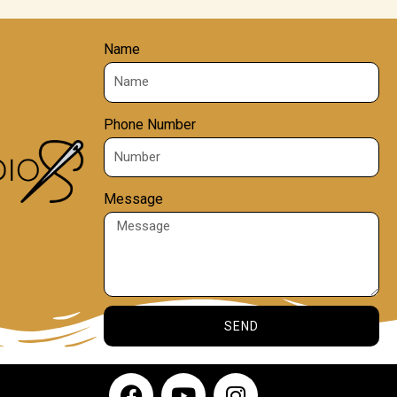
Name
Phone Number
Message
SEND
F
Y
I