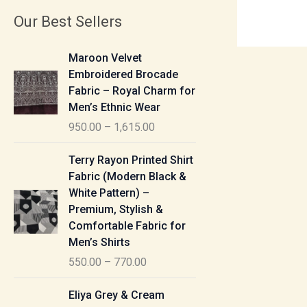
Our Best Sellers
P
Maroon Velvet
r
Embroidered Brocade
i
Fabric – Royal Charm for
c
Men’s Ethnic Wear
e
950.00
–
1,615.00
r
a
P
Terry Rayon Printed Shirt
n
r
Fabric (Modern Black &
g
i
White Pattern) –
e
c
Premium, Stylish &
:
e
Comfortable Fabric for
r
Men’s Shirts
9
a
550.00
–
770.00
5
n
0
g
P
Eliya Grey & Cream
.
e
r