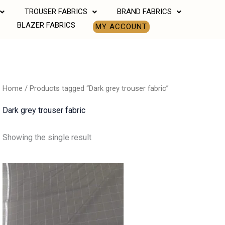
TROUSER FABRICS
BRAND FABRICS
BLAZER FABRICS
MY ACCOUNT
Home
/ Products tagged “Dark grey trouser fabric”
Dark grey trouser fabric
Showing the single result
Price
range:
₹850.00
through
₹1,190.00