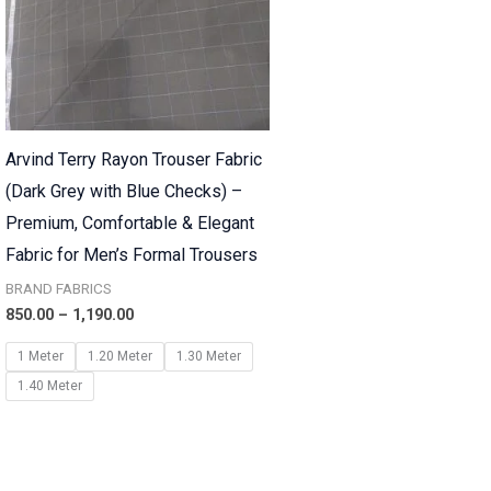
Arvind Terry Rayon Trouser Fabric
(Dark Grey with Blue Checks) –
Premium, Comfortable & Elegant
Fabric for Men’s Formal Trousers
BRAND FABRICS
850.00
–
1,190.00
1 Meter
1.20 Meter
1.30 Meter
1.40 Meter