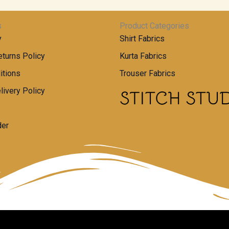
s
Product Categories
y
Shirt Fabrics
turns Policy
Kurta Fabrics
itions
Trouser Fabrics
livery Policy
der