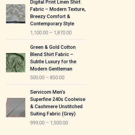
Digital Print Linen Shirt
0
:
i
Fabric – Modern Texture,
0
c
Breezy Comfort &
t
5
e
Contemporary Style
h
5
r
r
1,100.00
–
1,870.00
0
a
o
.
n
P
u
Green & Gold Cotton
0
g
r
g
Blend Shirt Fabric –
0
e
i
h
Subtle Luxury for the
t
:
c
Modern Gentleman
h
e
1
r
500.00
–
850.00
1
r
,
o
,
a
P
6
u
Servicom Men’s
1
n
r
1
g
Superfine 240s Coolwise
0
g
i
5
h
& Cashmere Unstitched
0
e
c
.
Suiting Fabric (Grey)
.
:
e
0
7
0
999.00
–
1,500.00
r
0
7
0
5
a
0