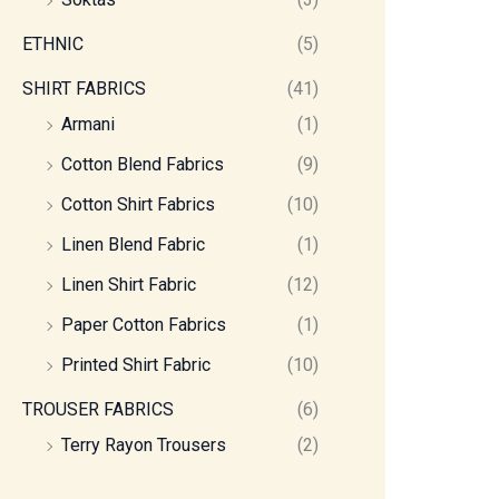
ETHNIC
(5)
SHIRT FABRICS
(41)
Armani
(1)
Cotton Blend Fabrics
(9)
Cotton Shirt Fabrics
(10)
Linen Blend Fabric
(1)
Linen Shirt Fabric
(12)
Paper Cotton Fabrics
(1)
Printed Shirt Fabric
(10)
TROUSER FABRICS
(6)
Terry Rayon Trousers
(2)