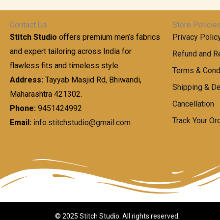
t
0
n
.
h
0
g
0
Contact Us
Store Policie
r
.
e
0
Stitch Studio
offers premium men’s fabrics
Privacy Polic
o
0
:
u
and expert tailoring across India for
0
Refund and Re
g
t
flawless fits and timeless style.
9
Terms & Cond
h
h
9
Address:
Tayyab Masjid Rd, Bhiwandi,
Shipping & De
r
9
Maharashtra 421302.
1
o
.
Cancellation
,
Phone:
9451424992
u
0
8
Track Your Or
Email:
info.stitchstudio@gmail.com
g
0
7
h
t
0
h
.
8
r
0
5
o
0
0
u
.
g
0
h
© 2025 Stitch Studio. All rights reserved.
0