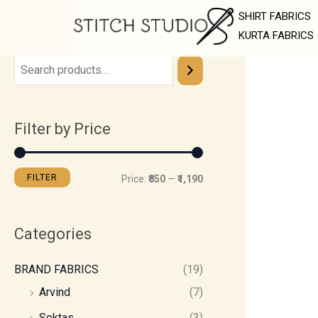
Skip
M
M
SHIRT FABRICS
to
i
a
KURTA FABRICS
content
n
x
p
p
r
r
Filter by Price
i
i
c
c
e
e
FILTER
Price:
₹850
—
₹1,190
Categories
BRAND FABRICS
(19)
Arvind
(7)
Soktas
(3)