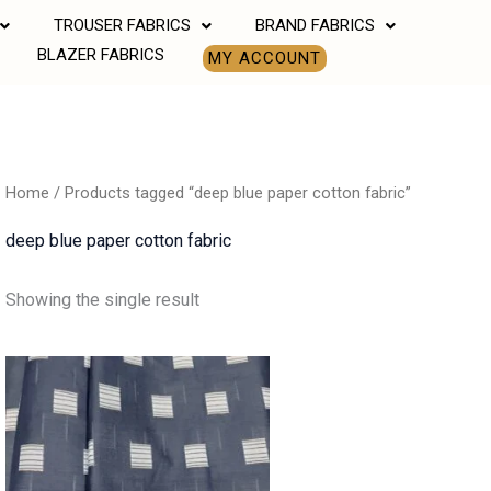
TROUSER FABRICS
BRAND FABRICS
BLAZER FABRICS
MY ACCOUNT
Home
/ Products tagged “deep blue paper cotton fabric”
deep blue paper cotton fabric
Showing the single result