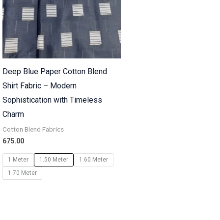
Deep Blue Paper Cotton Blend
Shirt Fabric – Modern
Sophistication with Timeless
Charm
Cotton Blend Fabrics
675.00
1 Meter
1.50 Meter
1.60 Meter
1.70 Meter