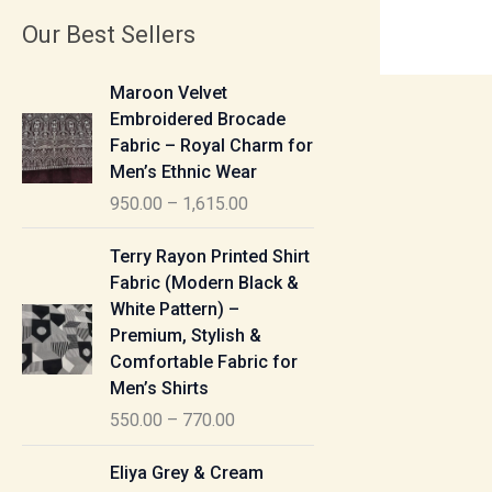
Our Best Sellers
P
Maroon Velvet
r
Embroidered Brocade
i
Fabric – Royal Charm for
c
Men’s Ethnic Wear
e
950.00
–
1,615.00
r
a
P
Terry Rayon Printed Shirt
n
r
Fabric (Modern Black &
g
i
White Pattern) –
e
c
Premium, Stylish &
:
e
Comfortable Fabric for
r
Men’s Shirts
9
a
550.00
–
770.00
5
n
0
g
P
Eliya Grey & Cream
.
e
r