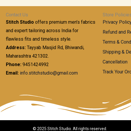
t
0
n
.
h
0
g
0
Contact Us
Store Policie
r
.
e
0
Stitch Studio
offers premium men’s fabrics
Privacy Polic
o
0
:
u
and expert tailoring across India for
0
Refund and Re
g
t
flawless fits and timeless style.
9
Terms & Cond
h
h
9
Address:
Tayyab Masjid Rd, Bhiwandi,
Shipping & De
r
9
Maharashtra 421302.
1
o
.
Cancellation
,
Phone:
9451424992
u
0
8
Track Your Or
Email:
info.stitchstudio@gmail.com
g
0
7
h
t
0
h
.
8
r
0
5
o
0
0
u
.
g
0
h
© 2025 Stitch Studio. All rights reserved.
0