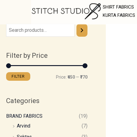
Skip
M
M
SHIRT FABRICS
to
i
a
KURTA FABRICS
content
n
x
p
p
r
r
Filter by Price
i
i
c
c
e
e
FILTER
Price:
₹450
—
₹770
Categories
BRAND FABRICS
(19)
Arvind
(7)
Soktas
(3)