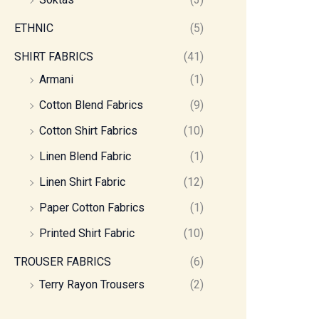
ETHNIC
(5)
SHIRT FABRICS
(41)
Armani
(1)
Cotton Blend Fabrics
(9)
Cotton Shirt Fabrics
(10)
Linen Blend Fabric
(1)
Linen Shirt Fabric
(12)
Paper Cotton Fabrics
(1)
Printed Shirt Fabric
(10)
TROUSER FABRICS
(6)
Terry Rayon Trousers
(2)