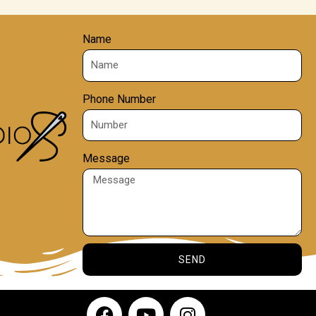
Name
Phone Number
Message
SEND
F
Y
I