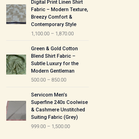
Digital Print Linen Shirt
0
:
i
Fabric – Modern Texture,
0
c
Breezy Comfort &
t
5
e
Contemporary Style
h
5
r
r
1,100.00
–
1,870.00
0
a
o
.
n
P
u
Green & Gold Cotton
0
g
r
g
Blend Shirt Fabric –
0
e
i
h
Subtle Luxury for the
t
:
c
Modern Gentleman
h
e
1
r
500.00
–
850.00
1
r
,
o
,
a
P
6
u
Servicom Men’s
1
n
r
1
g
Superfine 240s Coolwise
0
g
i
5
h
& Cashmere Unstitched
0
e
c
.
Suiting Fabric (Grey)
.
:
e
0
7
0
999.00
–
1,500.00
r
0
7
0
5
a
0