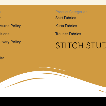
s
Product Categories
y
Shirt Fabrics
turns Policy
Kurta Fabrics
itions
Trouser Fabrics
livery Policy
der