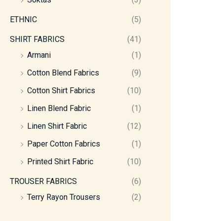
ETHNIC
(5)
SHIRT FABRICS
(41)
Armani
(1)
Cotton Blend Fabrics
(9)
Cotton Shirt Fabrics
(10)
Linen Blend Fabric
(1)
Linen Shirt Fabric
(12)
Paper Cotton Fabrics
(1)
Printed Shirt Fabric
(10)
TROUSER FABRICS
(6)
Terry Rayon Trousers
(2)