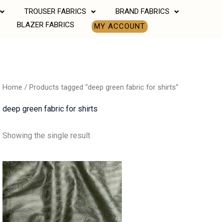
TROUSER FABRICS
BRAND FABRICS
BLAZER FABRICS
MY ACCOUNT
Home
/ Products tagged “deep green fabric for shirts”
deep green fabric for shirts
Showing the single result