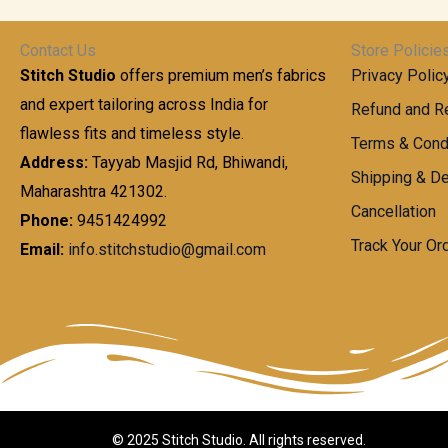
t
0
n
.
h
0
g
0
Contact Us
Store Policie
r
.
e
0
Stitch Studio
offers premium men’s fabrics
Privacy Polic
o
0
:
u
and expert tailoring across India for
0
Refund and Re
g
t
flawless fits and timeless style.
9
Terms & Cond
h
h
9
Address:
Tayyab Masjid Rd, Bhiwandi,
Shipping & De
r
9
Maharashtra 421302.
1
o
.
Cancellation
,
Phone:
9451424992
u
0
8
Track Your Or
Email:
info.stitchstudio@gmail.com
g
0
7
h
t
0
h
.
8
r
0
5
o
0
0
u
.
g
0
h
© 2025 Stitch Studio. All rights reserved.
0