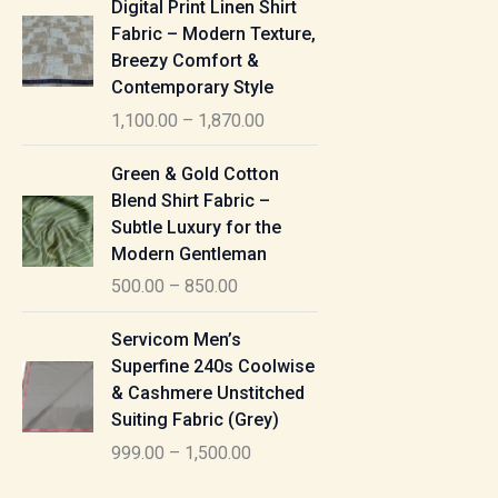
Digital Print Linen Shirt
0
:
i
Fabric – Modern Texture,
0
c
Breezy Comfort &
t
5
e
Contemporary Style
h
5
r
r
1,100.00
–
1,870.00
0
a
o
.
n
P
u
Green & Gold Cotton
0
g
r
g
Blend Shirt Fabric –
0
e
i
h
Subtle Luxury for the
t
:
c
Modern Gentleman
h
e
1
r
500.00
–
850.00
1
r
,
o
,
a
P
6
u
Servicom Men’s
1
n
r
1
g
Superfine 240s Coolwise
0
g
i
5
h
& Cashmere Unstitched
0
e
c
.
Suiting Fabric (Grey)
.
:
e
0
7
0
999.00
–
1,500.00
r
0
7
0
5
a
0