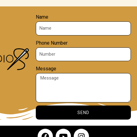
Name
Phone Number
Message
SEND
F
Y
I