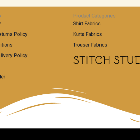
s
Product Categories
y
Shirt Fabrics
turns Policy
Kurta Fabrics
itions
Trouser Fabrics
livery Policy
der