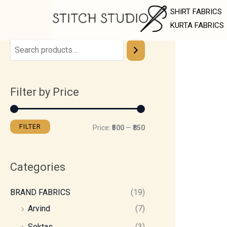
Skip
M
M
SHIRT FABRICS
to
i
a
KURTA FABRICS
content
n
x
p
p
r
r
Filter by Price
i
i
c
c
e
e
FILTER
Price:
₹500
—
₹850
Categories
BRAND FABRICS
(19)
Arvind
(7)
Soktas
(3)