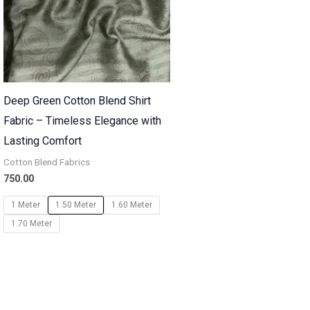
Deep Green Cotton Blend Shirt
Fabric – Timeless Elegance with
Lasting Comfort
Cotton Blend Fabrics
750.00
1 Meter
1.50 Meter
1.60 Meter
1.70 Meter