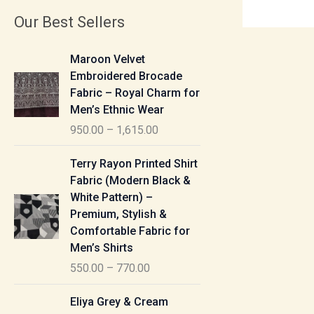
Our Best Sellers
P
Maroon Velvet
r
Embroidered Brocade
i
Fabric – Royal Charm for
c
Men’s Ethnic Wear
e
950.00
–
1,615.00
r
a
P
Terry Rayon Printed Shirt
n
r
Fabric (Modern Black &
g
i
White Pattern) –
e
c
Premium, Stylish &
:
e
Comfortable Fabric for
r
Men’s Shirts
9
a
550.00
–
770.00
5
n
0
g
P
Eliya Grey & Cream
.
e
r