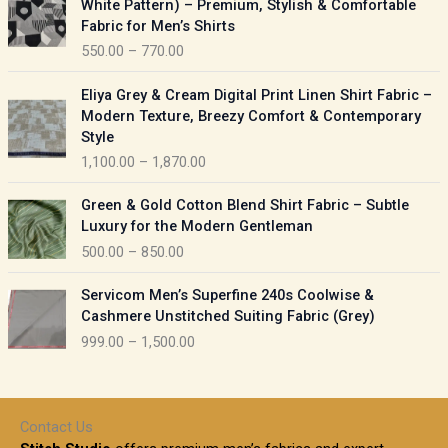
White Pattern) – Premium, Stylish & Comfortable
a
i
Fabric for Men’s Shirts
n
c
550.00
–
770.00
g
e
e
r
P
:
Eliya Grey & Cream Digital Print Linen Shirt Fabric –
a
r
Modern Texture, Breezy Comfort & Contemporary
n
i
9
Style
g
c
5
1,100.00
–
1,870.00
e
e
0
:
r
P
.
Green & Gold Cotton Blend Shirt Fabric – Subtle
a
r
0
5
Luxury for the Modern Gentleman
n
i
0
5
500.00
–
850.00
g
c
t
0
e
e
h
P
.
:
Servicom Men’s Superfine 240s Coolwise &
r
r
r
0
Cashmere Unstitched Suiting Fabric (Grey)
a
o
i
0
1
999.00
–
1,500.00
n
u
c
t
,
g
g
e
h
1
e
h
r
r
0
:
a
o
0
Contact Us
1
n
u
.
5