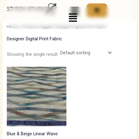
Skip
Menu
to
i
a
content
n
x
Home
/ Products tagged “Designer Digital Print Fabric”
p
p
Designer Digital Print Fabric
r
r
i
i
Showing the single result
c
c
e
e
Blue & Beige Linear Wave