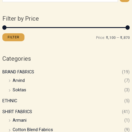
Filter by Price
FILTER
Price:
₹1,100
—
₹1,870
Categories
BRAND FABRICS
(19)
Arvind
(7)
Soktas
(3)
ETHNIC
(5)
SHIRT FABRICS
(41)
Armani
(1)
Cotton Blend Fabrics
(9)