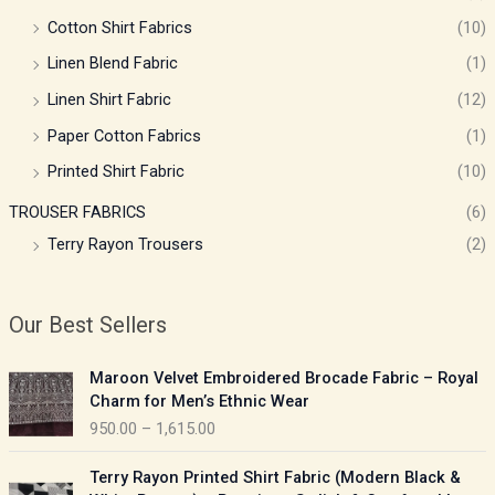
Cotton Shirt Fabrics
(10)
Linen Blend Fabric
(1)
Linen Shirt Fabric
(12)
Paper Cotton Fabrics
(1)
Printed Shirt Fabric
(10)
TROUSER FABRICS
(6)
Terry Rayon Trousers
(2)
Our Best Sellers
P
Maroon Velvet Embroidered Brocade Fabric – Royal
r
Charm for Men’s Ethnic Wear
i
950.00
–
1,615.00
c
e
P
Terry Rayon Printed Shirt Fabric (Modern Black &
r
r