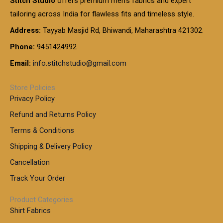
Stitch Studio
offers premium men’s fabrics and expert
,
g
g
0
0
6
e
tailoring across India for flawless fits and timeless style.
h
0
0
1
:
t
Address:
Tayyab Masjid Rd, Bhiwandi, Maharashtra 421302.
.
5
7
h
0
.
9
7
Phone:
9451424992
r
0
0
9
0
o
t
Email:
info.stitchstudio@gmail.com
0
9
.
u
h
.
0
g
r
0
Store Policies
0
h
o
0
Privacy Policy
u
t
1
Refund and Returns Policy
g
h
,
h
r
Terms & Conditions
8
o
7
8
Shipping & Delivery Policy
u
0
5
g
Cancellation
.
0
h
0
.
Track Your Order
0
0
1
0
Product Categories
,
Shirt Fabrics
5
0