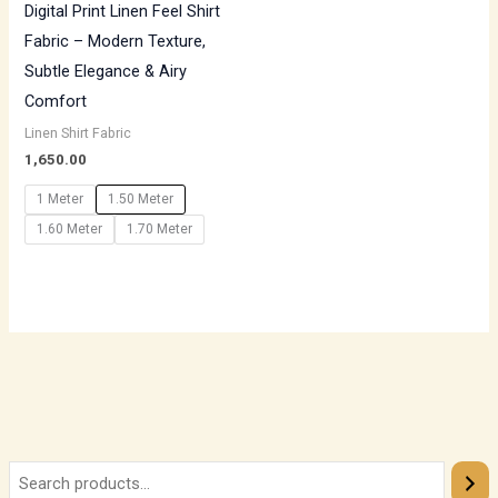
Digital Print Linen Feel Shirt
Fabric – Modern Texture,
Subtle Elegance & Airy
Comfort
Linen Shirt Fabric
1,650.00
1 Meter
1.50 Meter
1.60 Meter
1.70 Meter