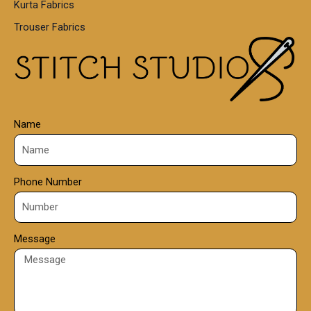
Kurta Fabrics
0
Trouser Fabrics
.
0
0
Name
Phone Number
Message