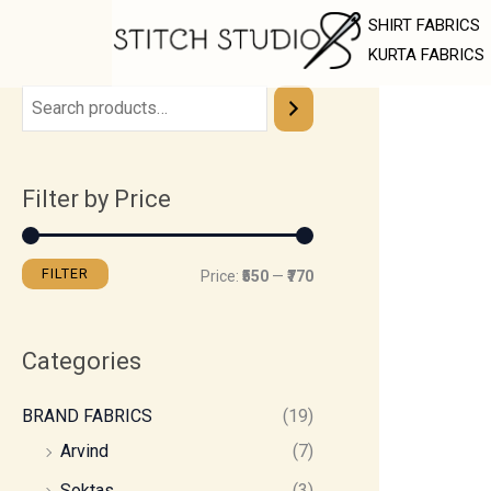
Skip
M
M
SHIRT FABRICS
to
i
a
KURTA FABRICS
content
n
x
p
p
r
r
Filter by Price
i
i
c
c
e
e
FILTER
Price:
₹550
—
₹770
Categories
BRAND FABRICS
(19)
Arvind
(7)
Soktas
(3)