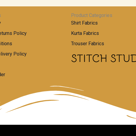
s
Product Categories
y
Shirt Fabrics
turns Policy
Kurta Fabrics
itions
Trouser Fabrics
livery Policy
der