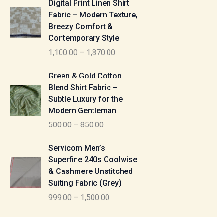
Digital Print Linen Shirt
0
:
i
Fabric – Modern Texture,
0
c
Breezy Comfort &
t
5
e
Contemporary Style
h
5
r
r
1,100.00
–
1,870.00
0
a
o
.
n
P
u
Green & Gold Cotton
0
g
r
g
Blend Shirt Fabric –
0
e
i
h
Subtle Luxury for the
t
:
c
Modern Gentleman
h
e
1
r
500.00
–
850.00
1
r
,
o
,
a
P
6
u
Servicom Men’s
1
n
r
1
g
Superfine 240s Coolwise
0
g
i
5
h
& Cashmere Unstitched
0
e
c
.
Suiting Fabric (Grey)
.
:
e
0
7
0
999.00
–
1,500.00
r
0
7
0
5
a
0