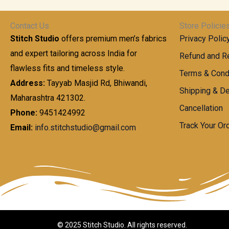
t
0
n
.
h
0
g
0
Contact Us
Store Policie
r
.
e
0
Stitch Studio
offers premium men’s fabrics
Privacy Polic
o
0
:
u
and expert tailoring across India for
0
Refund and Re
g
t
flawless fits and timeless style.
9
Terms & Cond
h
h
9
Address:
Tayyab Masjid Rd, Bhiwandi,
Shipping & De
r
9
Maharashtra 421302.
1
o
.
Cancellation
,
Phone:
9451424992
u
0
8
Track Your Or
Email:
info.stitchstudio@gmail.com
g
0
7
h
t
0
h
.
8
r
0
5
o
0
0
u
.
g
0
h
© 2025 Stitch Studio. All rights reserved.
0