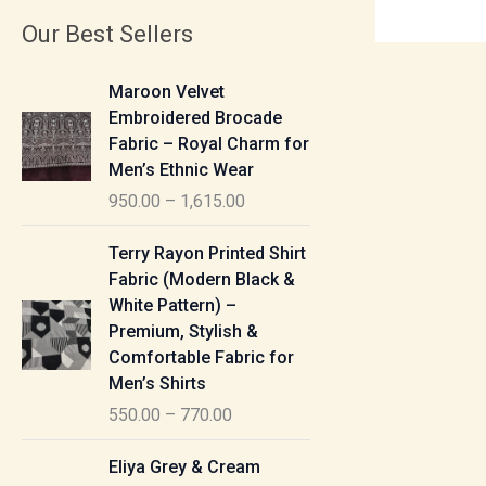
Our Best Sellers
P
Maroon Velvet
r
Embroidered Brocade
i
Fabric – Royal Charm for
c
Men’s Ethnic Wear
e
950.00
–
1,615.00
r
a
P
Terry Rayon Printed Shirt
n
r
Fabric (Modern Black &
g
i
White Pattern) –
e
c
Premium, Stylish &
:
e
Comfortable Fabric for
r
Men’s Shirts
9
a
550.00
–
770.00
5
n
0
g
P
Eliya Grey & Cream
.
e
r