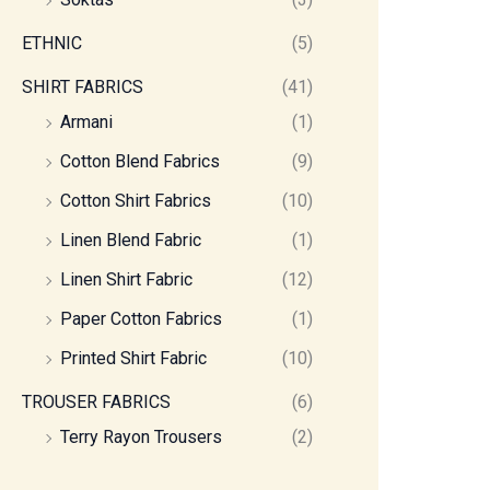
ETHNIC
(5)
SHIRT FABRICS
(41)
Armani
(1)
Cotton Blend Fabrics
(9)
Cotton Shirt Fabrics
(10)
Linen Blend Fabric
(1)
Linen Shirt Fabric
(12)
Paper Cotton Fabrics
(1)
Printed Shirt Fabric
(10)
TROUSER FABRICS
(6)
Terry Rayon Trousers
(2)