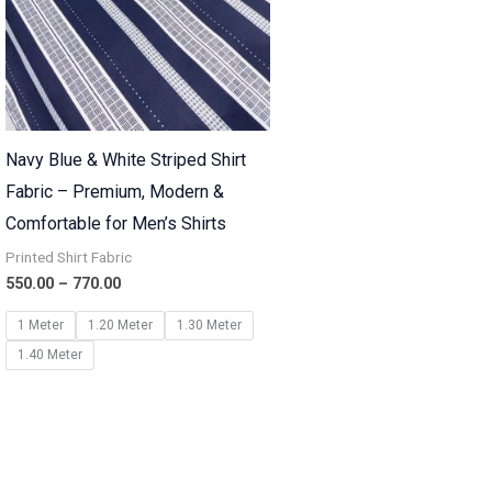
Navy Blue & White Striped Shirt
Fabric – Premium, Modern &
Comfortable for Men’s Shirts
Printed Shirt Fabric
550.00
–
770.00
1 Meter
1.20 Meter
1.30 Meter
1.40 Meter