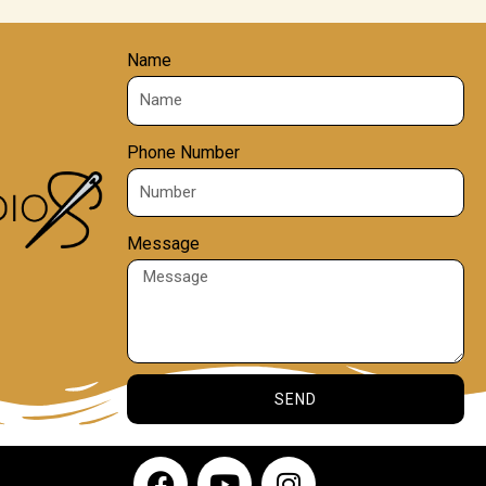
Name
Phone Number
Message
SEND
F
Y
I