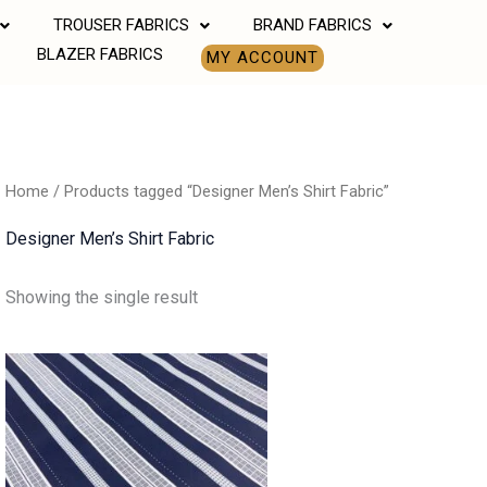
TROUSER FABRICS
BRAND FABRICS
BLAZER FABRICS
MY ACCOUNT
Home
/ Products tagged “Designer Men’s Shirt Fabric”
Designer Men’s Shirt Fabric
Showing the single result
Price
range:
₹550.00
through
₹770.00