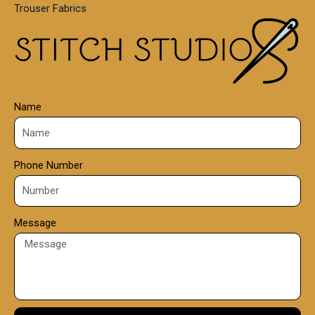
Trouser Fabrics
.
0
0
Name
Phone Number
Message