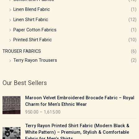
Linen Blend Fabric
(1)
Linen Shirt Fabric
(12)
Paper Cotton Fabrics
(1)
Printed Shirt Fabric
(10)
TROUSER FABRICS
(6)
Terry Rayon Trousers
(2)
Our Best Sellers
P
Maroon Velvet Embroidered Brocade Fabric – Royal
r
Charm for Men’s Ethnic Wear
i
950.00
–
1,615.00
c
e
P
Terry Rayon Printed Shirt Fabric (Modern Black &
r
r
White Pattern) – Premium, Stylish & Comfortable
a
i
Fabric for Men’s Shirts