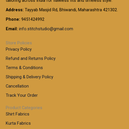
tailoring across India for flawless fits and timeless style.
h
0
0
1
:
t
Address:
Tayyab Masjid Rd, Bhiwandi, Maharashtra 421302.
.
5
7
h
0
.
9
7
Phone:
9451424992
r
0
0
9
0
o
t
Email:
info.stitchstudio@gmail.com
0
9
.
u
h
.
0
g
r
0
Store Policies
0
h
o
0
Privacy Policy
u
t
1
Refund and Returns Policy
g
h
,
h
r
Terms & Conditions
8
o
7
8
Shipping & Delivery Policy
u
0
5
g
Cancellation
.
0
h
0
.
Track Your Order
0
0
1
0
Product Categories
,
Shirt Fabrics
5
0
Kurta Fabrics
0