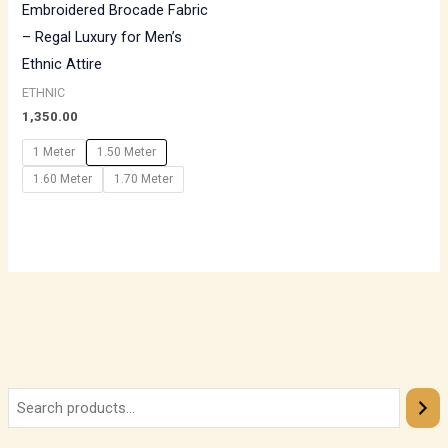
Embroidered Brocade Fabric
– Regal Luxury for Men’s
Ethnic Attire
ETHNIC
1,350.00
1 Meter
1.50 Meter
1.60 Meter
1.70 Meter