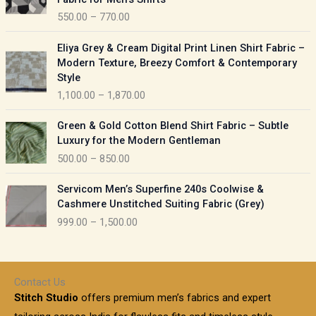
n
c
550.00
–
770.00
g
e
e
r
P
:
Eliya Grey & Cream Digital Print Linen Shirt Fabric –
a
r
Modern Texture, Breezy Comfort & Contemporary
n
i
9
Style
g
c
5
1,100.00
–
1,870.00
e
e
0
:
r
P
.
Green & Gold Cotton Blend Shirt Fabric – Subtle
a
r
0
5
Luxury for the Modern Gentleman
n
i
0
5
500.00
–
850.00
g
c
t
0
e
e
h
P
.
:
Servicom Men’s Superfine 240s Coolwise &
r
r
r
0
Cashmere Unstitched Suiting Fabric (Grey)
a
o
i
0
1
999.00
–
1,500.00
n
u
c
t
,
g
g
e
h
1
e
h
r
r
0
:
a
o
0
Contact Us
1
n
u
.
5
Stitch Studio
offers premium men’s fabrics and expert
,
g
g
0
0
6
e