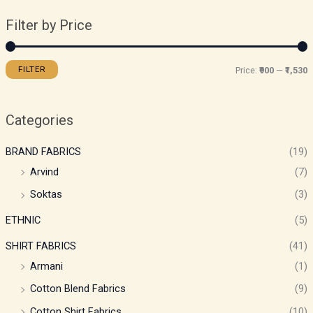
Filter by Price
FILTER
Price:
₹900
—
₹1,530
Categories
BRAND FABRICS
(19)
Arvind
(7)
Soktas
(3)
ETHNIC
(5)
SHIRT FABRICS
(41)
Armani
(1)
Cotton Blend Fabrics
(9)
Cotton Shirt Fabrics
(10)