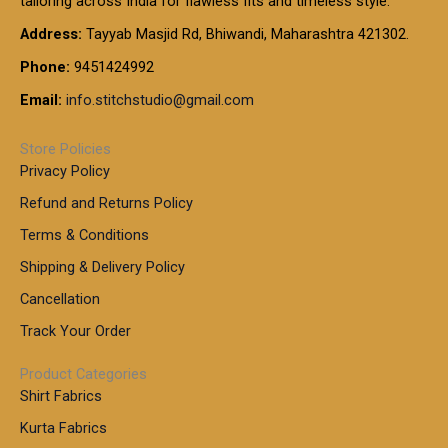
tailoring across India for flawless fits and timeless style.
h
0
0
1
:
t
Address:
Tayyab Masjid Rd, Bhiwandi, Maharashtra 421302.
.
5
7
h
0
.
9
7
Phone:
9451424992
r
0
0
9
0
o
t
Email:
info.stitchstudio@gmail.com
0
9
.
u
h
.
0
g
r
0
Store Policies
0
h
o
0
Privacy Policy
u
t
1
Refund and Returns Policy
g
h
,
h
r
Terms & Conditions
8
o
7
8
Shipping & Delivery Policy
u
0
5
g
Cancellation
.
0
h
0
.
Track Your Order
0
0
1
0
Product Categories
,
Shirt Fabrics
5
0
Kurta Fabrics
0