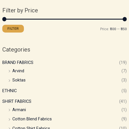
Filter by Price
FILTER
Price:
₹500
—
₹850
Categories
BRAND FABRICS
(19)
Arvind
(7)
Soktas
(3)
ETHNIC
(5)
SHIRT FABRICS
(41)
Armani
(1)
Cotton Blend Fabrics
(9)
Cotton Shirt Fabrics
(10)