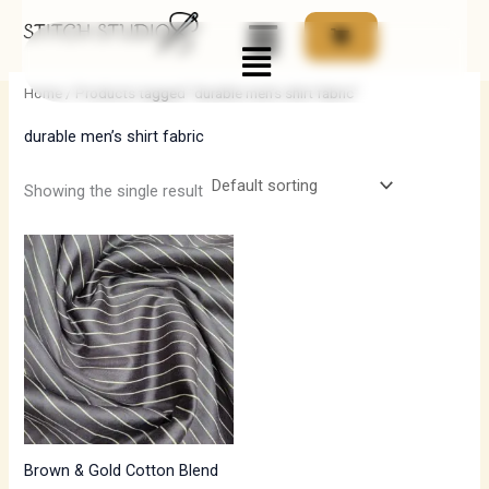
Skip
Menu
to
i
a
content
n
x
Home
/ Products tagged “durable men’s shirt fabric”
p
p
durable men’s shirt fabric
r
r
i
i
Showing the single result
c
c
e
e
Brown & Gold Cotton Blend