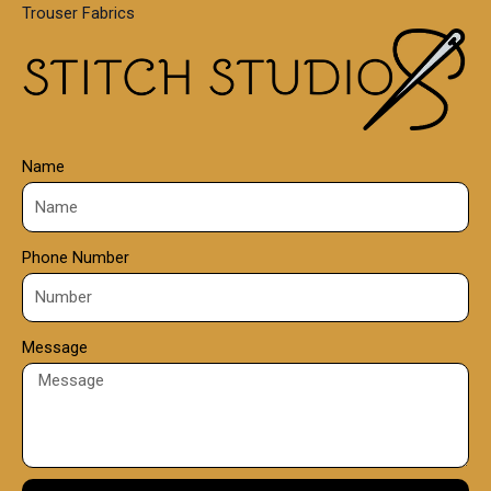
Trouser Fabrics
.
0
0
Name
Phone Number
Message