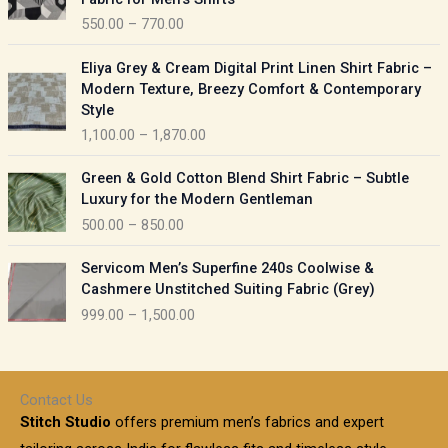
n
c
550.00
–
770.00
g
e
e
r
P
:
Eliya Grey & Cream Digital Print Linen Shirt Fabric –
a
r
Modern Texture, Breezy Comfort & Contemporary
n
i
9
Style
g
c
5
1,100.00
–
1,870.00
e
e
0
:
r
P
.
Green & Gold Cotton Blend Shirt Fabric – Subtle
a
r
0
5
Luxury for the Modern Gentleman
n
i
0
5
500.00
–
850.00
g
c
t
0
e
e
h
P
.
:
Servicom Men’s Superfine 240s Coolwise &
r
r
r
0
Cashmere Unstitched Suiting Fabric (Grey)
a
o
i
0
1
999.00
–
1,500.00
n
u
c
t
,
g
g
e
h
1
e
h
r
r
0
:
a
o
0
Contact Us
1
n
u
.
5
Stitch Studio
offers premium men’s fabrics and expert
,
g
g
0
0
6
e