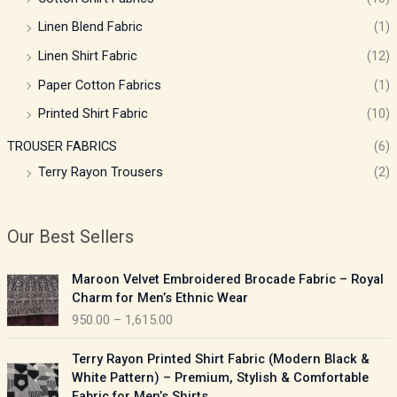
Linen Blend Fabric
(1)
Linen Shirt Fabric
(12)
Paper Cotton Fabrics
(1)
Printed Shirt Fabric
(10)
TROUSER FABRICS
(6)
Terry Rayon Trousers
(2)
Our Best Sellers
P
Maroon Velvet Embroidered Brocade Fabric – Royal
r
Charm for Men’s Ethnic Wear
i
950.00
–
1,615.00
c
e
P
Terry Rayon Printed Shirt Fabric (Modern Black &
r
r
White Pattern) – Premium, Stylish & Comfortable
a
i
Fabric for Men’s Shirts