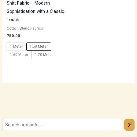
Shirt Fabric – Modern
Sophistication with a Classic
Touch
Cotton Blend Fabrics
750.00
1 Meter
1.50 Meter
1.60 Meter
1.70 Meter