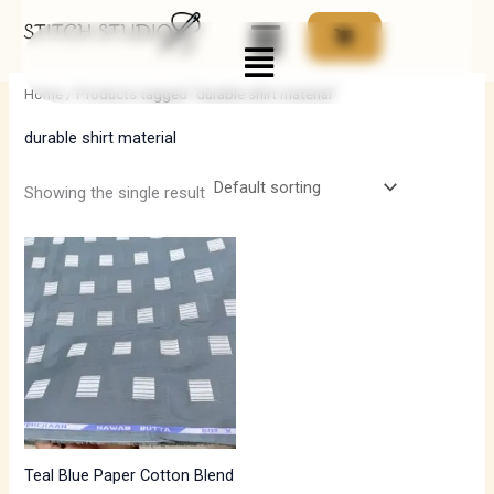
Skip
Menu
to
i
a
content
n
x
Home
/ Products tagged “durable shirt material”
p
p
durable shirt material
r
r
i
i
Showing the single result
c
c
e
e
Teal Blue Paper Cotton Blend