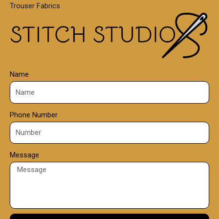
Trouser Fabrics
.
0
0
Name
Phone Number
Message