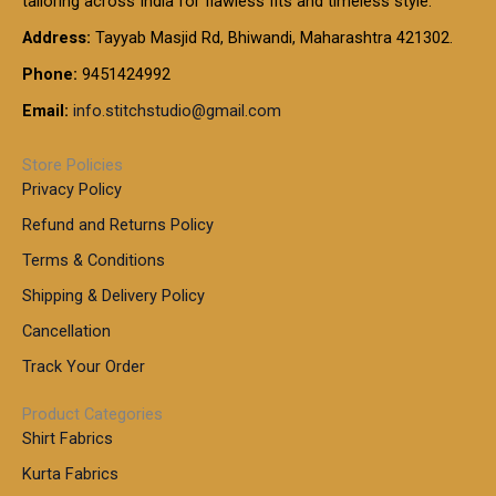
tailoring across India for flawless fits and timeless style.
h
0
0
1
:
t
Address:
Tayyab Masjid Rd, Bhiwandi, Maharashtra 421302.
.
5
7
h
0
.
9
7
Phone:
9451424992
r
0
0
9
0
o
t
Email:
info.stitchstudio@gmail.com
0
9
.
u
h
.
0
g
r
0
Store Policies
0
h
o
0
Privacy Policy
u
t
1
Refund and Returns Policy
g
h
,
h
r
Terms & Conditions
8
o
7
8
Shipping & Delivery Policy
u
0
5
g
Cancellation
.
0
h
0
.
Track Your Order
0
0
1
0
Product Categories
,
Shirt Fabrics
5
0
Kurta Fabrics
0