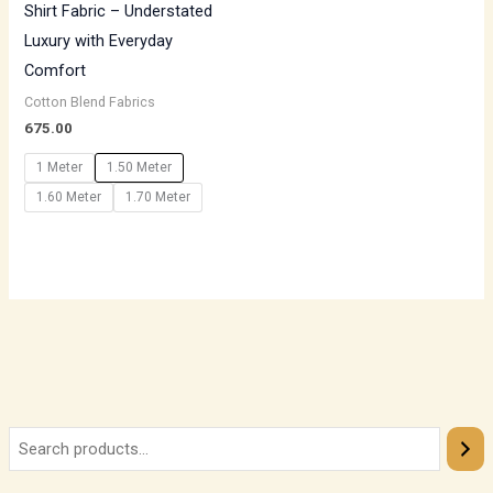
Shirt Fabric – Understated
Luxury with Everyday
Comfort
Cotton Blend Fabrics
675.00
1 Meter
1.50 Meter
1.60 Meter
1.70 Meter