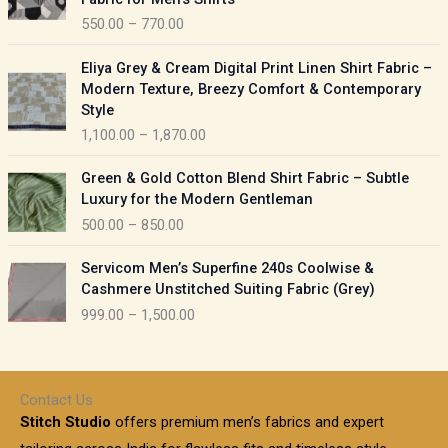
n
c
550.00
–
770.00
g
e
e
r
P
:
Eliya Grey & Cream Digital Print Linen Shirt Fabric –
a
r
Modern Texture, Breezy Comfort & Contemporary
n
i
9
Style
g
c
5
1,100.00
–
1,870.00
e
e
0
:
r
P
.
Green & Gold Cotton Blend Shirt Fabric – Subtle
a
r
0
5
Luxury for the Modern Gentleman
n
i
0
5
500.00
–
850.00
g
c
t
0
e
e
h
P
.
:
Servicom Men’s Superfine 240s Coolwise &
r
r
r
0
Cashmere Unstitched Suiting Fabric (Grey)
a
o
i
0
1
999.00
–
1,500.00
n
u
c
t
,
g
g
e
h
1
e
h
r
r
0
:
a
o
0
Contact Us
1
n
u
.
5
Stitch Studio
offers premium men’s fabrics and expert
,
g
g
0
0
6
e