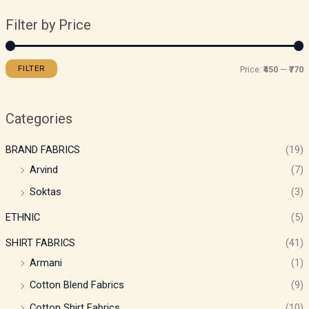
Filter by Price
FILTER
Price:
₹450
—
₹770
Categories
BRAND FABRICS
(19)
Arvind
(7)
Soktas
(3)
ETHNIC
(5)
SHIRT FABRICS
(41)
Armani
(1)
Cotton Blend Fabrics
(9)
Cotton Shirt Fabrics
(10)