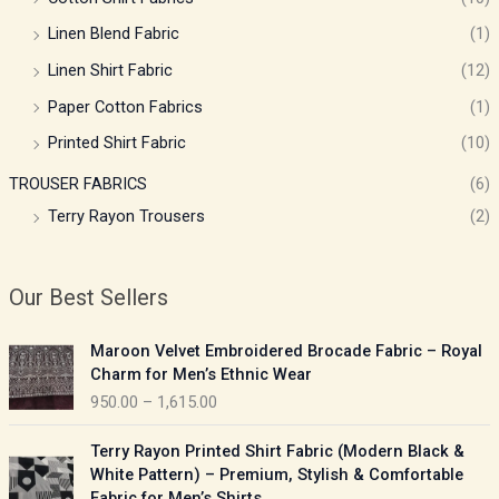
Linen Blend Fabric
(1)
Linen Shirt Fabric
(12)
Paper Cotton Fabrics
(1)
Printed Shirt Fabric
(10)
TROUSER FABRICS
(6)
Terry Rayon Trousers
(2)
Our Best Sellers
P
Maroon Velvet Embroidered Brocade Fabric – Royal
r
Charm for Men’s Ethnic Wear
i
950.00
–
1,615.00
c
e
P
Terry Rayon Printed Shirt Fabric (Modern Black &
r
r
White Pattern) – Premium, Stylish & Comfortable
a
i
Fabric for Men’s Shirts