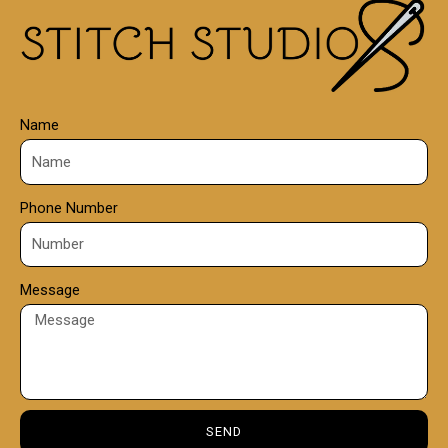
0
0
Name
Phone Number
Message
SEND