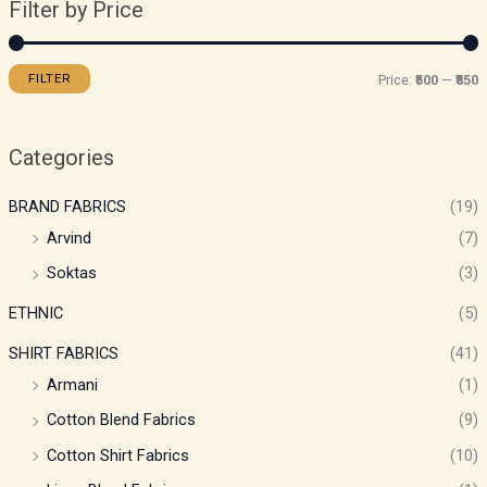
Filter by Price
FILTER
Price:
₹500
—
₹850
Categories
BRAND FABRICS
(19)
Arvind
(7)
Soktas
(3)
ETHNIC
(5)
SHIRT FABRICS
(41)
Armani
(1)
Cotton Blend Fabrics
(9)
Cotton Shirt Fabrics
(10)