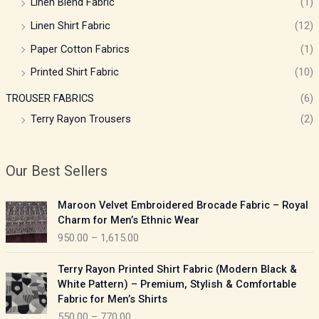
Linen Blend Fabric
(1)
Linen Shirt Fabric
(12)
Paper Cotton Fabrics
(1)
Printed Shirt Fabric
(10)
TROUSER FABRICS
(6)
Terry Rayon Trousers
(2)
Our Best Sellers
P
Maroon Velvet Embroidered Brocade Fabric – Royal
r
Charm for Men’s Ethnic Wear
i
950.00
–
1,615.00
c
e
P
Terry Rayon Printed Shirt Fabric (Modern Black &
r
r
White Pattern) – Premium, Stylish & Comfortable
a
i
Fabric for Men’s Shirts
n
c
550.00
–
770.00
g