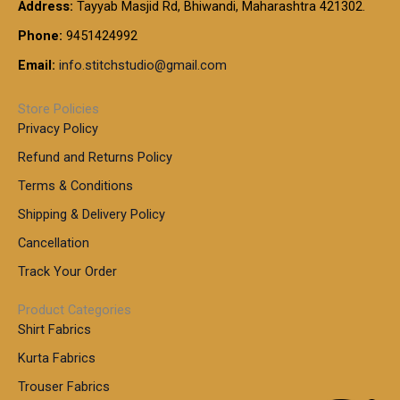
t
Address:
Tayyab Masjid Rd, Bhiwandi, Maharashtra 421302.
.
5
7
h
0
.
9
7
Phone:
9451424992
r
0
0
9
0
o
t
Email:
info.stitchstudio@gmail.com
0
9
.
u
h
.
0
g
r
0
Store Policies
0
h
o
0
Privacy Policy
u
t
1
Refund and Returns Policy
g
h
,
h
r
Terms & Conditions
8
o
7
8
Shipping & Delivery Policy
u
0
5
g
Cancellation
.
0
h
0
.
Track Your Order
0
0
1
0
Product Categories
,
Shirt Fabrics
5
0
Kurta Fabrics
0
Trouser Fabrics
.