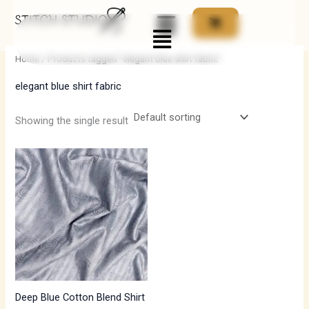
Skip
Menu
to
i
a
content
n
x
Home
/ Products tagged “elegant blue shirt fabric”
p
p
elegant blue shirt fabric
r
r
i
i
Showing the single result
c
c
e
e
Deep Blue Cotton Blend Shirt