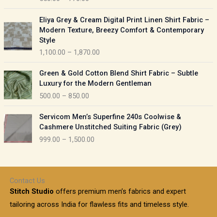
e
e
r
P
:
Eliya Grey & Cream Digital Print Linen Shirt Fabric –
a
r
Modern Texture, Breezy Comfort & Contemporary
n
i
9
Style
g
c
5
1,100.00
–
1,870.00
e
e
0
:
r
P
.
Green & Gold Cotton Blend Shirt Fabric – Subtle
a
r
0
5
Luxury for the Modern Gentleman
n
i
0
5
500.00
–
850.00
g
c
t
0
e
e
h
P
.
:
Servicom Men’s Superfine 240s Coolwise &
r
r
r
0
Cashmere Unstitched Suiting Fabric (Grey)
a
o
i
0
1
999.00
–
1,500.00
n
u
c
t
,
g
g
e
h
1
e
h
r
r
0
:
a
o
0
Contact Us
1
n
u
.
5
Stitch Studio
offers premium men’s fabrics and expert
,
g
g
0
0
6
e
tailoring across India for flawless fits and timeless style.
h
0
0
1
: