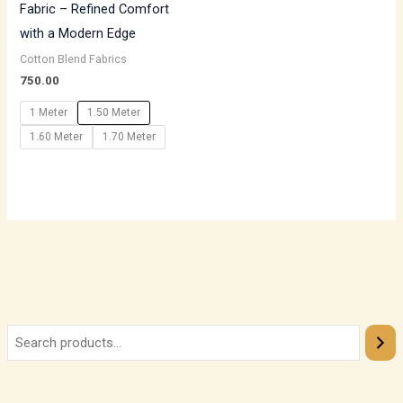
Fabric – Refined Comfort
with a Modern Edge
Cotton Blend Fabrics
750.00
1 Meter
1.50 Meter
1.60 Meter
1.70 Meter