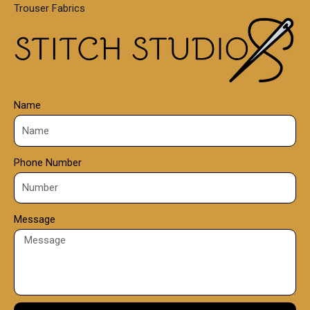
Trouser Fabrics
.
0
0
Name
Phone Number
Message