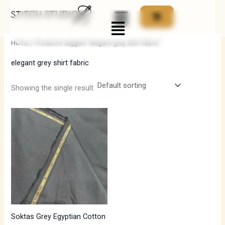
Skip
Menu
to
i
a
content
n
x
Home
/ Products tagged “elegant grey shirt fabric”
p
p
elegant grey shirt fabric
r
r
i
i
Showing the single result
c
c
e
e
Soktas Grey Egyptian Cotton