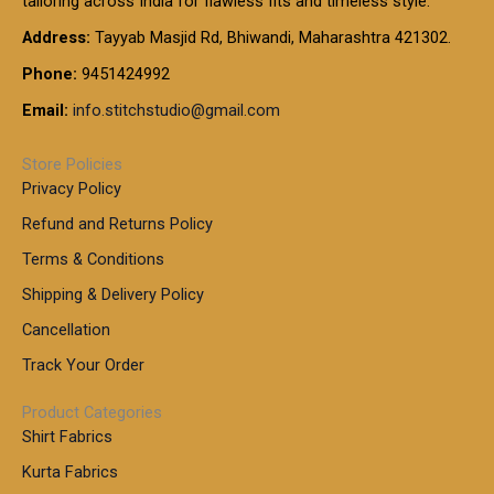
tailoring across India for flawless fits and timeless style.
h
0
0
1
:
t
Address:
Tayyab Masjid Rd, Bhiwandi, Maharashtra 421302.
.
5
7
h
0
.
9
7
Phone:
9451424992
r
0
0
9
0
o
t
Email:
info.stitchstudio@gmail.com
0
9
.
u
h
.
0
g
r
0
Store Policies
0
h
o
0
Privacy Policy
u
t
1
Refund and Returns Policy
g
h
,
h
r
Terms & Conditions
8
o
7
8
Shipping & Delivery Policy
u
0
5
g
Cancellation
.
0
h
0
.
Track Your Order
0
0
1
0
Product Categories
,
Shirt Fabrics
5
0
Kurta Fabrics
0