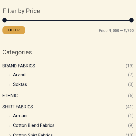
Filter by Price
FILTER
Price:
₹1,050
—
₹1,790
Categories
BRAND FABRICS
(19)
Arvind
(7)
Soktas
(3)
ETHNIC
(5)
SHIRT FABRICS
(41)
Armani
(1)
Cotton Blend Fabrics
(9)
Cotton Shirt Fabrics
(10)