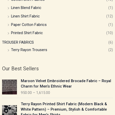
Linen Blend Fabric
(1)
Linen Shirt Fabric
(12)
Paper Cotton Fabrics
(1)
Printed Shirt Fabric
(10)
TROUSER FABRICS
(6)
Terry Rayon Trousers
(2)
Our Best Sellers
P
Maroon Velvet Embroidered Brocade Fabric – Royal
r
Charm for Men’s Ethnic Wear
i
950.00
–
1,615.00
c
e
P
Terry Rayon Printed Shirt Fabric (Modern Black &
r
r
White Pattern) – Premium, Stylish & Comfortable
a
i
Fabric for Men’s Shirts