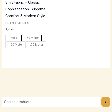
Shirt Fabric – Classic
Sophistication, Supreme
Comfort & Modern Style
BRAND FABRICS
1,575.00
1 Meter
1.50 Meter
1.60 Meter
1.70 Meter