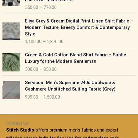
n
c
550.00
–
770.00
g
e
e
r
P
:
Eliya Grey & Cream Digital Print Linen Shirt Fabric –
a
r
Modern Texture, Breezy Comfort & Contemporary
n
i
9
Style
g
c
5
1,100.00
–
1,870.00
e
e
0
:
r
P
.
Green & Gold Cotton Blend Shirt Fabric – Subtle
a
r
0
5
Luxury for the Modern Gentleman
n
i
0
5
500.00
–
850.00
g
c
t
0
e
e
h
P
.
:
Servicom Men’s Superfine 240s Coolwise &
r
r
r
0
Cashmere Unstitched Suiting Fabric (Grey)
a
o
i
0
1
999.00
–
1,500.00
n
u
c
t
,
g
g
e
h
1
e
h
r
r
0
:
a
o
0
Contact Us
1
n
u
.
5
Stitch Studio
offers premium men’s fabrics and expert
,
g
g
0
0
6
e