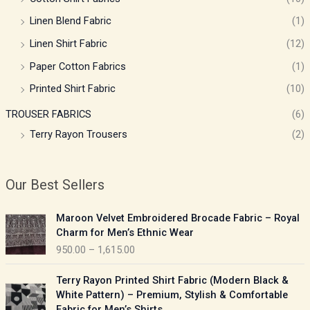
Linen Blend Fabric
(1)
Linen Shirt Fabric
(12)
Paper Cotton Fabrics
(1)
Printed Shirt Fabric
(10)
TROUSER FABRICS
(6)
Terry Rayon Trousers
(2)
Our Best Sellers
P
Maroon Velvet Embroidered Brocade Fabric – Royal
r
Charm for Men’s Ethnic Wear
i
950.00
–
1,615.00
c
e
P
Terry Rayon Printed Shirt Fabric (Modern Black &
r
r
White Pattern) – Premium, Stylish & Comfortable
a
i
Fabric for Men’s Shirts