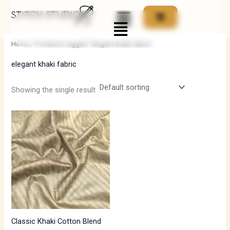
Skip
Menu
to
i
a
content
n
x
Home
/ Products tagged “elegant khaki fabric”
p
p
elegant khaki fabric
r
r
i
i
Showing the single result
c
c
e
e
Classic Khaki Cotton Blend