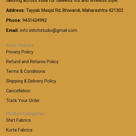
tailoring across India for flawless fits and timeless style.
h
0
0
1
:
t
Address:
Tayyab Masjid Rd, Bhiwandi, Maharashtra 421302.
.
5
7
h
0
.
9
7
Phone:
9451424992
r
0
0
9
0
o
t
Email:
info.stitchstudio@gmail.com
0
9
.
u
h
.
0
g
r
0
Store Policies
0
h
o
0
Privacy Policy
u
t
1
Refund and Returns Policy
g
h
,
h
r
Terms & Conditions
8
o
7
8
Shipping & Delivery Policy
u
0
5
g
Cancellation
.
0
h
0
.
Track Your Order
0
0
1
0
Product Categories
,
Shirt Fabrics
5
0
Kurta Fabrics
0