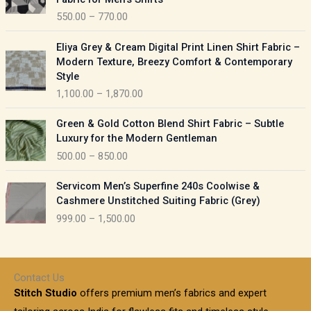
n
c
550.00
–
770.00
g
e
e
r
P
:
Eliya Grey & Cream Digital Print Linen Shirt Fabric –
a
r
Modern Texture, Breezy Comfort & Contemporary
n
i
9
Style
g
c
5
1,100.00
–
1,870.00
e
e
0
:
r
P
.
Green & Gold Cotton Blend Shirt Fabric – Subtle
a
r
0
5
Luxury for the Modern Gentleman
n
i
0
5
500.00
–
850.00
g
c
t
0
e
e
h
P
.
:
Servicom Men’s Superfine 240s Coolwise &
r
r
r
0
Cashmere Unstitched Suiting Fabric (Grey)
a
o
i
0
1
999.00
–
1,500.00
n
u
c
t
,
g
g
e
h
1
e
h
r
r
0
:
a
o
0
Contact Us
1
n
u
.
5
Stitch Studio
offers premium men’s fabrics and expert
,
g
g
0
0
6
e