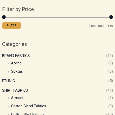
Filter by Price
FILTER
Price:
₹500
—
₹850
Categories
BRAND FABRICS
(19)
Arvind
(7)
Soktas
(3)
ETHNIC
(5)
SHIRT FABRICS
(41)
Armani
(1)
Cotton Blend Fabrics
(9)
Cotton Shirt Fabrics
(10)