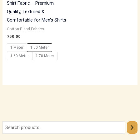
Shirt Fabric – Premium
Quality, Textured &
Comfortable for Men’s Shirts
Cotton Blend Fabrics
750.00
1 Meter
1.50 Meter
1.60 Meter
1.70 Meter