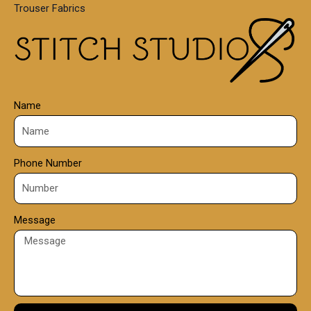
Trouser Fabrics
.
0
0
Name
Phone Number
Message