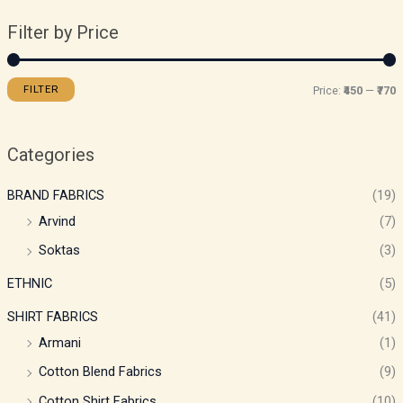
Filter by Price
FILTER
Price:
₹450
—
₹770
Categories
BRAND FABRICS
(19)
Arvind
(7)
Soktas
(3)
ETHNIC
(5)
SHIRT FABRICS
(41)
Armani
(1)
Cotton Blend Fabrics
(9)
Cotton Shirt Fabrics
(10)