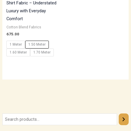
Shirt Fabric – Understated
Luxury with Everyday
Comfort
Cotton Blend Fabrics
675.00
1 Meter
1.50 Meter
1.60 Meter
1.70 Meter