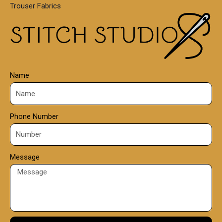
Trouser Fabrics
.
0
0
Name
Phone Number
Message