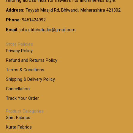
tailoring across India for flawless fits and timeless style.
h
0
0
1
:
t
Address:
Tayyab Masjid Rd, Bhiwandi, Maharashtra 421302.
.
5
7
h
0
.
9
7
Phone:
9451424992
r
0
0
9
0
o
t
Email:
info.stitchstudio@gmail.com
0
9
.
u
h
.
0
g
r
0
Store Policies
0
h
o
0
Privacy Policy
u
t
1
Refund and Returns Policy
g
h
,
h
r
Terms & Conditions
8
o
7
8
Shipping & Delivery Policy
u
0
5
g
Cancellation
.
0
h
0
.
Track Your Order
0
0
1
0
Product Categories
,
Shirt Fabrics
5
0
Kurta Fabrics
0