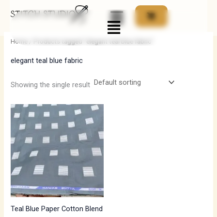
Skip
Menu
to
i
a
content
n
x
Home
/ Products tagged “elegant teal blue fabric”
p
p
elegant teal blue fabric
r
r
i
i
Showing the single result
c
c
e
e
Teal Blue Paper Cotton Blend