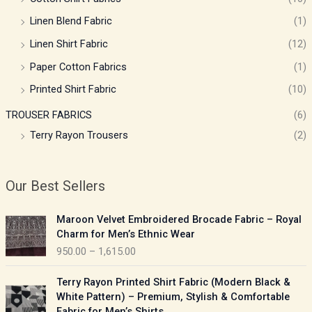
Linen Blend Fabric
(1)
Linen Shirt Fabric
(12)
Paper Cotton Fabrics
(1)
Printed Shirt Fabric
(10)
TROUSER FABRICS
(6)
Terry Rayon Trousers
(2)
Our Best Sellers
P
Maroon Velvet Embroidered Brocade Fabric – Royal
r
Charm for Men’s Ethnic Wear
i
950.00
–
1,615.00
c
e
P
Terry Rayon Printed Shirt Fabric (Modern Black &
r
r
White Pattern) – Premium, Stylish & Comfortable
a
i
Fabric for Men’s Shirts