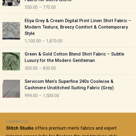
n
c
550.00
–
770.00
g
e
e
r
P
:
Eliya Grey & Cream Digital Print Linen Shirt Fabric –
a
r
Modern Texture, Breezy Comfort & Contemporary
n
i
9
Style
g
c
5
1,100.00
–
1,870.00
e
e
0
:
r
P
.
Green & Gold Cotton Blend Shirt Fabric – Subtle
a
r
0
5
Luxury for the Modern Gentleman
n
i
0
5
500.00
–
850.00
g
c
t
0
e
e
h
P
.
:
Servicom Men’s Superfine 240s Coolwise &
r
r
r
0
Cashmere Unstitched Suiting Fabric (Grey)
a
o
i
0
1
999.00
–
1,500.00
n
u
c
t
,
g
g
e
h
1
e
h
r
r
0
:
a
o
0
Contact Us
1
n
u
.
5
Stitch Studio
offers premium men’s fabrics and expert
,
g
g
0
0
6
e