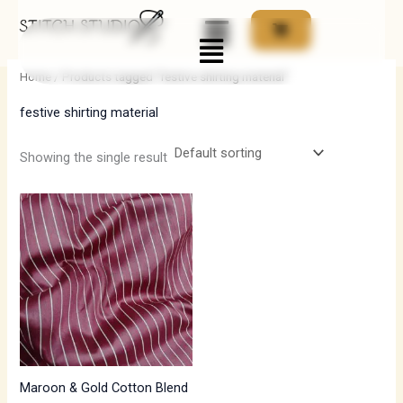
Skip
Menu
to
i
a
content
n
x
Home
/ Products tagged “festive shirting material”
p
p
festive shirting material
r
r
i
i
Showing the single result
c
c
e
e
Maroon & Gold Cotton Blend