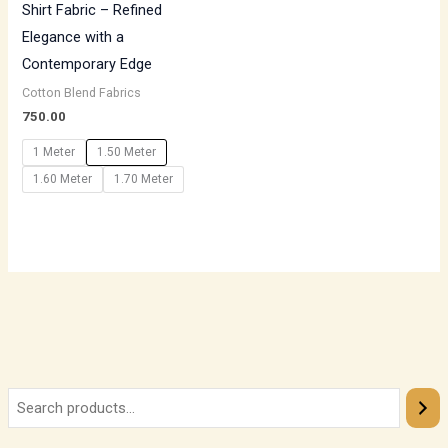
Shirt Fabric – Refined
Elegance with a
Contemporary Edge
Cotton Blend Fabrics
750.00
1 Meter
1.50 Meter
1.60 Meter
1.70 Meter