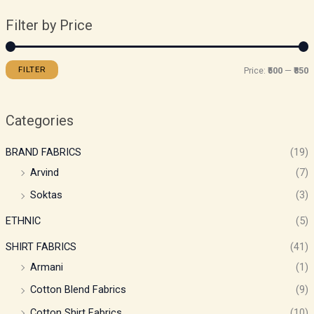
Filter by Price
FILTER
Price:
₹500
—
₹850
Categories
BRAND FABRICS
(19)
Arvind
(7)
Soktas
(3)
ETHNIC
(5)
SHIRT FABRICS
(41)
Armani
(1)
Cotton Blend Fabrics
(9)
Cotton Shirt Fabrics
(10)