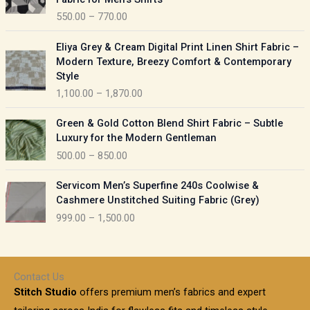
n
c
550.00
–
770.00
g
e
e
r
P
:
Eliya Grey & Cream Digital Print Linen Shirt Fabric –
a
r
Modern Texture, Breezy Comfort & Contemporary
n
i
9
Style
g
c
5
1,100.00
–
1,870.00
e
e
0
:
r
P
.
Green & Gold Cotton Blend Shirt Fabric – Subtle
a
r
0
5
Luxury for the Modern Gentleman
n
i
0
5
500.00
–
850.00
g
c
t
0
e
e
h
P
.
:
Servicom Men’s Superfine 240s Coolwise &
r
r
r
0
Cashmere Unstitched Suiting Fabric (Grey)
a
o
i
0
1
999.00
–
1,500.00
n
u
c
t
,
g
g
e
h
1
e
h
r
r
0
:
a
o
0
Contact Us
1
n
u
.
5
Stitch Studio
offers premium men’s fabrics and expert
,
g
g
0
0
6
e