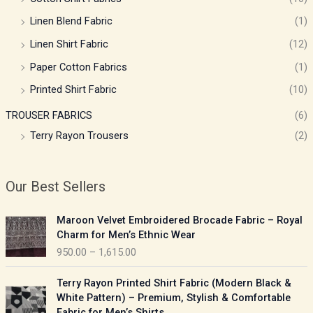
Linen Blend Fabric
(1)
Linen Shirt Fabric
(12)
Paper Cotton Fabrics
(1)
Printed Shirt Fabric
(10)
TROUSER FABRICS
(6)
Terry Rayon Trousers
(2)
Our Best Sellers
P
Maroon Velvet Embroidered Brocade Fabric – Royal
r
Charm for Men’s Ethnic Wear
i
950.00
–
1,615.00
c
e
P
Terry Rayon Printed Shirt Fabric (Modern Black &
r
r
White Pattern) – Premium, Stylish & Comfortable
a
i
Fabric for Men’s Shirts