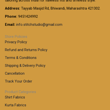
tailoring across India for flawless fits and timeless style.
h
0
0
1
:
t
Address:
Tayyab Masjid Rd, Bhiwandi, Maharashtra 421302.
.
5
7
h
0
.
9
7
Phone:
9451424992
r
0
0
9
0
o
t
Email:
info.stitchstudio@gmail.com
0
9
.
u
h
.
0
g
r
0
Store Policies
0
h
o
0
Privacy Policy
u
t
1
Refund and Returns Policy
g
h
,
h
r
Terms & Conditions
8
o
7
8
Shipping & Delivery Policy
u
0
5
g
Cancellation
.
0
h
0
.
Track Your Order
0
0
1
0
Product Categories
,
Shirt Fabrics
5
0
Kurta Fabrics
0