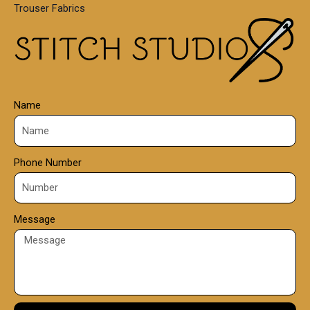
Trouser Fabrics
.
0
0
Name
Phone Number
Message