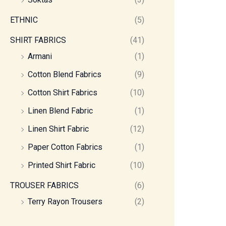
ETHNIC
(5)
SHIRT FABRICS
(41)
Armani
(1)
Cotton Blend Fabrics
(9)
Cotton Shirt Fabrics
(10)
Linen Blend Fabric
(1)
Linen Shirt Fabric
(12)
Paper Cotton Fabrics
(1)
Printed Shirt Fabric
(10)
TROUSER FABRICS
(6)
Terry Rayon Trousers
(2)