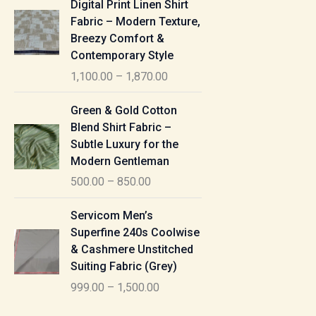
Digital Print Linen Shirt
0
:
i
Fabric – Modern Texture,
0
c
Breezy Comfort &
t
5
e
Contemporary Style
h
5
r
r
1,100.00
–
1,870.00
0
a
o
.
n
P
u
Green & Gold Cotton
0
g
r
g
Blend Shirt Fabric –
0
e
i
h
Subtle Luxury for the
t
:
c
Modern Gentleman
h
e
1
r
500.00
–
850.00
1
r
,
o
,
a
P
6
u
Servicom Men’s
1
n
r
1
g
Superfine 240s Coolwise
0
g
i
5
h
& Cashmere Unstitched
0
e
c
.
Suiting Fabric (Grey)
.
:
e
0
7
0
999.00
–
1,500.00
r
0
7
0
5
a
0