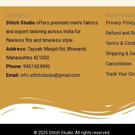
t
0
n
.
h
0
g
0
Contact Us
Store Policie
r
.
e
0
Stitch Studio
offers premium men’s fabrics
Privacy Polic
o
0
:
u
and expert tailoring across India for
0
Refund and Re
g
t
flawless fits and timeless style.
9
Terms & Cond
h
h
9
Address:
Tayyab Masjid Rd, Bhiwandi,
Shipping & De
r
9
Maharashtra 421302.
1
o
.
Cancellation
,
Phone:
9451424992
u
0
8
Track Your Or
Email:
info.stitchstudio@gmail.com
g
0
7
h
t
0
h
.
8
r
0
5
o
0
0
u
.
g
0
h
© 2025 Stitch Studio. All rights reserved.
0