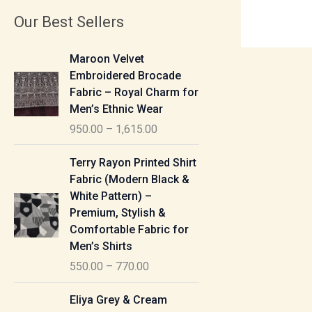
Our Best Sellers
P
Maroon Velvet
r
Embroidered Brocade
i
Fabric – Royal Charm for
c
Men’s Ethnic Wear
e
950.00
–
1,615.00
r
a
P
Terry Rayon Printed Shirt
n
r
Fabric (Modern Black &
g
i
White Pattern) –
e
c
Premium, Stylish &
:
e
Comfortable Fabric for
r
Men’s Shirts
9
a
550.00
–
770.00
5
n
0
g
P
Eliya Grey & Cream
.
e
r