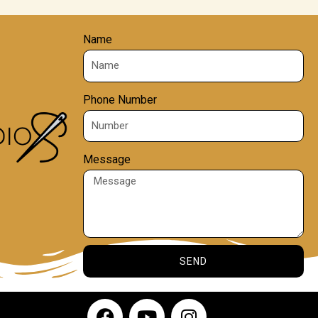
Name
Phone Number
Message
SEND
F
Y
I