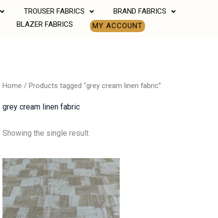
TROUSER FABRICS
BRAND FABRICS
BLAZER FABRICS
MY ACCOUNT
Home
/ Products tagged “grey cream linen fabric”
grey cream linen fabric
Showing the single result