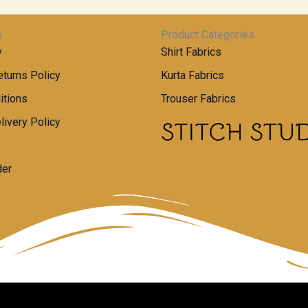
s
Product Categories
y
Shirt Fabrics
turns Policy
Kurta Fabrics
itions
Trouser Fabrics
livery Policy
der