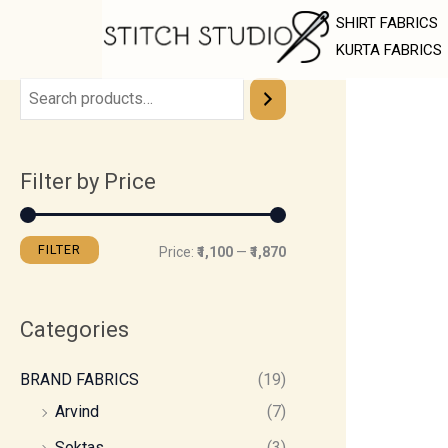
Skip
M
M
SHIRT FABRICS
to
i
a
KURTA FABRICS
content
n
x
p
p
r
r
Filter by Price
i
i
c
c
e
e
FILTER
Price:
₹1,100
—
₹1,870
Categories
BRAND FABRICS
(19)
Arvind
(7)
Soktas
(3)