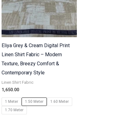
Eliya Grey & Cream Digital Print
Linen Shirt Fabric – Modern
Texture, Breezy Comfort &
Contemporary Style
Linen Shirt Fabric
1,650.00
1 Meter
1.50 Meter
1.60 Meter
1.70 Meter