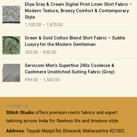
P
:
Eliya Grey & Cream Digital Print Linen Shirt Fabric –
a
r
Modern Texture, Breezy Comfort & Contemporary
n
i
9
Style
g
c
5
1,100.00
–
1,870.00
e
e
0
:
r
P
.
Green & Gold Cotton Blend Shirt Fabric – Subtle
a
r
0
5
Luxury for the Modern Gentleman
n
i
0
5
500.00
–
850.00
g
c
t
0
e
e
h
P
.
:
Servicom Men’s Superfine 240s Coolwise &
r
r
r
0
Cashmere Unstitched Suiting Fabric (Grey)
a
o
i
0
1
999.00
–
1,500.00
n
u
c
t
,
g
g
e
h
1
e
h
r
r
0
:
a
o
0
Contact Us
1
n
u
.
5
Stitch Studio
offers premium men’s fabrics and expert
,
g
g
0
0
6
e
tailoring across India for flawless fits and timeless style.
h
0
0
1
:
t
Address:
Tayyab Masjid Rd, Bhiwandi, Maharashtra 421302.
.
5
7
h