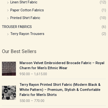
Linen Shirt Fabric
(12)
Paper Cotton Fabrics
(1)
Printed Shirt Fabric
(10)
TROUSER FABRICS
(6)
Terry Rayon Trousers
(2)
Our Best Sellers
P
Maroon Velvet Embroidered Brocade Fabric – Royal
r
Charm for Men’s Ethnic Wear
i
950.00
–
1,615.00
c
e
P
Terry Rayon Printed Shirt Fabric (Modern Black &
r
r
White Pattern) – Premium, Stylish & Comfortable
a
i
Fabric for Men’s Shirts
n
c
550.00
–
770.00
g
e
e
r