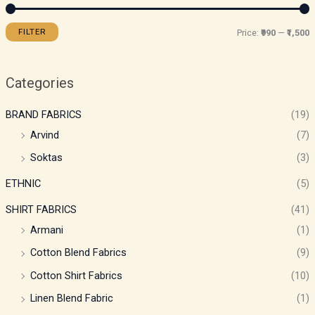
FILTER
Price:
₹990
—
₹1,500
Categories
BRAND FABRICS
(19)
Arvind
(7)
Soktas
(3)
ETHNIC
(5)
SHIRT FABRICS
(41)
Armani
(1)
Cotton Blend Fabrics
(9)
Cotton Shirt Fabrics
(10)
Linen Blend Fabric
(1)