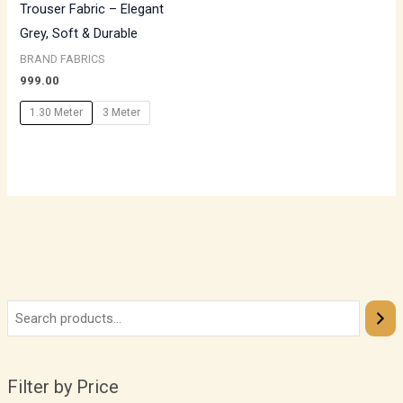
Trouser Fabric – Elegant
Grey, Soft & Durable
BRAND FABRICS
999.00
1.30 Meter
3 Meter
Filter by Price