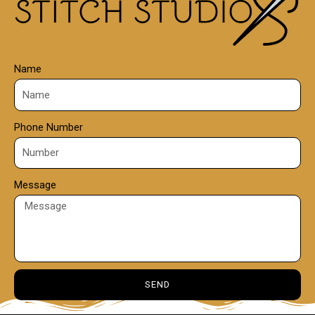
0
Name
Phone Number
Message
SEND