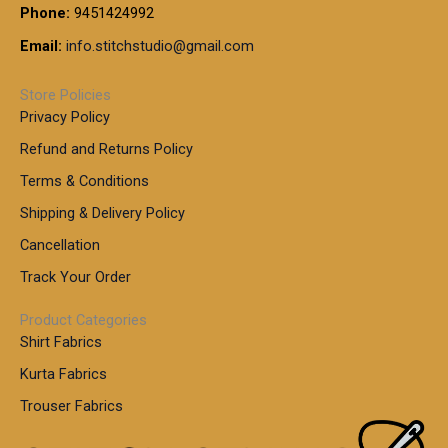
0
.
9
7
Phone:
9451424992
r
0
0
9
0
o
t
Email:
info.stitchstudio@gmail.com
0
9
.
u
h
.
0
g
r
0
Store Policies
0
h
o
0
Privacy Policy
u
t
1
Refund and Returns Policy
g
h
,
h
r
Terms & Conditions
8
o
7
8
Shipping & Delivery Policy
u
0
5
g
Cancellation
.
0
h
0
.
Track Your Order
0
0
1
0
Product Categories
,
Shirt Fabrics
5
0
Kurta Fabrics
0
Trouser Fabrics
.
0