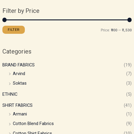
Filter by Price
FILTER
Price:
₹900
—
₹1,530
Categories
BRAND FABRICS
(19)
Arvind
(7)
Soktas
(3)
ETHNIC
(5)
SHIRT FABRICS
(41)
Armani
(1)
Cotton Blend Fabrics
(9)
Cotton Shirt Fabrics
(10)