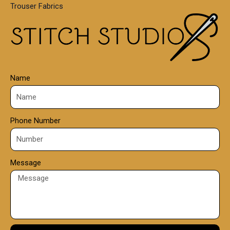
Trouser Fabrics
.
0
0
Name
Phone Number
Message