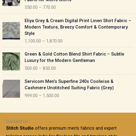
n
c
550.00
–
770.00
g
e
e
r
P
:
Eliya Grey & Cream Digital Print Linen Shirt Fabric –
a
r
Modern Texture, Breezy Comfort & Contemporary
n
i
9
Style
g
c
5
1,100.00
–
1,870.00
e
e
0
:
r
P
.
Green & Gold Cotton Blend Shirt Fabric – Subtle
a
r
0
5
Luxury for the Modern Gentleman
n
i
0
5
500.00
–
850.00
g
c
t
0
e
e
h
P
.
:
Servicom Men’s Superfine 240s Coolwise &
r
r
r
0
Cashmere Unstitched Suiting Fabric (Grey)
a
o
i
0
1
999.00
–
1,500.00
n
u
c
t
,
g
g
e
h
1
e
h
r
r
0
:
a
o
0
Contact Us
1
n
u
.
5
Stitch Studio
offers premium men’s fabrics and expert
,
g
g
0
0
6
e