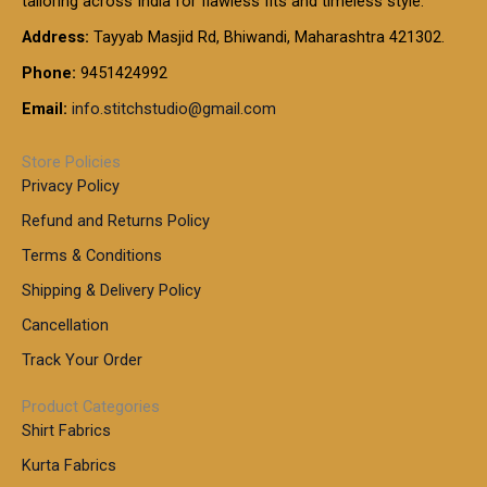
tailoring across India for flawless fits and timeless style.
h
0
0
1
:
t
Address:
Tayyab Masjid Rd, Bhiwandi, Maharashtra 421302.
.
5
7
h
0
.
9
7
Phone:
9451424992
r
0
0
9
0
o
t
Email:
info.stitchstudio@gmail.com
0
9
.
u
h
.
0
g
r
0
Store Policies
0
h
o
0
Privacy Policy
u
t
1
Refund and Returns Policy
g
h
,
h
r
Terms & Conditions
8
o
7
8
Shipping & Delivery Policy
u
0
5
g
Cancellation
.
0
h
0
.
Track Your Order
0
0
1
0
Product Categories
,
Shirt Fabrics
5
0
Kurta Fabrics
0