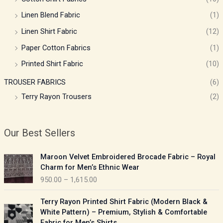
Linen Blend Fabric
(1)
Linen Shirt Fabric
(12)
Paper Cotton Fabrics
(1)
Printed Shirt Fabric
(10)
TROUSER FABRICS
(6)
Terry Rayon Trousers
(2)
Our Best Sellers
P
Maroon Velvet Embroidered Brocade Fabric – Royal
r
Charm for Men’s Ethnic Wear
i
950.00
–
1,615.00
c
e
P
Terry Rayon Printed Shirt Fabric (Modern Black &
r
r
White Pattern) – Premium, Stylish & Comfortable
a
i
Fabric for Men’s Shirts