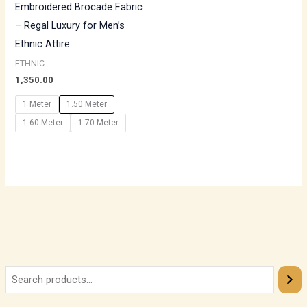
Embroidered Brocade Fabric
– Regal Luxury for Men’s
Ethnic Attire
ETHNIC
1,350.00
1 Meter
1.50 Meter
1.60 Meter
1.70 Meter