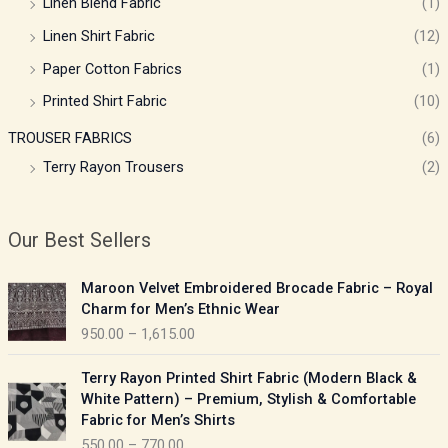
Linen Blend Fabric
(1)
Linen Shirt Fabric
(12)
Paper Cotton Fabrics
(1)
Printed Shirt Fabric
(10)
TROUSER FABRICS
(6)
Terry Rayon Trousers
(2)
Our Best Sellers
P
Maroon Velvet Embroidered Brocade Fabric – Royal
r
Charm for Men’s Ethnic Wear
i
950.00
–
1,615.00
c
e
P
Terry Rayon Printed Shirt Fabric (Modern Black &
r
r
White Pattern) – Premium, Stylish & Comfortable
a
i
Fabric for Men’s Shirts
n
c
550.00
–
770.00
g