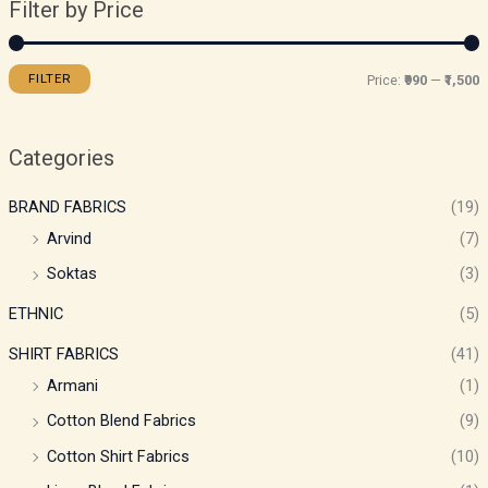
Filter by Price
FILTER
Price:
₹990
—
₹1,500
Categories
BRAND FABRICS
(19)
Arvind
(7)
Soktas
(3)
ETHNIC
(5)
SHIRT FABRICS
(41)
Armani
(1)
Cotton Blend Fabrics
(9)
Cotton Shirt Fabrics
(10)