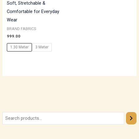
Soft, Stretchable &
Comfortable for Everyday
Wear
BRAND FABRICS
999.00
1.30 Meter
3 Meter