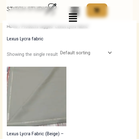
Skip
Menu
to
i
a
content
n
x
Home
/ Products tagged “Lexus Lycra fabric”
p
p
Lexus Lycra fabric
r
r
i
i
Showing the single result
c
c
e
e
Lexus Lycra Fabric (Beige) –