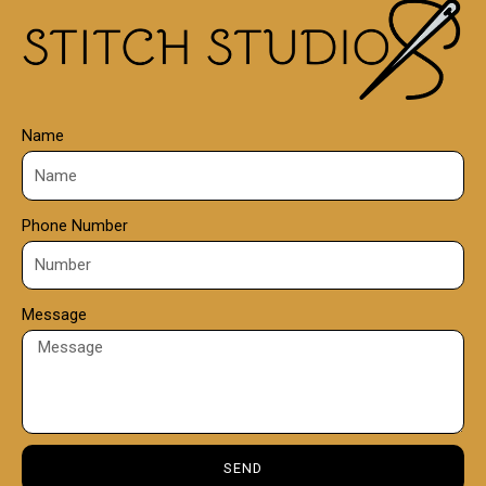
0
0
Name
Phone Number
Message
SEND