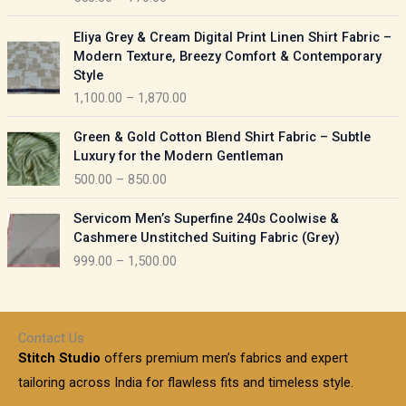
e
e
r
P
:
Eliya Grey & Cream Digital Print Linen Shirt Fabric –
a
r
Modern Texture, Breezy Comfort & Contemporary
n
i
9
Style
g
c
5
1,100.00
–
1,870.00
e
e
0
:
r
P
.
Green & Gold Cotton Blend Shirt Fabric – Subtle
a
r
0
5
Luxury for the Modern Gentleman
n
i
0
5
500.00
–
850.00
g
c
t
0
e
e
h
P
.
:
Servicom Men’s Superfine 240s Coolwise &
r
r
r
0
Cashmere Unstitched Suiting Fabric (Grey)
a
o
i
0
1
999.00
–
1,500.00
n
u
c
t
,
g
g
e
h
1
e
h
r
r
0
:
a
o
0
Contact Us
1
n
u
.
5
Stitch Studio
offers premium men’s fabrics and expert
,
g
g
0
0
6
e
tailoring across India for flawless fits and timeless style.
h
0
0
1
: