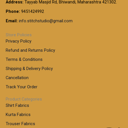
t
Address:
Tayyab Masjid Rd, Bhiwandi, Maharashtra 421302.
.
5
7
h
0
.
9
7
Phone:
9451424992
r
0
0
9
0
o
t
Email:
info.stitchstudio@gmail.com
0
9
.
u
h
.
0
g
r
0
Store Policies
0
h
o
0
Privacy Policy
u
t
1
Refund and Returns Policy
g
h
,
h
r
Terms & Conditions
8
o
7
8
Shipping & Delivery Policy
u
0
5
g
Cancellation
.
0
h
0
.
Track Your Order
0
0
1
0
Product Categories
,
Shirt Fabrics
5
0
Kurta Fabrics
0
Trouser Fabrics
.