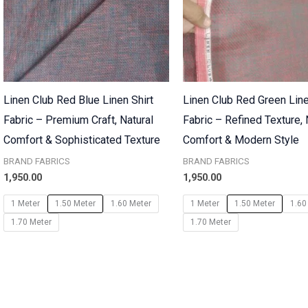
Linen Club Red Blue Linen Shirt
Linen Club Red Green Line
Fabric – Premium Craft, Natural
Fabric – Refined Texture, 
Comfort & Sophisticated Texture
Comfort & Modern Style
BRAND FABRICS
BRAND FABRICS
1,950.00
1,950.00
1 Meter
1.50 Meter
1.60 Meter
1 Meter
1.50 Meter
1.60
1.70 Meter
1.70 Meter