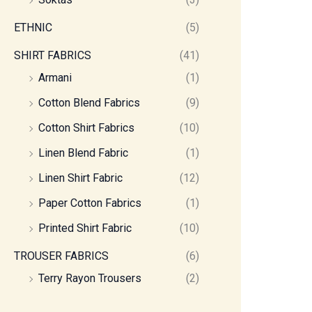
ETHNIC
(5)
SHIRT FABRICS
(41)
Armani
(1)
Cotton Blend Fabrics
(9)
Cotton Shirt Fabrics
(10)
Linen Blend Fabric
(1)
Linen Shirt Fabric
(12)
Paper Cotton Fabrics
(1)
Printed Shirt Fabric
(10)
TROUSER FABRICS
(6)
Terry Rayon Trousers
(2)