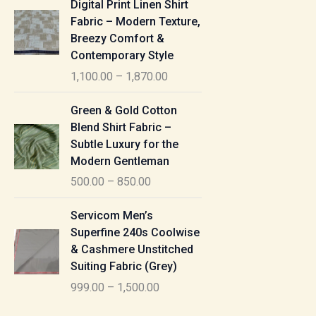
Digital Print Linen Shirt
0
:
i
Fabric – Modern Texture,
0
c
Breezy Comfort &
t
5
e
Contemporary Style
h
5
r
r
1,100.00
–
1,870.00
0
a
o
.
n
P
u
Green & Gold Cotton
0
g
r
g
Blend Shirt Fabric –
0
e
i
h
Subtle Luxury for the
t
:
c
Modern Gentleman
h
e
1
r
500.00
–
850.00
1
r
,
o
,
a
P
6
u
Servicom Men’s
1
n
r
1
g
Superfine 240s Coolwise
0
g
i
5
h
& Cashmere Unstitched
0
e
c
.
Suiting Fabric (Grey)
.
:
e
0
7
0
999.00
–
1,500.00
r
0
7
0
5
a
0