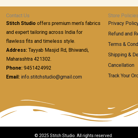
t
0
n
.
h
0
g
0
Contact Us
Store Policie
r
.
e
0
Stitch Studio
offers premium men’s fabrics
Privacy Polic
o
0
:
u
and expert tailoring across India for
0
Refund and Re
g
t
flawless fits and timeless style.
9
Terms & Cond
h
h
9
Address:
Tayyab Masjid Rd, Bhiwandi,
Shipping & De
r
9
Maharashtra 421302.
1
o
.
Cancellation
,
Phone:
9451424992
u
0
8
Track Your Or
Email:
info.stitchstudio@gmail.com
g
0
7
h
t
0
h
.
8
r
0
5
o
0
0
u
.
g
0
h
© 2025 Stitch Studio. All rights reserved.
0