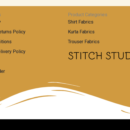
s
Product Categories
y
Shirt Fabrics
turns Policy
Kurta Fabrics
itions
Trouser Fabrics
livery Policy
der