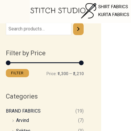
Skip
M
M
SHIRT FABRICS
to
i
a
KURTA FABRICS
content
n
x
p
p
r
r
Filter by Price
i
i
c
c
e
e
FILTER
Price:
₹1,300
—
₹2,210
Categories
BRAND FABRICS
(19)
Arvind
(7)
Soktas
(3)