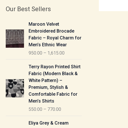
Our Best Sellers
P
Maroon Velvet
r
Embroidered Brocade
i
Fabric – Royal Charm for
c
Men’s Ethnic Wear
e
950.00
–
1,615.00
r
a
P
Terry Rayon Printed Shirt
n
r
Fabric (Modern Black &
g
i
White Pattern) –
e
c
Premium, Stylish &
:
e
Comfortable Fabric for
r
Men’s Shirts
9
a
550.00
–
770.00
5
n
0
g
P
Eliya Grey & Cream
.
e
r