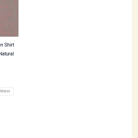
n Shirt
Natural
 Meter