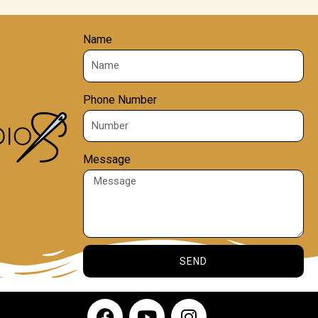
Name
Phone Number
Message
SEND
F
Y
I