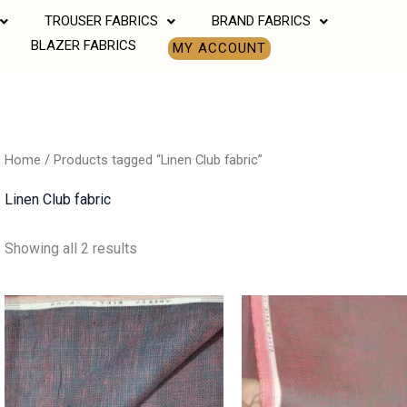
TROUSER FABRICS
BRAND FABRICS
BLAZER FABRICS
MY ACCOUNT
Home
/ Products tagged “Linen Club fabric”
Linen Club fabric
Showing all 2 results