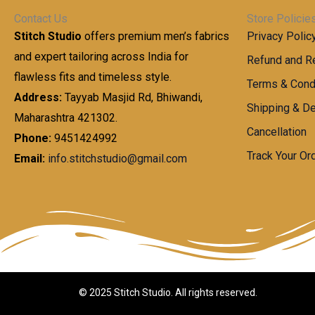
h
0
g
0
Contact Us
Store Policie
r
.
e
0
Stitch Studio
offers premium men’s fabrics
Privacy Polic
o
0
:
u
and expert tailoring across India for
0
Refund and Re
g
t
flawless fits and timeless style.
9
Terms & Cond
h
h
9
Address:
Tayyab Masjid Rd, Bhiwandi,
Shipping & De
r
9
Maharashtra 421302.
1
o
.
Cancellation
,
Phone:
9451424992
u
0
8
Track Your Or
Email:
info.stitchstudio@gmail.com
g
0
7
h
t
0
h
.
8
r
0
5
o
0
0
u
.
g
0
h
© 2025 Stitch Studio. All rights reserved.
0
1