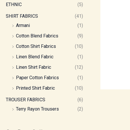
ETHNIC
(5)
SHIRT FABRICS
(41)
Armani
(1)
Cotton Blend Fabrics
(9)
Cotton Shirt Fabrics
(10)
Linen Blend Fabric
(1)
Linen Shirt Fabric
(12)
Paper Cotton Fabrics
(1)
Printed Shirt Fabric
(10)
TROUSER FABRICS
(6)
Terry Rayon Trousers
(2)