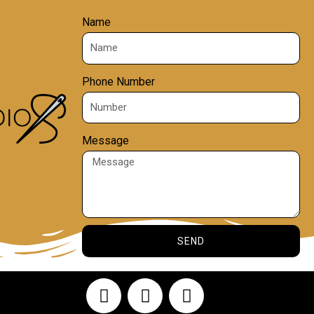
Name
Phone Number
Message
SEND
F
Y
I
a
o
n