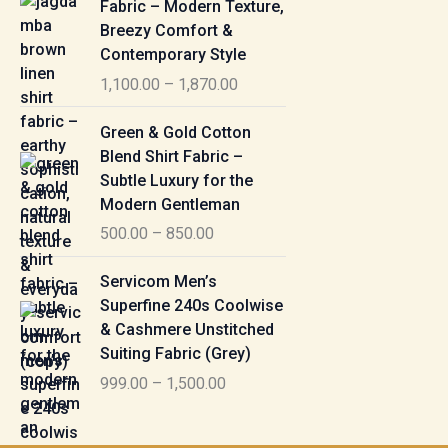
Fabric – Modern Texture,
0
c
Breezy Comfort &
t
5
e
Contemporary Style
h
5
r
r
1,100.00
–
1,870.00
0
a
o
.
n
P
u
Green & Gold Cotton
0
g
r
g
Blend Shirt Fabric –
0
e
i
h
Subtle Luxury for the
t
:
c
Modern Gentleman
h
e
1
r
500.00
–
850.00
1
r
,
o
,
a
P
6
u
Servicom Men’s
1
n
r
1
g
Superfine 240s Coolwise
0
g
i
5
h
& Cashmere Unstitched
0
e
c
.
Suiting Fabric (Grey)
.
:
e
0
7
0
999.00
–
1,500.00
r
0
7
0
5
a
0
t
0
n
.