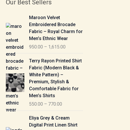
Our Best Sellers
P
Maroon Velvet
r
Embroidered Brocade
i
Fabric – Royal Charm for
c
Men’s Ethnic Wear
e
950.00
–
1,615.00
r
a
P
Terry Rayon Printed Shirt
n
r
Fabric (Modern Black &
g
i
White Pattern) –
e
c
Premium, Stylish &
:
e
Comfortable Fabric for
r
Men’s Shirts
9
a
550.00
–
770.00
5
n
0
g
P
Eliya Grey & Cream
.
e
r
Digital Print Linen Shirt
0
:
i