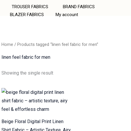
TROUSER FABRICS
BRAND FABRICS
BLAZER FABRICS
My account
Home
/ Products tagged “linen feel fabric for men”
linen feel fabric for men
Showing the single result
Beige Floral Digital Print Linen
Shirt Fabric – Artistic Texture, Airy