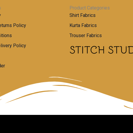
s
Product Categories
y
Shirt Fabrics
turns Policy
Kurta Fabrics
itions
Trouser Fabrics
livery Policy
der