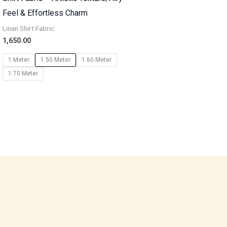
Feel & Effortless Charm
Linen Shirt Fabric
1,650.00
1 Meter
1.50 Meter
1.60 Meter
1.70 Meter