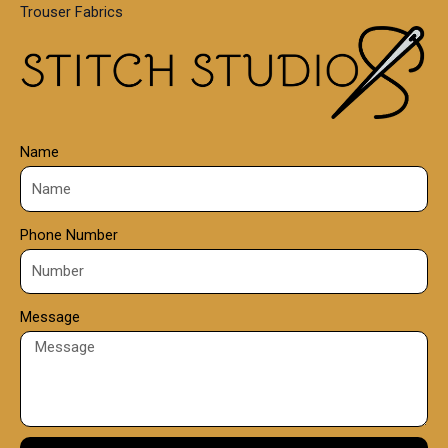
Trouser Fabrics
.
0
0
Name
Phone Number
Message