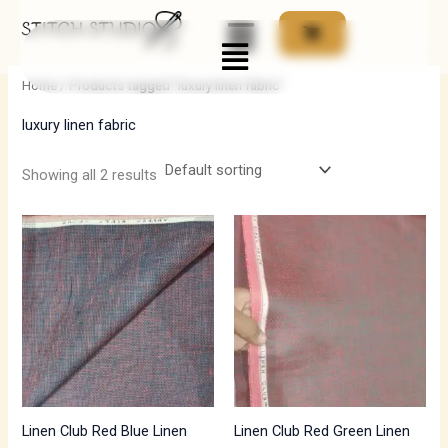
Skip
Menu
to
i
a
content
n
x
Home
/ Products tagged “luxury linen fabric”
p
p
luxury linen fabric
r
r
i
i
Showing all 2 results
c
c
e
e
Linen Club Red Blue Linen
Linen Club Red Green Linen