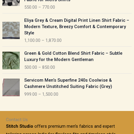
n
c
550.00
–
770.00
g
e
e
r
P
:
Eliya Grey & Cream Digital Print Linen Shirt Fabric –
a
r
Modern Texture, Breezy Comfort & Contemporary
n
i
9
Style
g
c
5
1,100.00
–
1,870.00
e
e
0
:
r
P
.
Green & Gold Cotton Blend Shirt Fabric – Subtle
a
r
0
5
Luxury for the Modern Gentleman
n
i
0
5
500.00
–
850.00
g
c
t
0
e
e
h
P
.
:
Servicom Men’s Superfine 240s Coolwise &
r
r
r
0
Cashmere Unstitched Suiting Fabric (Grey)
a
o
i
0
1
999.00
–
1,500.00
n
u
c
t
,
g
g
e
h
1
e
h
r
r
0
:
a
o
0
Contact Us
1
n
u
.
5
Stitch Studio
offers premium men’s fabrics and expert
,
g
g
0
0
6
e