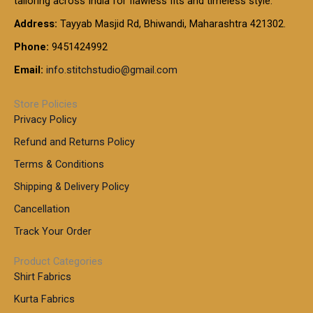
tailoring across India for flawless fits and timeless style.
h
0
0
1
:
t
Address:
Tayyab Masjid Rd, Bhiwandi, Maharashtra 421302.
.
5
7
h
0
.
9
7
Phone:
9451424992
r
0
0
9
0
o
t
Email:
info.stitchstudio@gmail.com
0
9
.
u
h
.
0
g
r
0
Store Policies
0
h
o
0
Privacy Policy
u
t
1
Refund and Returns Policy
g
h
,
h
r
Terms & Conditions
8
o
7
8
Shipping & Delivery Policy
u
0
5
g
Cancellation
.
0
h
0
.
Track Your Order
0
0
1
0
Product Categories
,
Shirt Fabrics
5
0
Kurta Fabrics
0