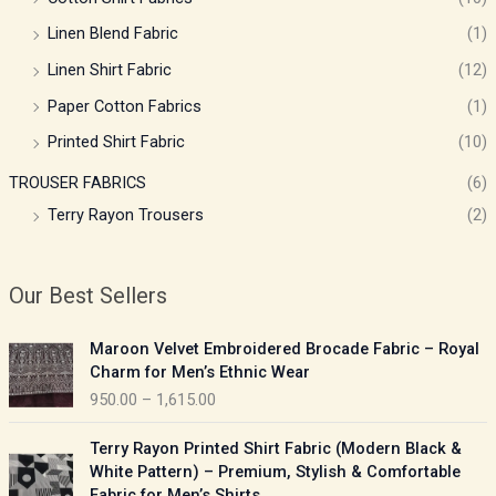
Linen Blend Fabric
(1)
Linen Shirt Fabric
(12)
Paper Cotton Fabrics
(1)
Printed Shirt Fabric
(10)
TROUSER FABRICS
(6)
Terry Rayon Trousers
(2)
Our Best Sellers
P
Maroon Velvet Embroidered Brocade Fabric – Royal
r
Charm for Men’s Ethnic Wear
i
950.00
–
1,615.00
c
e
P
Terry Rayon Printed Shirt Fabric (Modern Black &
r
r
White Pattern) – Premium, Stylish & Comfortable
a
i
Fabric for Men’s Shirts