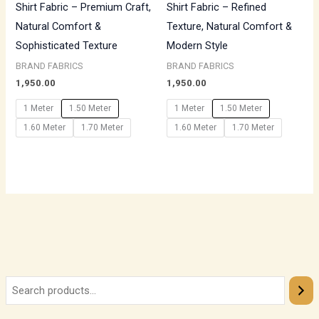
Shirt Fabric – Premium Craft,
Shirt Fabric – Refined
Natural Comfort &
Texture, Natural Comfort &
Sophisticated Texture
Modern Style
BRAND FABRICS
BRAND FABRICS
1,950.00
1,950.00
1 Meter
1.50 Meter
1 Meter
1.50 Meter
1.60 Meter
1.70 Meter
1.60 Meter
1.70 Meter