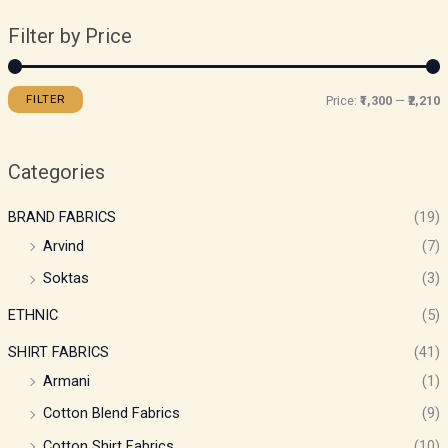
Filter by Price
FILTER
Price:
₹1,300
—
₹2,210
Categories
BRAND FABRICS
(19)
Arvind
(7)
Soktas
(3)
ETHNIC
(5)
SHIRT FABRICS
(41)
Armani
(1)
Cotton Blend Fabrics
(9)
Cotton Shirt Fabrics
(10)