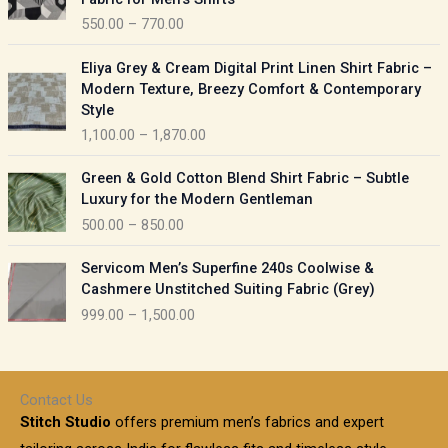
n
c
550.00
–
770.00
g
e
e
r
P
:
Eliya Grey & Cream Digital Print Linen Shirt Fabric –
a
r
Modern Texture, Breezy Comfort & Contemporary
n
i
9
Style
g
c
5
1,100.00
–
1,870.00
e
e
0
:
r
P
.
Green & Gold Cotton Blend Shirt Fabric – Subtle
a
r
0
5
Luxury for the Modern Gentleman
n
i
0
5
500.00
–
850.00
g
c
t
0
e
e
h
P
.
:
Servicom Men’s Superfine 240s Coolwise &
r
r
r
0
Cashmere Unstitched Suiting Fabric (Grey)
a
o
i
0
1
999.00
–
1,500.00
n
u
c
t
,
g
g
e
h
1
e
h
r
r
0
:
a
o
0
Contact Us
1
n
u
.
5
Stitch Studio
offers premium men’s fabrics and expert
,
g
g
0
0
6
e