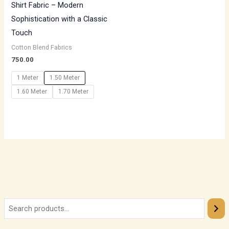
Shirt Fabric – Modern
Sophistication with a Classic
Touch
Cotton Blend Fabrics
750.00
1 Meter
1.50 Meter
1.60 Meter
1.70 Meter