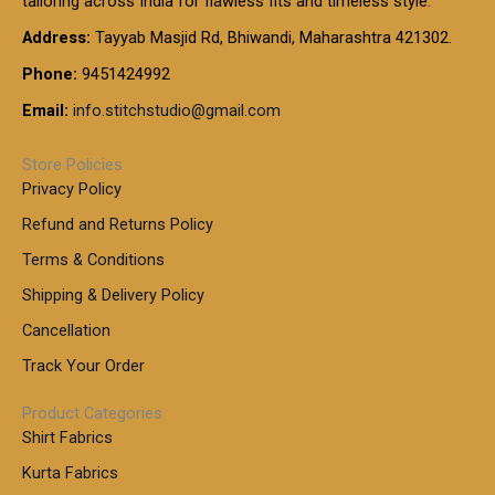
tailoring across India for flawless fits and timeless style.
h
0
0
1
:
t
Address:
Tayyab Masjid Rd, Bhiwandi, Maharashtra 421302.
.
5
7
h
0
.
9
7
Phone:
9451424992
r
0
0
9
0
o
t
Email:
info.stitchstudio@gmail.com
0
9
.
u
h
.
0
g
r
0
Store Policies
0
h
o
0
Privacy Policy
u
t
1
Refund and Returns Policy
g
h
,
h
r
Terms & Conditions
8
o
7
8
Shipping & Delivery Policy
u
0
5
g
Cancellation
.
0
h
0
.
Track Your Order
0
0
1
0
Product Categories
,
Shirt Fabrics
5
0
Kurta Fabrics
0