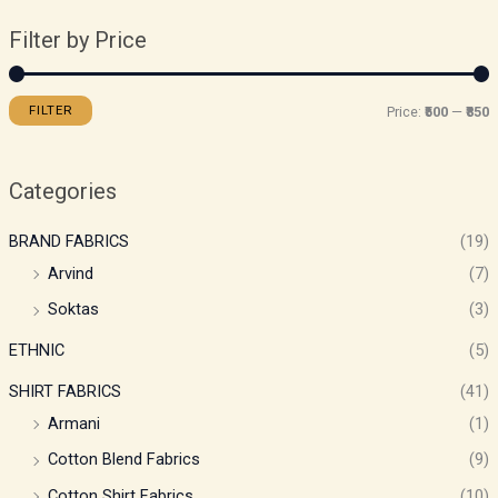
Filter by Price
FILTER
Price:
₹500
—
₹850
Categories
BRAND FABRICS
(19)
Arvind
(7)
Soktas
(3)
ETHNIC
(5)
SHIRT FABRICS
(41)
Armani
(1)
Cotton Blend Fabrics
(9)
Cotton Shirt Fabrics
(10)