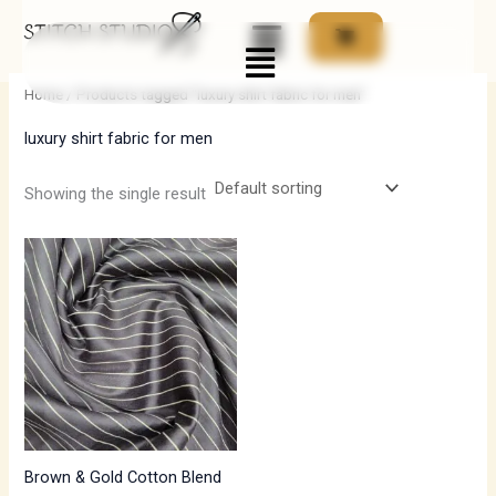
Skip
Menu
to
i
a
content
n
x
Home
/ Products tagged “luxury shirt fabric for men”
p
p
luxury shirt fabric for men
r
r
i
i
Showing the single result
c
c
e
e
Brown & Gold Cotton Blend