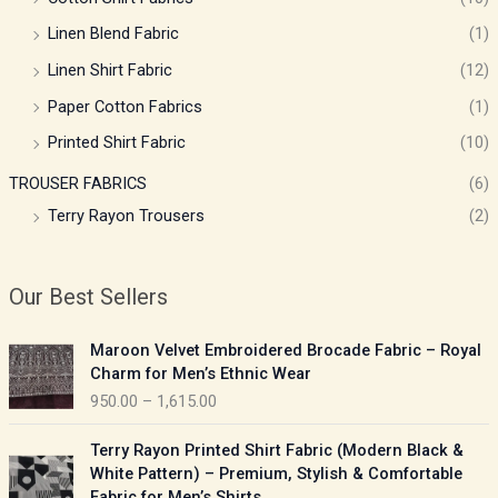
Linen Blend Fabric
(1)
Linen Shirt Fabric
(12)
Paper Cotton Fabrics
(1)
Printed Shirt Fabric
(10)
TROUSER FABRICS
(6)
Terry Rayon Trousers
(2)
Our Best Sellers
P
Maroon Velvet Embroidered Brocade Fabric – Royal
r
Charm for Men’s Ethnic Wear
i
950.00
–
1,615.00
c
e
P
Terry Rayon Printed Shirt Fabric (Modern Black &
r
r
White Pattern) – Premium, Stylish & Comfortable
a
i
Fabric for Men’s Shirts