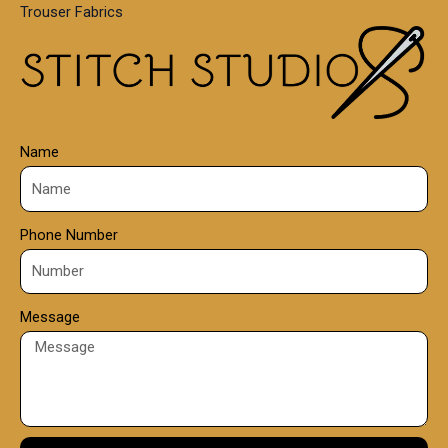
Trouser Fabrics
.
0
0
Name
Phone Number
Message