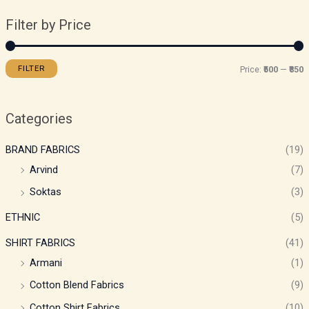
Filter by Price
FILTER
Price:
₹500
—
₹850
Categories
BRAND FABRICS
(19)
Arvind
(7)
Soktas
(3)
ETHNIC
(5)
SHIRT FABRICS
(41)
Armani
(1)
Cotton Blend Fabrics
(9)
Cotton Shirt Fabrics
(10)