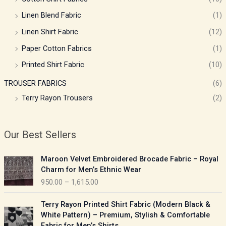
Linen Blend Fabric
(1)
Linen Shirt Fabric
(12)
Paper Cotton Fabrics
(1)
Printed Shirt Fabric
(10)
TROUSER FABRICS
(6)
Terry Rayon Trousers
(2)
Our Best Sellers
P
Maroon Velvet Embroidered Brocade Fabric – Royal
r
Charm for Men’s Ethnic Wear
i
950.00
–
1,615.00
c
e
P
Terry Rayon Printed Shirt Fabric (Modern Black &
r
r
White Pattern) – Premium, Stylish & Comfortable
a
i
Fabric for Men’s Shirts