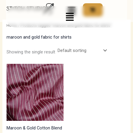
Skip
Menu
to
i
a
content
n
x
Home
/ Products tagged “maroon and gold fabric for shirts”
p
p
maroon and gold fabric for shirts
r
r
i
i
Showing the single result
c
c
e
e
Maroon & Gold Cotton Blend