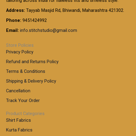
tailoring across India for flawless fits and timeless style.
h
0
0
1
:
t
Address:
Tayyab Masjid Rd, Bhiwandi, Maharashtra 421302.
.
5
7
h
0
.
9
7
Phone:
9451424992
r
0
0
9
0
o
t
Email:
info.stitchstudio@gmail.com
0
9
.
u
h
.
0
g
r
0
Store Policies
0
h
o
0
Privacy Policy
u
t
1
Refund and Returns Policy
g
h
,
h
r
Terms & Conditions
8
o
7
8
Shipping & Delivery Policy
u
0
5
g
Cancellation
.
0
h
0
.
Track Your Order
0
0
1
0
Product Categories
,
Shirt Fabrics
5
0
Kurta Fabrics
0