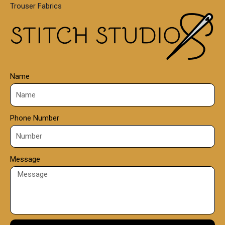
Trouser Fabrics
.
0
0
Name
Phone Number
Message