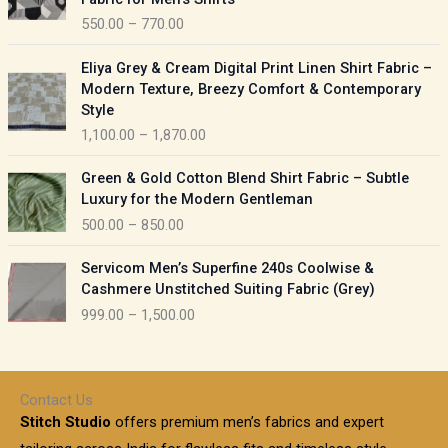
n
c
550.00
–
770.00
g
e
e
r
P
:
Eliya Grey & Cream Digital Print Linen Shirt Fabric –
a
r
Modern Texture, Breezy Comfort & Contemporary
n
i
9
Style
g
c
5
1,100.00
–
1,870.00
e
e
0
:
r
P
.
Green & Gold Cotton Blend Shirt Fabric – Subtle
a
r
0
5
Luxury for the Modern Gentleman
n
i
0
5
500.00
–
850.00
g
c
t
0
e
e
h
P
.
:
Servicom Men’s Superfine 240s Coolwise &
r
r
r
0
Cashmere Unstitched Suiting Fabric (Grey)
a
o
i
0
1
999.00
–
1,500.00
n
u
c
t
,
g
g
e
h
1
e
h
r
r
0
:
a
o
0
Contact Us
1
n
u
.
5
Stitch Studio
offers premium men’s fabrics and expert
,
g
g
0
0
6
e