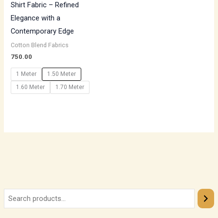
Shirt Fabric – Refined
Elegance with a
Contemporary Edge
Cotton Blend Fabrics
750.00
1 Meter
1.50 Meter
1.60 Meter
1.70 Meter