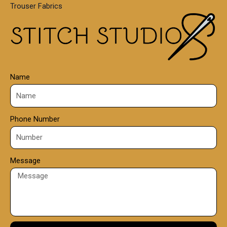
Trouser Fabrics
.
0
0
Name
Phone Number
Message