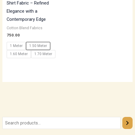
Shirt Fabric – Refined
Elegance with a
Contemporary Edge
Cotton Blend Fabrics
750.00
1 Meter
1.50 Meter
1.60 Meter
1.70 Meter