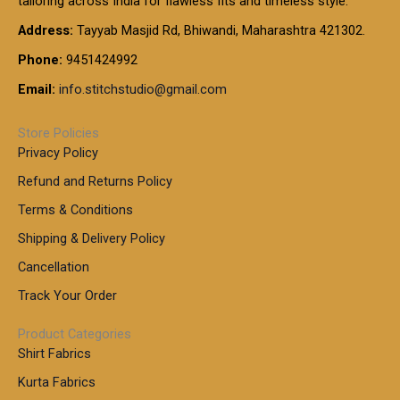
tailoring across India for flawless fits and timeless style.
h
0
0
1
:
t
Address:
Tayyab Masjid Rd, Bhiwandi, Maharashtra 421302.
.
5
7
h
0
.
9
7
Phone:
9451424992
r
0
0
9
0
o
t
Email:
info.stitchstudio@gmail.com
0
9
.
u
h
.
0
g
r
0
Store Policies
0
h
o
0
Privacy Policy
u
t
1
Refund and Returns Policy
g
h
,
h
r
Terms & Conditions
8
o
7
8
Shipping & Delivery Policy
u
0
5
g
Cancellation
.
0
h
0
.
Track Your Order
0
0
1
0
Product Categories
,
Shirt Fabrics
5
0
Kurta Fabrics
0