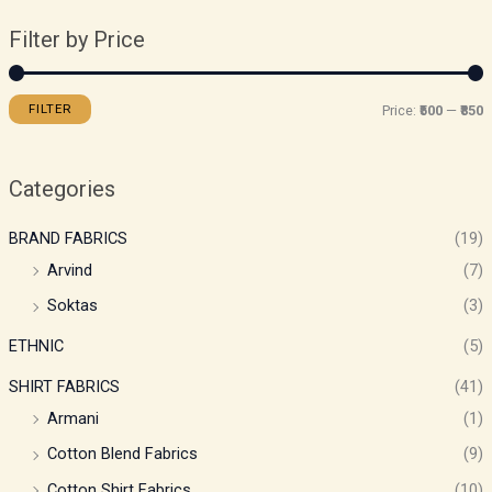
Filter by Price
FILTER
Price:
₹500
—
₹850
Categories
BRAND FABRICS
(19)
Arvind
(7)
Soktas
(3)
ETHNIC
(5)
SHIRT FABRICS
(41)
Armani
(1)
Cotton Blend Fabrics
(9)
Cotton Shirt Fabrics
(10)