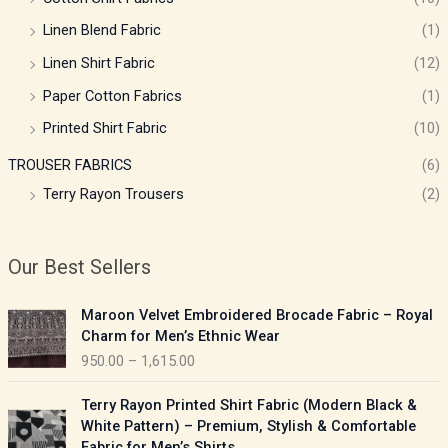
Linen Blend Fabric
(1)
Linen Shirt Fabric
(12)
Paper Cotton Fabrics
(1)
Printed Shirt Fabric
(10)
TROUSER FABRICS
(6)
Terry Rayon Trousers
(2)
Our Best Sellers
P
Maroon Velvet Embroidered Brocade Fabric – Royal
r
Charm for Men’s Ethnic Wear
i
950.00
–
1,615.00
c
e
P
Terry Rayon Printed Shirt Fabric (Modern Black &
r
r
White Pattern) – Premium, Stylish & Comfortable
a
i
Fabric for Men’s Shirts