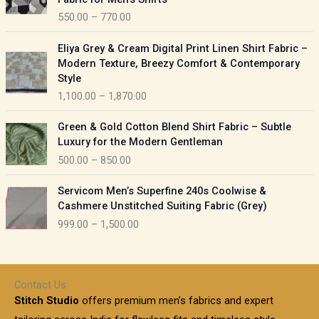
n
c
550.00
–
770.00
g
e
e
r
P
:
Eliya Grey & Cream Digital Print Linen Shirt Fabric –
a
r
Modern Texture, Breezy Comfort & Contemporary
n
i
9
Style
g
c
5
1,100.00
–
1,870.00
e
e
0
:
r
P
.
Green & Gold Cotton Blend Shirt Fabric – Subtle
a
r
0
5
Luxury for the Modern Gentleman
n
i
0
5
500.00
–
850.00
g
c
t
0
e
e
h
P
.
:
Servicom Men’s Superfine 240s Coolwise &
r
r
r
0
Cashmere Unstitched Suiting Fabric (Grey)
a
o
i
0
1
999.00
–
1,500.00
n
u
c
t
,
g
g
e
h
1
e
h
r
r
0
:
a
o
0
Contact Us
1
n
u
.
5
Stitch Studio
offers premium men’s fabrics and expert
,
g
g
0
0
6
e