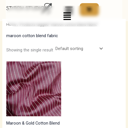
Skip
Menu
to
i
a
content
n
x
Home
/ Products tagged “maroon cotton blend fabric”
p
p
maroon cotton blend fabric
r
r
i
i
Showing the single result
c
c
e
e
Maroon & Gold Cotton Blend