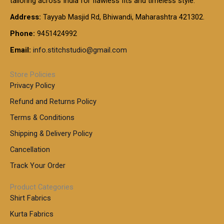
tailoring across India for flawless fits and timeless style.
h
0
0
1
:
t
Address:
Tayyab Masjid Rd, Bhiwandi, Maharashtra 421302.
.
5
7
h
0
.
9
7
Phone:
9451424992
r
0
0
9
0
o
t
Email:
info.stitchstudio@gmail.com
0
9
.
u
h
.
0
g
r
0
Store Policies
0
h
o
0
Privacy Policy
u
t
1
Refund and Returns Policy
g
h
,
h
r
Terms & Conditions
8
o
7
8
Shipping & Delivery Policy
u
0
5
g
Cancellation
.
0
h
0
.
Track Your Order
0
0
1
0
Product Categories
,
Shirt Fabrics
5
0
Kurta Fabrics
0