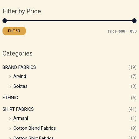
Filter by Price
FILTER
Price:
₹500
—
₹850
Categories
BRAND FABRICS
(19)
Arvind
(7)
Soktas
(3)
ETHNIC
(5)
SHIRT FABRICS
(41)
Armani
(1)
Cotton Blend Fabrics
(9)
Cotton Shirt Fabrics
(10)