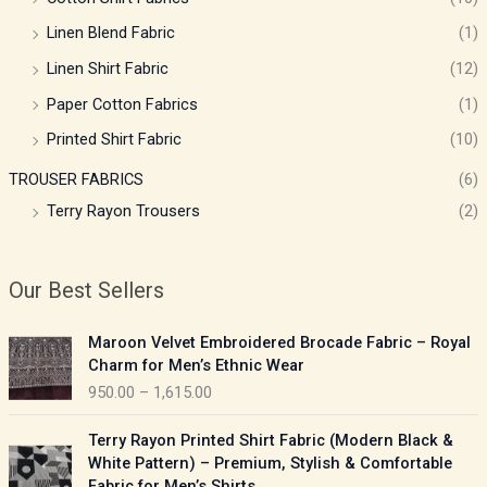
Linen Blend Fabric
(1)
Linen Shirt Fabric
(12)
Paper Cotton Fabrics
(1)
Printed Shirt Fabric
(10)
TROUSER FABRICS
(6)
Terry Rayon Trousers
(2)
Our Best Sellers
P
Maroon Velvet Embroidered Brocade Fabric – Royal
r
Charm for Men’s Ethnic Wear
i
950.00
–
1,615.00
c
e
P
Terry Rayon Printed Shirt Fabric (Modern Black &
r
r
White Pattern) – Premium, Stylish & Comfortable
a
i
Fabric for Men’s Shirts