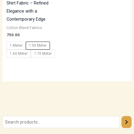
Shirt Fabric – Refined
Elegance with a
Contemporary Edge
Cotton Blend Fabrics
750.00
1 Meter
1.50 Meter
1.60 Meter
1.70 Meter