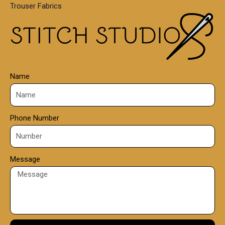
Trouser Fabrics
.
0
0
Name
Phone Number
Message