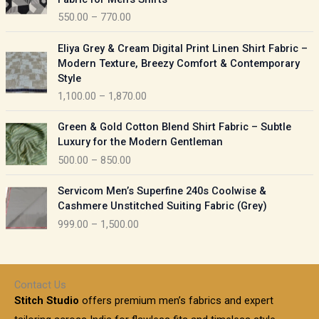
n
c
550.00
–
770.00
g
e
e
r
P
:
Eliya Grey & Cream Digital Print Linen Shirt Fabric –
a
r
Modern Texture, Breezy Comfort & Contemporary
n
i
9
Style
g
c
5
1,100.00
–
1,870.00
e
e
0
:
r
P
.
Green & Gold Cotton Blend Shirt Fabric – Subtle
a
r
0
5
Luxury for the Modern Gentleman
n
i
0
5
500.00
–
850.00
g
c
t
0
e
e
h
P
.
:
Servicom Men’s Superfine 240s Coolwise &
r
r
r
0
Cashmere Unstitched Suiting Fabric (Grey)
a
o
i
0
1
999.00
–
1,500.00
n
u
c
t
,
g
g
e
h
1
e
h
r
r
0
:
a
o
0
Contact Us
1
n
u
.
5
Stitch Studio
offers premium men’s fabrics and expert
,
g
g
0
0
6
e