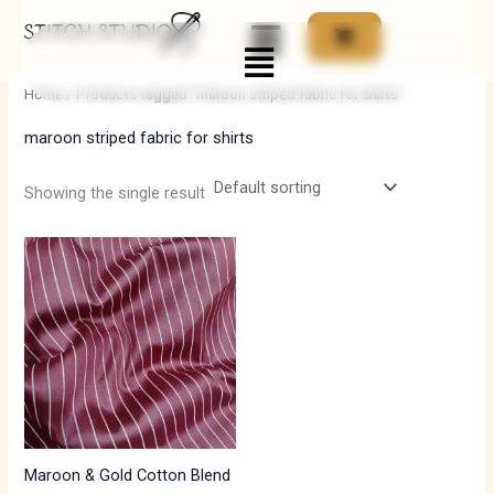
Skip
Menu
to
i
a
content
n
x
Home
/ Products tagged “maroon striped fabric for shirts”
p
p
maroon striped fabric for shirts
r
r
i
i
Showing the single result
c
c
e
e
Maroon & Gold Cotton Blend