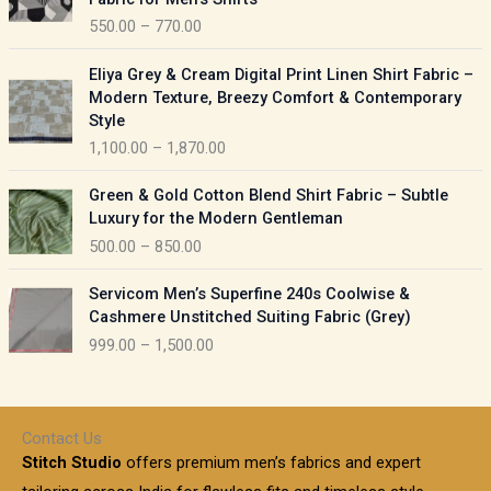
n
c
550.00
–
770.00
g
e
e
r
P
:
Eliya Grey & Cream Digital Print Linen Shirt Fabric –
a
r
Modern Texture, Breezy Comfort & Contemporary
n
i
9
Style
g
c
5
1,100.00
–
1,870.00
e
e
0
:
r
P
.
Green & Gold Cotton Blend Shirt Fabric – Subtle
a
r
0
5
Luxury for the Modern Gentleman
n
i
0
5
500.00
–
850.00
g
c
t
0
e
e
h
P
.
:
Servicom Men’s Superfine 240s Coolwise &
r
r
r
0
Cashmere Unstitched Suiting Fabric (Grey)
a
o
i
0
1
999.00
–
1,500.00
n
u
c
t
,
g
g
e
h
1
e
h
r
r
0
:
a
o
0
Contact Us
1
n
u
.
5
Stitch Studio
offers premium men’s fabrics and expert
,
g
g
0
0
6
e