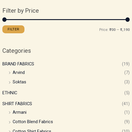
Filter by Price
FILTER
Price:
₹700
—
₹1,190
Categories
BRAND FABRICS
(19)
Arvind
(7)
Soktas
(3)
ETHNIC
(5)
SHIRT FABRICS
(41)
Armani
(1)
Cotton Blend Fabrics
(9)
Cotton Shirt Fabrics
(10)