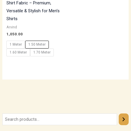
Shirt Fabric – Premium,
Versatile & Stylish for Men’s
Shirts
Arvind
1,050.00
1 Meter
1.50 Meter
1.60 Meter
1.70 Meter