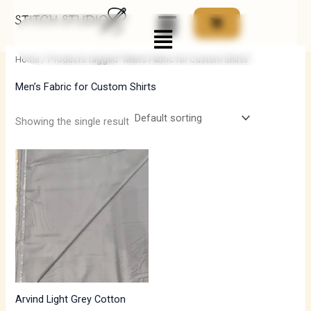
Skip
Menu
to
i
a
content
n
x
Home
/ Products tagged “Men’s Fabric for Custom Shirts”
p
p
Men’s Fabric for Custom Shirts
r
r
i
i
Showing the single result
c
c
e
e
Arvind Light Grey Cotton