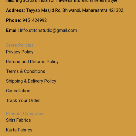
tailoring across India for flawless fits and timeless style.
h
0
0
1
:
t
Address:
Tayyab Masjid Rd, Bhiwandi, Maharashtra 421302.
.
5
7
h
0
.
9
7
Phone:
9451424992
r
0
0
9
0
o
t
Email:
info.stitchstudio@gmail.com
0
9
.
u
h
.
0
g
r
0
Store Policies
0
h
o
0
Privacy Policy
u
t
1
Refund and Returns Policy
g
h
,
h
r
Terms & Conditions
8
o
7
8
Shipping & Delivery Policy
u
0
5
g
Cancellation
.
0
h
0
.
Track Your Order
0
0
1
0
Product Categories
,
Shirt Fabrics
5
0
Kurta Fabrics
0