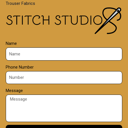
Trouser Fabrics
.
0
0
Name
Phone Number
Message