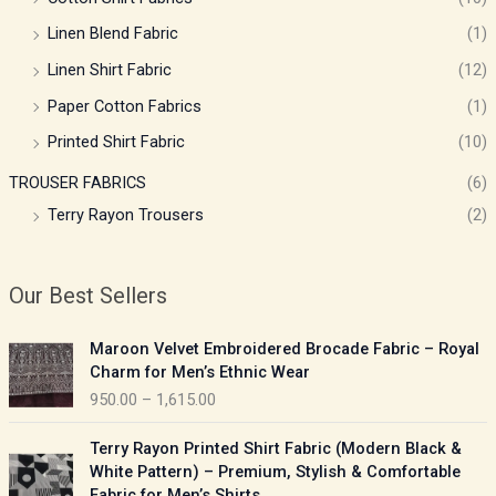
Linen Blend Fabric
(1)
Linen Shirt Fabric
(12)
Paper Cotton Fabrics
(1)
Printed Shirt Fabric
(10)
TROUSER FABRICS
(6)
Terry Rayon Trousers
(2)
Our Best Sellers
P
Maroon Velvet Embroidered Brocade Fabric – Royal
r
Charm for Men’s Ethnic Wear
i
950.00
–
1,615.00
c
e
P
Terry Rayon Printed Shirt Fabric (Modern Black &
r
r
White Pattern) – Premium, Stylish & Comfortable
a
i
Fabric for Men’s Shirts