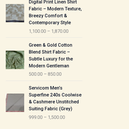
Digital Print Linen Shirt
0
:
i
Fabric – Modern Texture,
0
c
Breezy Comfort &
t
5
e
Contemporary Style
h
5
r
r
1,100.00
–
1,870.00
0
a
o
.
n
P
u
Green & Gold Cotton
0
g
r
g
Blend Shirt Fabric –
0
e
i
h
Subtle Luxury for the
t
:
c
Modern Gentleman
h
e
1
r
500.00
–
850.00
1
r
,
o
,
a
P
6
u
Servicom Men’s
1
n
r
1
g
Superfine 240s Coolwise
0
g
i
5
h
& Cashmere Unstitched
0
e
c
.
Suiting Fabric (Grey)
.
:
e
0
7
0
999.00
–
1,500.00
r
0
7
0
5
a
0