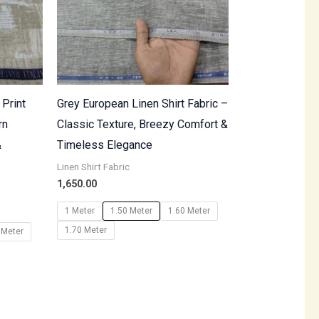
 Print
Grey European Linen Shirt Fabric –
rn
Classic Texture, Breezy Comfort &
&
Timeless Elegance
Linen Shirt Fabric
1,650.00
1 Meter
1.50 Meter
1.60 Meter
1.70 Meter
 Meter