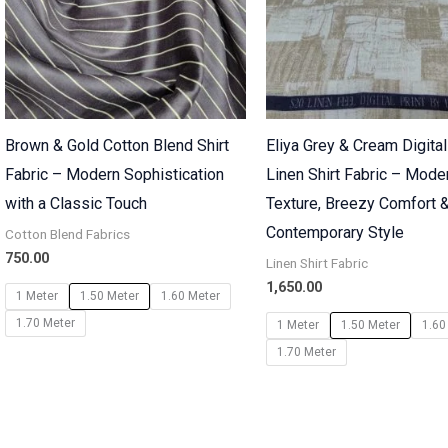
Brown & Gold Cotton Blend Shirt
Eliya Grey & Cream Digital
Fabric – Modern Sophistication
Linen Shirt Fabric – Mode
with a Classic Touch
Texture, Breezy Comfort 
Contemporary Style
Cotton Blend Fabrics
750.00
Linen Shirt Fabric
1,650.00
1 Meter
1.50 Meter
1.60 Meter
1.70 Meter
1 Meter
1.50 Meter
1.60
1.70 Meter