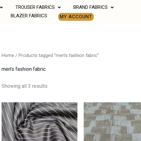
TROUSER FABRICS
BRAND FABRICS
BLAZER FABRICS
MY ACCOUNT
Home
/ Products tagged “men’s fashion fabric”
men’s fashion fabric
Showing all 3 results