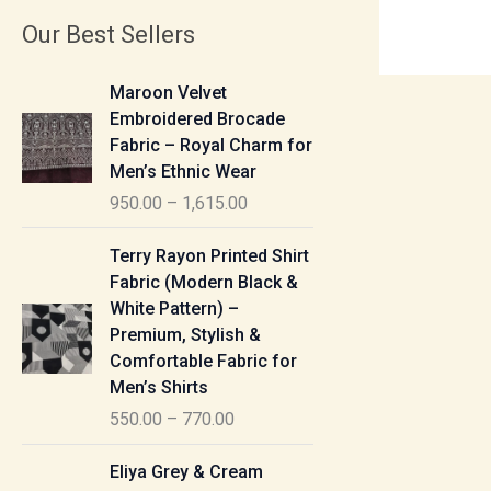
Our Best Sellers
P
Maroon Velvet
r
Embroidered Brocade
i
Fabric – Royal Charm for
c
Men’s Ethnic Wear
e
950.00
–
1,615.00
r
a
P
Terry Rayon Printed Shirt
n
r
Fabric (Modern Black &
g
i
White Pattern) –
e
c
Premium, Stylish &
:
e
Comfortable Fabric for
r
Men’s Shirts
9
a
550.00
–
770.00
5
n
0
g
P
Eliya Grey & Cream
.
e
r