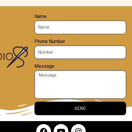
Name
Phone Number
Message
SEND
F
Y
I