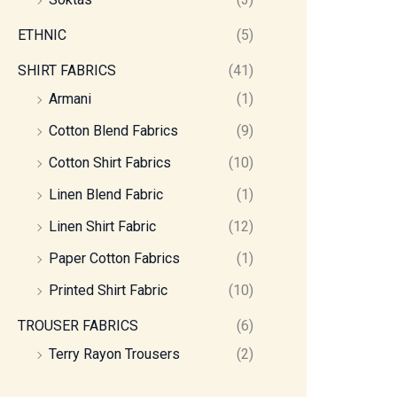
ETHNIC
(5)
SHIRT FABRICS
(41)
Armani
(1)
Cotton Blend Fabrics
(9)
Cotton Shirt Fabrics
(10)
Linen Blend Fabric
(1)
Linen Shirt Fabric
(12)
Paper Cotton Fabrics
(1)
Printed Shirt Fabric
(10)
TROUSER FABRICS
(6)
Terry Rayon Trousers
(2)