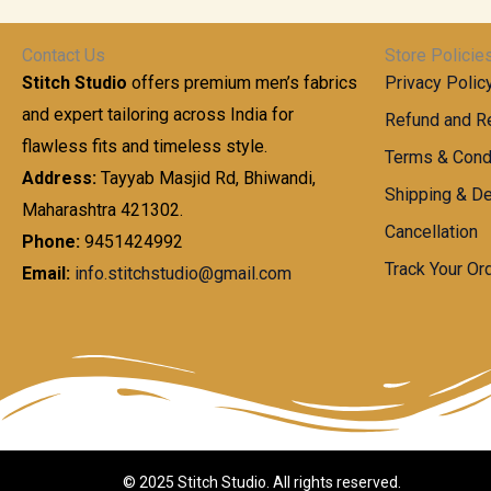
t
0
n
.
h
0
g
0
Contact Us
Store Policie
r
.
e
0
Stitch Studio
offers premium men’s fabrics
Privacy Polic
o
0
:
u
and expert tailoring across India for
0
Refund and Re
g
t
flawless fits and timeless style.
9
Terms & Cond
h
h
9
Address:
Tayyab Masjid Rd, Bhiwandi,
Shipping & De
r
9
Maharashtra 421302.
1
o
.
Cancellation
,
Phone:
9451424992
u
0
8
Track Your Or
Email:
info.stitchstudio@gmail.com
g
0
7
h
t
0
h
.
8
r
0
5
o
0
0
u
.
g
0
h
© 2025 Stitch Studio. All rights reserved.
0