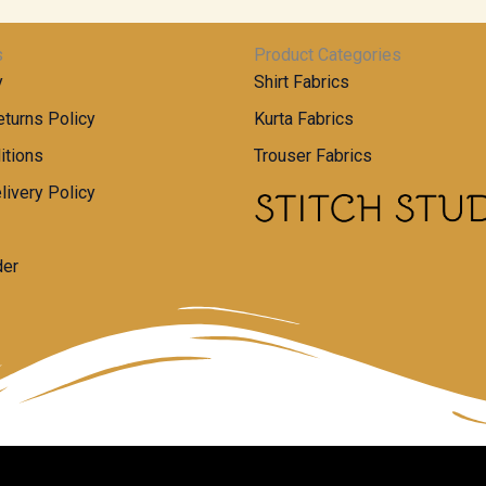
s
Product Categories
y
Shirt Fabrics
turns Policy
Kurta Fabrics
itions
Trouser Fabrics
livery Policy
der