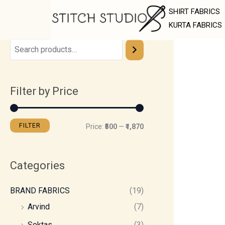
Skip
M
M
SHIRT FABRICS
to
i
a
KURTA FABRICS
content
n
x
p
p
r
r
Filter by Price
i
i
c
c
e
e
FILTER
Price:
₹500
—
₹1,870
Categories
BRAND FABRICS
(19)
Arvind
(7)
Soktas
(3)