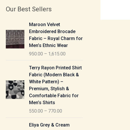
Our Best Sellers
P
Maroon Velvet
r
Embroidered Brocade
i
Fabric – Royal Charm for
c
Men’s Ethnic Wear
e
950.00
–
1,615.00
r
a
P
Terry Rayon Printed Shirt
n
r
Fabric (Modern Black &
g
i
White Pattern) –
e
c
Premium, Stylish &
:
e
Comfortable Fabric for
r
Men’s Shirts
9
a
550.00
–
770.00
5
n
0
g
P
Eliya Grey & Cream
.
e
r