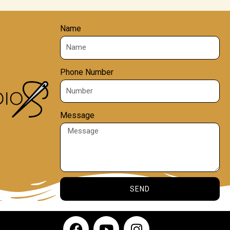
Name
Phone Number
Message
SEND
F
Y
I