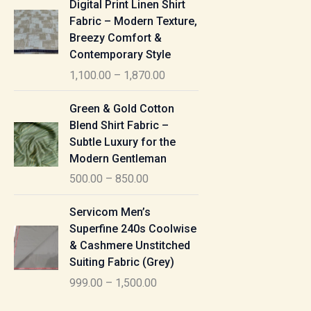
Digital Print Linen Shirt
0
:
i
Fabric – Modern Texture,
0
c
Breezy Comfort &
t
5
e
Contemporary Style
h
5
r
r
1,100.00
–
1,870.00
0
a
o
.
n
P
u
Green & Gold Cotton
0
g
r
g
Blend Shirt Fabric –
0
e
i
h
Subtle Luxury for the
t
:
c
Modern Gentleman
h
e
1
r
500.00
–
850.00
1
r
,
o
,
a
P
6
u
Servicom Men’s
1
n
r
1
g
Superfine 240s Coolwise
0
g
i
5
h
& Cashmere Unstitched
0
e
c
.
Suiting Fabric (Grey)
.
:
e
0
7
0
999.00
–
1,500.00
r
0
7
0
5
a
0