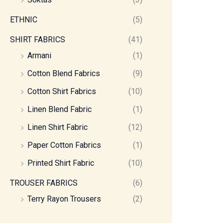
ETHNIC
(5)
SHIRT FABRICS
(41)
Armani
(1)
Cotton Blend Fabrics
(9)
Cotton Shirt Fabrics
(10)
Linen Blend Fabric
(1)
Linen Shirt Fabric
(12)
Paper Cotton Fabrics
(1)
Printed Shirt Fabric
(10)
TROUSER FABRICS
(6)
Terry Rayon Trousers
(2)