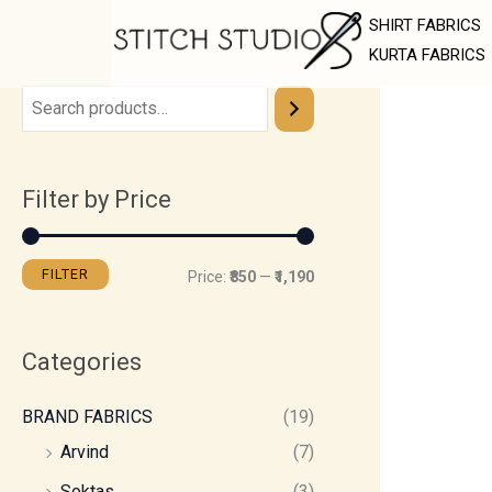
Skip
M
M
SHIRT FABRICS
to
i
a
KURTA FABRICS
content
n
x
p
p
r
r
Filter by Price
i
i
c
c
e
e
FILTER
Price:
₹850
—
₹1,190
Categories
BRAND FABRICS
(19)
Arvind
(7)
Soktas
(3)