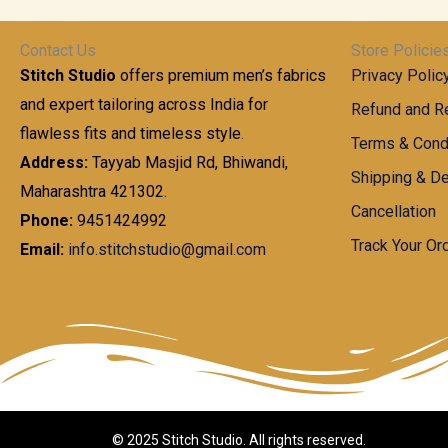
t
0
n
.
h
0
g
0
Contact Us
Store Policie
r
.
e
0
Stitch Studio
offers premium men’s fabrics
Privacy Polic
o
0
:
u
and expert tailoring across India for
0
Refund and Re
g
t
flawless fits and timeless style.
9
Terms & Cond
h
h
9
Address:
Tayyab Masjid Rd, Bhiwandi,
Shipping & De
r
9
Maharashtra 421302.
1
o
.
Cancellation
,
Phone:
9451424992
u
0
8
Track Your Or
Email:
info.stitchstudio@gmail.com
g
0
7
h
t
0
h
.
8
r
0
5
o
0
0
u
.
g
0
h
© 2025 Stitch Studio. All rights reserved.
0