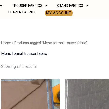
TROUSER FABRICS
BRAND FABRICS
BLAZER FABRICS
MY ACCOUNT
Home
/ Products tagged “Men’s formal trouser fabric”
Men’s formal trouser fabric
Showing all 2 results
Price
Price
range:
range:
₹850.00
₹850.00
through
through
₹1,190.00
₹1,190.00