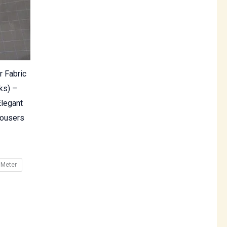
r Fabric
ks) –
legant
rousers
 Meter