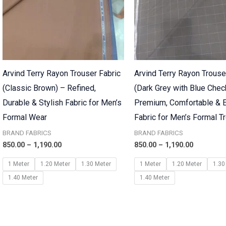
Arvind Terry Rayon Trouser Fabric
Arvind Terry Rayon Trouse
(Classic Brown) – Refined,
(Dark Grey with Blue Chec
Durable & Stylish Fabric for Men’s
Premium, Comfortable & E
Formal Wear
Fabric for Men’s Formal T
BRAND FABRICS
BRAND FABRICS
850.00
–
1,190.00
850.00
–
1,190.00
1 Meter
1.20 Meter
1.30 Meter
1 Meter
1.20 Meter
1.30
1.40 Meter
1.40 Meter