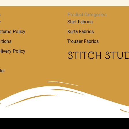
s
Product Categories
y
Shirt Fabrics
turns Policy
Kurta Fabrics
itions
Trouser Fabrics
livery Policy
der