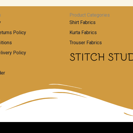
s
Product Categories
y
Shirt Fabrics
turns Policy
Kurta Fabrics
itions
Trouser Fabrics
livery Policy
der