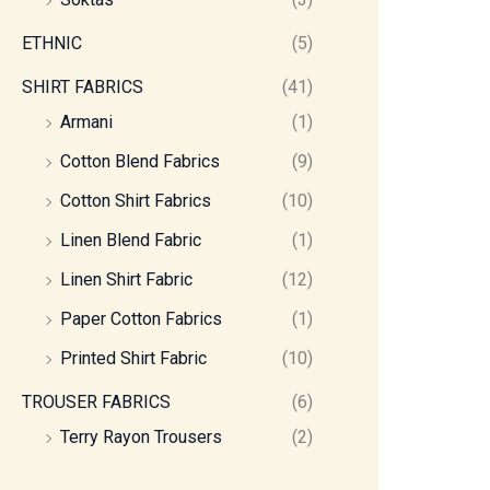
ETHNIC
(5)
SHIRT FABRICS
(41)
Armani
(1)
Cotton Blend Fabrics
(9)
Cotton Shirt Fabrics
(10)
Linen Blend Fabric
(1)
Linen Shirt Fabric
(12)
Paper Cotton Fabrics
(1)
Printed Shirt Fabric
(10)
TROUSER FABRICS
(6)
Terry Rayon Trousers
(2)