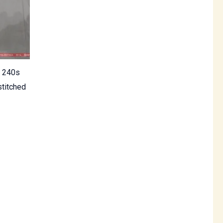
e 240s
titched