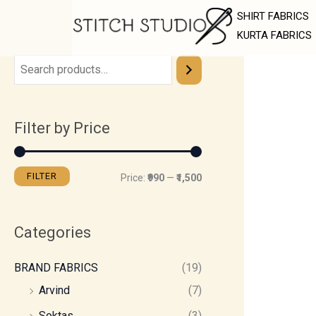
Skip
M
M
SHIRT FABRICS
to
i
a
KURTA FABRICS
content
n
x
p
p
r
r
Filter by Price
i
i
c
c
e
e
FILTER
Price:
₹990
—
₹1,500
Categories
BRAND FABRICS
(19)
Arvind
(7)
Soktas
(3)