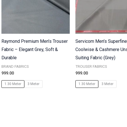
Raymond Premium Men’s Trouser
Servicom Men’s Superfin
Fabric – Elegant Grey, Soft &
Coolwise & Cashmere Uns
Durable
Suiting Fabric (Grey)
BRAND FABRICS
TROUSER FABRICS
999.00
999.00
1.30 Meter
3 Meter
1.30 Meter
3 Meter