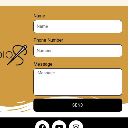
Name
Phone Number
Message
SEND
F
Y
I