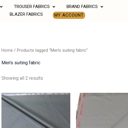
TROUSER FABRICS
BRAND FABRICS
BLAZER FABRICS
MY ACCOUNT
Home
/ Products tagged “Men’s suiting fabric”
Men’s suiting fabric
Showing all 2 results