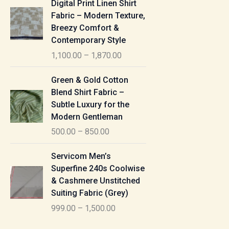
Digital Print Linen Shirt
0
:
i
Fabric – Modern Texture,
0
c
Breezy Comfort &
t
5
e
Contemporary Style
h
5
r
r
1,100.00
–
1,870.00
0
a
o
.
n
P
u
Green & Gold Cotton
0
g
r
g
Blend Shirt Fabric –
0
e
i
h
Subtle Luxury for the
t
:
c
Modern Gentleman
h
e
1
r
500.00
–
850.00
1
r
,
o
,
a
P
6
u
Servicom Men’s
1
n
r
1
g
Superfine 240s Coolwise
0
g
i
5
h
& Cashmere Unstitched
0
e
c
.
Suiting Fabric (Grey)
.
:
e
0
7
0
999.00
–
1,500.00
r
0
7
0
5
a
0