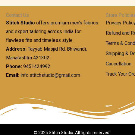
t
0
n
.
h
0
g
0
Contact Us
Store Policie
r
.
e
0
Stitch Studio
offers premium men’s fabrics
Privacy Polic
o
0
:
u
and expert tailoring across India for
0
Refund and Re
g
t
flawless fits and timeless style.
9
Terms & Cond
h
h
9
Address:
Tayyab Masjid Rd, Bhiwandi,
Shipping & De
r
9
Maharashtra 421302.
1
o
.
Cancellation
,
Phone:
9451424992
u
0
8
Track Your Or
Email:
info.stitchstudio@gmail.com
g
0
7
h
t
0
h
.
8
r
0
5
o
0
0
u
.
g
0
h
© 2025 Stitch Studio. All rights reserved.
0