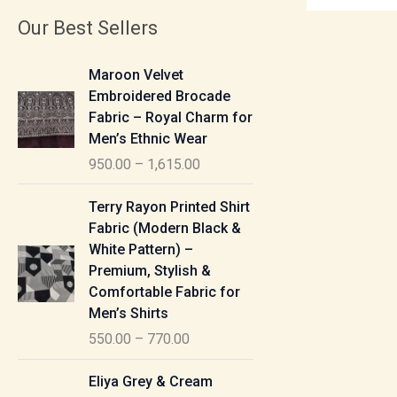
Our Best Sellers
P
Maroon Velvet
r
Embroidered Brocade
i
Fabric – Royal Charm for
c
Men’s Ethnic Wear
e
950.00
–
1,615.00
r
a
P
Terry Rayon Printed Shirt
n
r
Fabric (Modern Black &
g
i
White Pattern) –
e
c
Premium, Stylish &
:
e
Comfortable Fabric for
r
Men’s Shirts
9
a
550.00
–
770.00
5
n
0
g
P
Eliya Grey & Cream
.
e
r