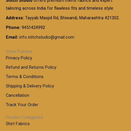
Stitch Studio
offers premium men’s fabrics and expert
,
g
g
0
0
6
e
tailoring across India for flawless fits and timeless style.
h
0
0
1
:
t
Address:
Tayyab Masjid Rd, Bhiwandi, Maharashtra 421302.
.
5
7
h
0
.
9
7
Phone:
9451424992
r
0
0
9
0
o
t
Email:
info.stitchstudio@gmail.com
0
9
.
u
h
.
0
g
r
0
Store Policies
0
h
o
0
Privacy Policy
u
t
1
Refund and Returns Policy
g
h
,
h
r
Terms & Conditions
8
o
7
8
Shipping & Delivery Policy
u
0
5
g
Cancellation
.
0
h
0
.
Track Your Order
0
0
1
0
Product Categories
,
Shirt Fabrics
5
0