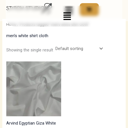
Skip
Menu
to
i
a
content
n
x
Home
/ Products tagged “men’s white shirt cloth”
p
p
men’s white shirt cloth
r
r
i
i
Showing the single result
c
c
e
e
Arvind Egyptian Giza White