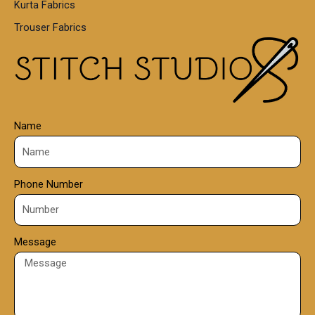
Kurta Fabrics
0
Trouser Fabrics
.
0
0
Name
Phone Number
Message