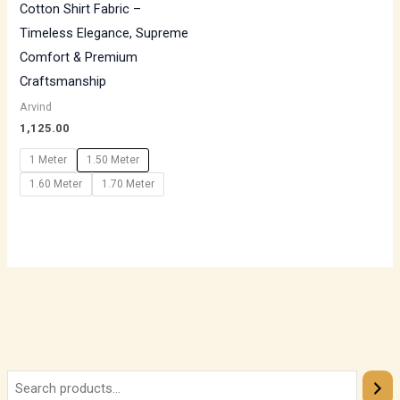
Cotton Shirt Fabric –
Timeless Elegance, Supreme
Comfort & Premium
Craftsmanship
Arvind
1,125.00
1 Meter
1.50 Meter
1.60 Meter
1.70 Meter