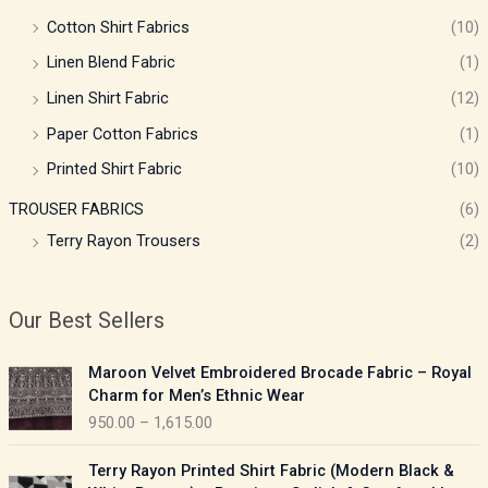
Cotton Shirt Fabrics
(10)
Linen Blend Fabric
(1)
Linen Shirt Fabric
(12)
Paper Cotton Fabrics
(1)
Printed Shirt Fabric
(10)
TROUSER FABRICS
(6)
Terry Rayon Trousers
(2)
Our Best Sellers
P
Maroon Velvet Embroidered Brocade Fabric – Royal
r
Charm for Men’s Ethnic Wear
i
950.00
–
1,615.00
c
e
P
Terry Rayon Printed Shirt Fabric (Modern Black &
r
r