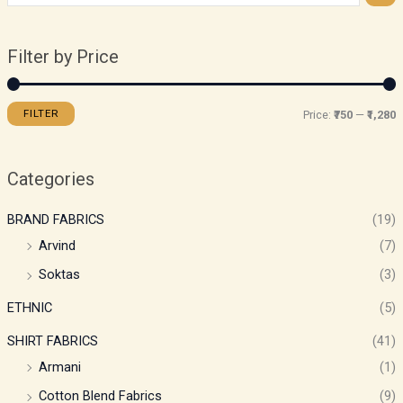
Filter by Price
FILTER
Price:
₹750
—
₹1,280
Categories
BRAND FABRICS
(19)
Arvind
(7)
Soktas
(3)
ETHNIC
(5)
SHIRT FABRICS
(41)
Armani
(1)
Cotton Blend Fabrics
(9)