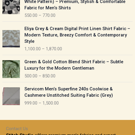
White Pattern) – Premium, Stylish & Comfortable
a
i
Fabric for Men’s Shirts
n
c
550.00
–
770.00
g
e
e
r
P
:
Eliya Grey & Cream Digital Print Linen Shirt Fabric –
a
r
Modern Texture, Breezy Comfort & Contemporary
n
i
9
Style
g
c
5
1,100.00
–
1,870.00
e
e
0
:
r
P
.
Green & Gold Cotton Blend Shirt Fabric – Subtle
a
r
0
5
Luxury for the Modern Gentleman
n
i
0
5
500.00
–
850.00
g
c
t
0
e
e
h
P
.
:
Servicom Men’s Superfine 240s Coolwise &
r
r
r
0
Cashmere Unstitched Suiting Fabric (Grey)
a
o
i
0
1
999.00
–
1,500.00
n
u
c
t
,
g
g
e
h
1
e
h
r
r
0
:
a
o
0
Contact Us
1
n
u
.
5