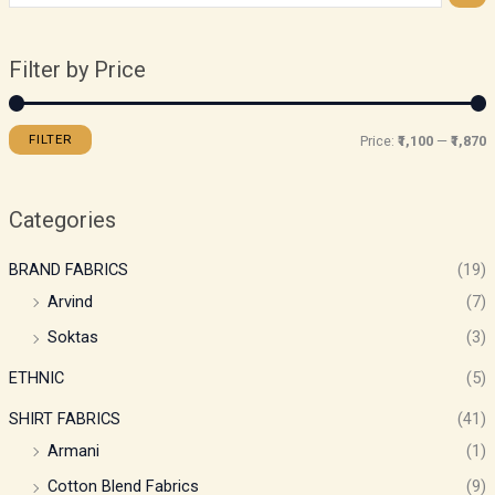
Filter by Price
FILTER
Price:
₹1,100
—
₹1,870
Categories
BRAND FABRICS
(19)
Arvind
(7)
Soktas
(3)
ETHNIC
(5)
SHIRT FABRICS
(41)
Armani
(1)
Cotton Blend Fabrics
(9)