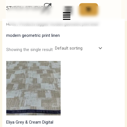
Skip
Menu
to
i
a
content
n
x
Home
/ Products tagged “modern geometric print linen”
p
p
modern geometric print linen
r
r
i
i
Showing the single result
c
c
e
e
Eliya Grey & Cream Digital