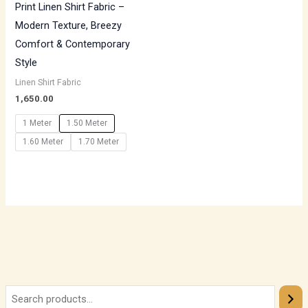
Print Linen Shirt Fabric –
Modern Texture, Breezy
Comfort & Contemporary
Style
Linen Shirt Fabric
1,650.00
1 Meter
1.50 Meter
1.60 Meter
1.70 Meter