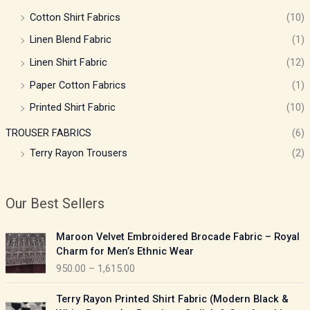
Cotton Shirt Fabrics
(10)
Linen Blend Fabric
(1)
Linen Shirt Fabric
(12)
Paper Cotton Fabrics
(1)
Printed Shirt Fabric
(10)
TROUSER FABRICS
(6)
Terry Rayon Trousers
(2)
Our Best Sellers
P
Maroon Velvet Embroidered Brocade Fabric – Royal
r
Charm for Men’s Ethnic Wear
i
950.00
–
1,615.00
c
e
P
Terry Rayon Printed Shirt Fabric (Modern Black &
r
r