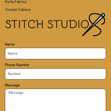
Kurta Fabrics
0
Trouser Fabrics
.
0
0
Name
Phone Number
Message