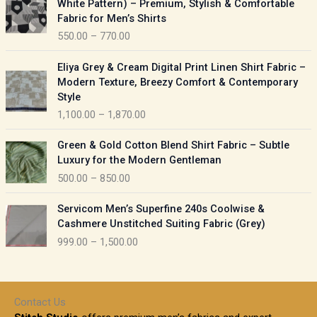
White Pattern) – Premium, Stylish & Comfortable
a
i
Fabric for Men’s Shirts
n
c
550.00
–
770.00
g
e
e
r
P
:
Eliya Grey & Cream Digital Print Linen Shirt Fabric –
a
r
Modern Texture, Breezy Comfort & Contemporary
n
i
9
Style
g
c
5
1,100.00
–
1,870.00
e
e
0
:
r
P
.
Green & Gold Cotton Blend Shirt Fabric – Subtle
a
r
0
5
Luxury for the Modern Gentleman
n
i
0
5
500.00
–
850.00
g
c
t
0
e
e
h
P
.
:
Servicom Men’s Superfine 240s Coolwise &
r
r
r
0
Cashmere Unstitched Suiting Fabric (Grey)
a
o
i
0
1
999.00
–
1,500.00
n
u
c
t
,
g
g
e
h
1
e
h
r
r
0
:
a
o
0
Contact Us
1
n
u
.
5