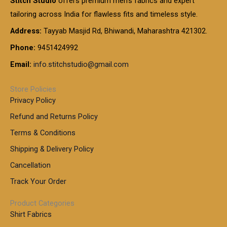
Stitch Studio
offers premium men’s fabrics and expert
,
g
g
0
0
6
e
tailoring across India for flawless fits and timeless style.
h
0
0
1
:
t
Address:
Tayyab Masjid Rd, Bhiwandi, Maharashtra 421302.
.
5
7
h
0
.
9
7
Phone:
9451424992
r
0
0
9
0
o
t
Email:
info.stitchstudio@gmail.com
0
9
.
u
h
.
0
g
r
0
Store Policies
0
h
o
0
Privacy Policy
u
t
1
Refund and Returns Policy
g
h
,
h
r
Terms & Conditions
8
o
7
8
Shipping & Delivery Policy
u
0
5
g
Cancellation
.
0
h
0
.
Track Your Order
0
0
1
0
Product Categories
,
Shirt Fabrics
5
0