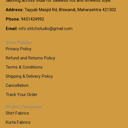
tailoring across India for flawless fits and timeless style.
h
0
0
1
:
t
Address:
Tayyab Masjid Rd, Bhiwandi, Maharashtra 421302.
.
5
7
h
0
.
9
7
Phone:
9451424992
r
0
0
9
0
o
t
Email:
info.stitchstudio@gmail.com
0
9
.
u
h
.
0
g
r
0
Store Policies
0
h
o
0
Privacy Policy
u
t
1
Refund and Returns Policy
g
h
,
h
r
Terms & Conditions
8
o
7
8
Shipping & Delivery Policy
u
0
5
g
Cancellation
.
0
h
0
.
Track Your Order
0
0
1
0
Product Categories
,
Shirt Fabrics
5
0
Kurta Fabrics
0