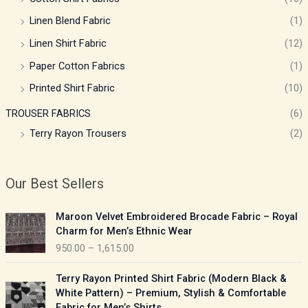
Linen Blend Fabric
(1)
Linen Shirt Fabric
(12)
Paper Cotton Fabrics
(1)
Printed Shirt Fabric
(10)
TROUSER FABRICS
(6)
Terry Rayon Trousers
(2)
Our Best Sellers
P
Maroon Velvet Embroidered Brocade Fabric – Royal
r
Charm for Men’s Ethnic Wear
i
950.00
–
1,615.00
c
e
P
Terry Rayon Printed Shirt Fabric (Modern Black &
r
r
White Pattern) – Premium, Stylish & Comfortable
a
i
Fabric for Men’s Shirts