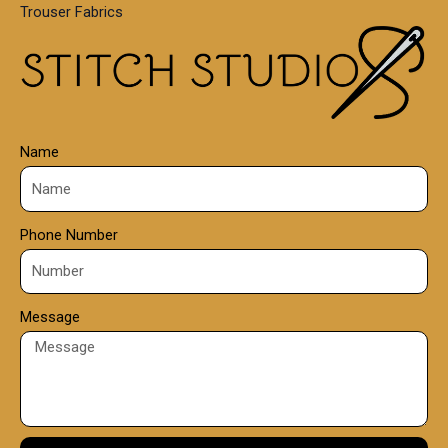
Trouser Fabrics
.
0
0
Name
Phone Number
Message