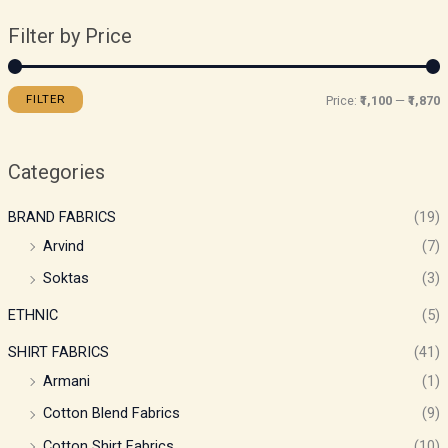
Filter by Price
FILTER
Price:
₹1,100
—
₹1,870
Categories
BRAND FABRICS
(19)
Arvind
(7)
Soktas
(3)
ETHNIC
(5)
SHIRT FABRICS
(41)
Armani
(1)
Cotton Blend Fabrics
(9)
Cotton Shirt Fabrics
(10)