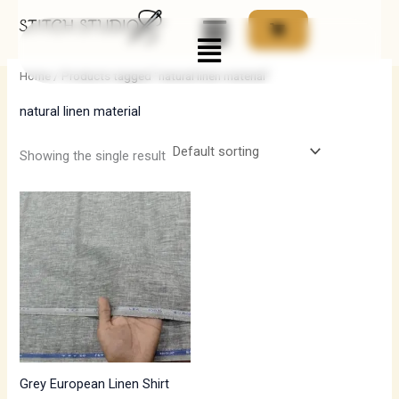
Skip
Menu
to
i
a
content
n
x
Home
/ Products tagged “natural linen material”
p
p
natural linen material
r
r
i
i
Showing the single result
c
c
e
e
Grey European Linen Shirt