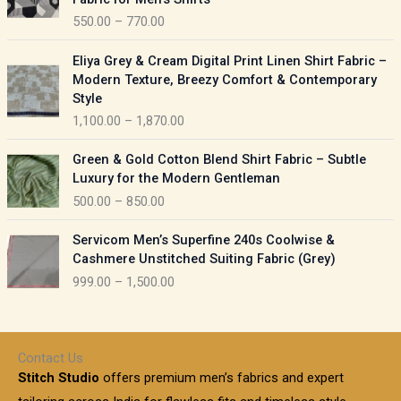
n
c
550.00
–
770.00
g
e
e
r
P
:
Eliya Grey & Cream Digital Print Linen Shirt Fabric –
a
r
Modern Texture, Breezy Comfort & Contemporary
n
i
9
Style
g
c
5
1,100.00
–
1,870.00
e
e
0
:
r
P
.
Green & Gold Cotton Blend Shirt Fabric – Subtle
a
r
0
5
Luxury for the Modern Gentleman
n
i
0
5
500.00
–
850.00
g
c
t
0
e
e
h
P
.
:
Servicom Men’s Superfine 240s Coolwise &
r
r
r
0
Cashmere Unstitched Suiting Fabric (Grey)
a
o
i
0
1
999.00
–
1,500.00
n
u
c
t
,
g
g
e
h
1
e
h
r
r
0
:
a
o
0
Contact Us
1
n
u
.
5
Stitch Studio
offers premium men’s fabrics and expert
,
g
g
0
0
6
e