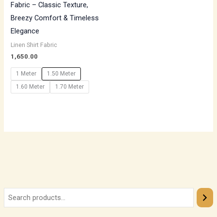
Fabric – Classic Texture,
Breezy Comfort & Timeless
Elegance
Linen Shirt Fabric
1,650.00
1 Meter
1.50 Meter
1.60 Meter
1.70 Meter