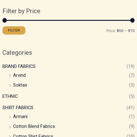
Filter by Price
FILTER
Price:
₹550
—
₹770
Categories
BRAND FABRICS
(19)
Arvind
(7)
Soktas
(3)
ETHNIC
(5)
SHIRT FABRICS
(41)
Armani
(1)
Cotton Blend Fabrics
(9)
Cotton Shirt Fabrics
(10)