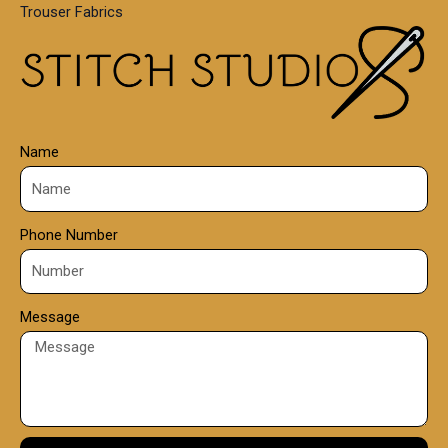
Trouser Fabrics
.
0
0
Name
Phone Number
Message