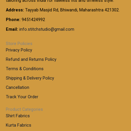
tailoring across India for flawless fits and timeless style.
h
0
0
1
:
t
Address:
Tayyab Masjid Rd, Bhiwandi, Maharashtra 421302.
.
5
7
h
0
.
9
7
Phone:
9451424992
r
0
0
9
0
o
t
Email:
info.stitchstudio@gmail.com
0
9
.
u
h
.
0
g
r
0
Store Policies
0
h
o
0
Privacy Policy
u
t
1
Refund and Returns Policy
g
h
,
h
r
Terms & Conditions
8
o
7
8
Shipping & Delivery Policy
u
0
5
g
Cancellation
.
0
h
0
.
Track Your Order
0
0
1
0
Product Categories
,
Shirt Fabrics
5
0
Kurta Fabrics
0