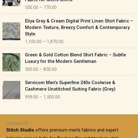
n
c
550.00
–
770.00
g
e
e
r
P
:
Eliya Grey & Cream Digital Print Linen Shirt Fabric –
a
r
Modern Texture, Breezy Comfort & Contemporary
n
i
9
Style
g
c
5
1,100.00
–
1,870.00
e
e
0
:
r
P
.
Green & Gold Cotton Blend Shirt Fabric – Subtle
a
r
0
5
Luxury for the Modern Gentleman
n
i
0
5
500.00
–
850.00
g
c
t
0
e
e
h
P
.
:
Servicom Men’s Superfine 240s Coolwise &
r
r
r
0
Cashmere Unstitched Suiting Fabric (Grey)
a
o
i
0
1
999.00
–
1,500.00
n
u
c
t
,
g
g
e
h
1
e
h
r
r
0
:
a
o
0
Contact Us
1
n
u
.
5
Stitch Studio
offers premium men’s fabrics and expert
,
g
g
0
0
6
e