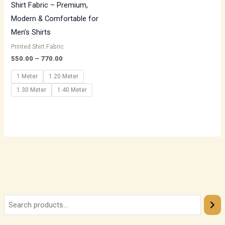
Shirt Fabric – Premium,
Modern & Comfortable for
Men’s Shirts
Printed Shirt Fabric
550.00
–
770.00
1 Meter
1.20 Meter
1.30 Meter
1.40 Meter