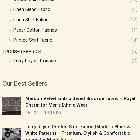
Linen Blend Fabric
(1)
Linen Shirt Fabric
(12)
Paper Cotton Fabrics
(1)
Printed Shirt Fabric
(10)
TROUSER FABRICS
(6)
Terry Rayon Trousers
(2)
Our Best Sellers
P
Maroon Velvet Embroidered Brocade Fabric – Royal
r
Charm for Men’s Ethnic Wear
i
950.00
–
1,615.00
c
e
P
Terry Rayon Printed Shirt Fabric (Modern Black &
r
r
White Pattern) – Premium, Stylish & Comfortable
a
i
Fabric for Men’s Shirts