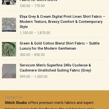
n
c
550.00
–
770.00
g
e
e
r
P
:
Eliya Grey & Cream Digital Print Linen Shirt Fabric –
a
r
Modern Texture, Breezy Comfort & Contemporary
n
i
9
Style
g
c
5
1,100.00
–
1,870.00
e
e
0
:
r
P
.
Green & Gold Cotton Blend Shirt Fabric – Subtle
a
r
0
5
Luxury for the Modern Gentleman
n
i
0
5
500.00
–
850.00
g
c
t
0
e
e
h
P
.
:
Servicom Men’s Superfine 240s Coolwise &
r
r
r
0
Cashmere Unstitched Suiting Fabric (Grey)
a
o
i
0
1
999.00
–
1,500.00
n
u
c
t
,
g
g
e
h
1
e
h
r
r
0
:
a
o
0
Contact Us
1
n
u
.
5
Stitch Studio
offers premium men’s fabrics and expert
,
g
g
0
0
6
e