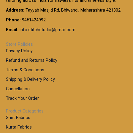
tailoring across India for flawless fits and timeless style.
h
0
0
1
:
t
Address:
Tayyab Masjid Rd, Bhiwandi, Maharashtra 421302.
.
5
7
h
0
.
9
7
Phone:
9451424992
r
0
0
9
0
o
t
Email:
info.stitchstudio@gmail.com
0
9
.
u
h
.
0
g
r
0
Store Policies
0
h
o
0
Privacy Policy
u
t
1
Refund and Returns Policy
g
h
,
h
r
Terms & Conditions
8
o
7
8
Shipping & Delivery Policy
u
0
5
g
Cancellation
.
0
h
0
.
Track Your Order
0
0
1
0
Product Categories
,
Shirt Fabrics
5
0
Kurta Fabrics
0