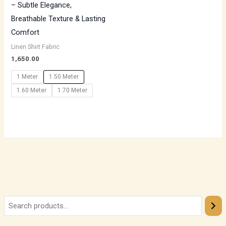
– Subtle Elegance,
Breathable Texture & Lasting
Comfort
Linen Shirt Fabric
1,650.00
1 Meter
1.50 Meter
1.60 Meter
1.70 Meter