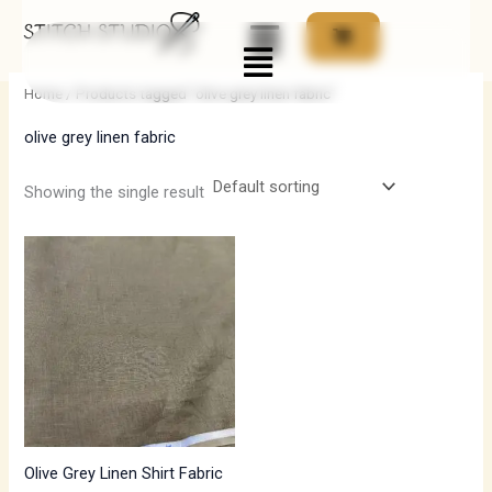
Skip
Menu
to
i
a
content
n
x
Home
/ Products tagged “olive grey linen fabric”
p
p
olive grey linen fabric
r
r
i
i
Showing the single result
c
c
e
e
Olive Grey Linen Shirt Fabric