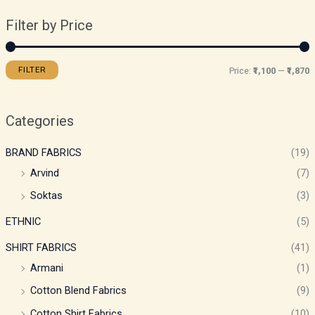
Filter by Price
FILTER
Price:
₹1,100
—
₹1,870
Categories
BRAND FABRICS
(19)
Arvind
(7)
Soktas
(3)
ETHNIC
(5)
SHIRT FABRICS
(41)
Armani
(1)
Cotton Blend Fabrics
(9)
Cotton Shirt Fabrics
(10)