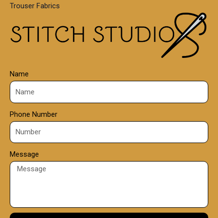
Trouser Fabrics
.
0
0
Name
Phone Number
Message