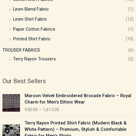
Linen Blend Fabric
(1)
Linen Shirt Fabric
(12)
Paper Cotton Fabrics
(1)
Printed Shirt Fabric
(10)
TROUSER FABRICS
(6)
Terry Rayon Trousers
(2)
Our Best Sellers
P
Maroon Velvet Embroidered Brocade Fabric – Royal
r
Charm for Men’s Ethnic Wear
i
950.00
–
1,615.00
c
e
P
Terry Rayon Printed Shirt Fabric (Modern Black &
r
r
White Pattern) – Premium, Stylish & Comfortable
a
i
Fabric for Men’s Shirts