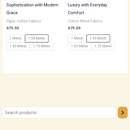
Sophistication with Modern
Luxury with Everyday
Grace
Comfort
Paper Cotton Fabrics
Cotton Blend Fabrics
675.00
675.00
1 Meter
1.50 Meter
1 Meter
1.50 Meter
1.60 Meter
1.70 Meter
1.60 Meter
1.70 Meter