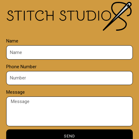
0
0
Name
Phone Number
Message
SEND