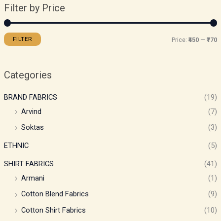
Filter by Price
FILTER
Price:
₹450
—
₹770
Categories
BRAND FABRICS
(19)
Arvind
(7)
Soktas
(3)
ETHNIC
(5)
SHIRT FABRICS
(41)
Armani
(1)
Cotton Blend Fabrics
(9)
Cotton Shirt Fabrics
(10)