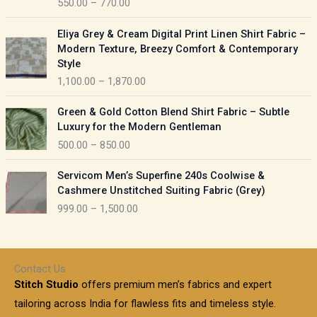
550.00
–
770.00
g
e
e
r
P
:
Eliya Grey & Cream Digital Print Linen Shirt Fabric –
a
r
Modern Texture, Breezy Comfort & Contemporary
n
i
9
Style
g
c
5
1,100.00
–
1,870.00
e
e
0
:
r
P
.
Green & Gold Cotton Blend Shirt Fabric – Subtle
a
r
0
5
Luxury for the Modern Gentleman
n
i
0
5
500.00
–
850.00
g
c
t
0
e
e
h
P
.
:
Servicom Men’s Superfine 240s Coolwise &
r
r
r
0
Cashmere Unstitched Suiting Fabric (Grey)
a
o
i
0
1
999.00
–
1,500.00
n
u
c
t
,
g
g
e
h
1
e
h
r
r
0
:
a
o
0
Contact Us
1
n
u
.
5
Stitch Studio
offers premium men’s fabrics and expert
,
g
g
0
0
6
e
tailoring across India for flawless fits and timeless style.
h
0
0
1