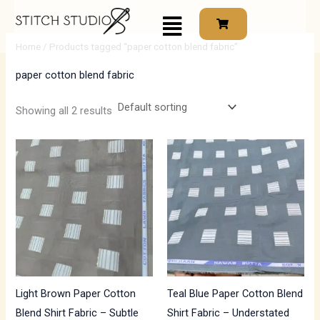
Skip
Menu
to
i
a
content
Home
/ Products tagged “paper cotton blend fabric”
n
x
paper cotton blend fabric
p
p
r
r
Showing all 2 results
i
i
c
c
e
e
Light Brown Paper Cotton
Teal Blue Paper Cotton Blend
Blend Shirt Fabric – Subtle
Shirt Fabric – Understated