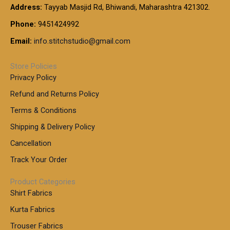
:
t
Address:
Tayyab Masjid Rd, Bhiwandi, Maharashtra 421302.
.
5
7
h
0
.
9
7
Phone:
9451424992
r
0
0
9
0
o
t
Email:
info.stitchstudio@gmail.com
0
9
.
u
h
.
0
g
r
0
Store Policies
0
h
o
0
Privacy Policy
u
t
1
Refund and Returns Policy
g
h
,
h
r
Terms & Conditions
8
o
7
8
Shipping & Delivery Policy
u
0
5
g
Cancellation
.
0
h
0
.
Track Your Order
0
0
1
0
Product Categories
,
Shirt Fabrics
5
0
Kurta Fabrics
0
Trouser Fabrics
.