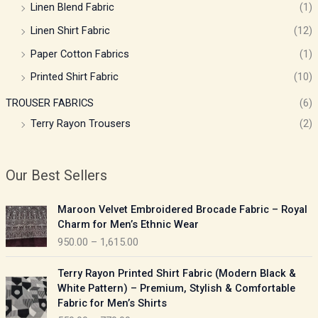
Linen Blend Fabric
(1)
Linen Shirt Fabric
(12)
Paper Cotton Fabrics
(1)
Printed Shirt Fabric
(10)
TROUSER FABRICS
(6)
Terry Rayon Trousers
(2)
Our Best Sellers
P
Maroon Velvet Embroidered Brocade Fabric – Royal
r
Charm for Men’s Ethnic Wear
i
950.00
–
1,615.00
c
e
P
Terry Rayon Printed Shirt Fabric (Modern Black &
r
r
White Pattern) – Premium, Stylish & Comfortable
a
i
Fabric for Men’s Shirts
n
c