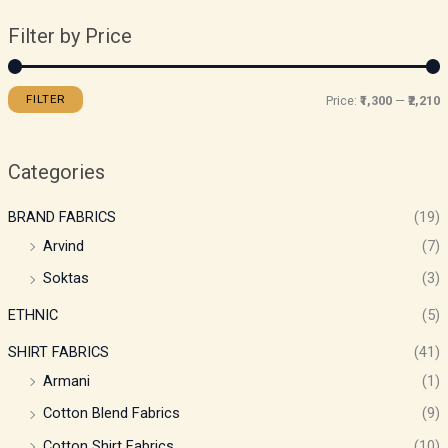
Filter by Price
FILTER
Price:
₹1,300
—
₹2,210
Categories
BRAND FABRICS
(19)
Arvind
(7)
Soktas
(3)
ETHNIC
(5)
SHIRT FABRICS
(41)
Armani
(1)
Cotton Blend Fabrics
(9)
Cotton Shirt Fabrics
(10)