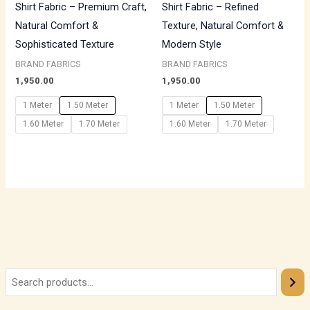
Shirt Fabric – Premium Craft,
Shirt Fabric – Refined
Natural Comfort &
Texture, Natural Comfort &
Sophisticated Texture
Modern Style
BRAND FABRICS
BRAND FABRICS
1,950.00
1,950.00
1 Meter
1.50 Meter
1 Meter
1.50 Meter
1.60 Meter
1.70 Meter
1.60 Meter
1.70 Meter