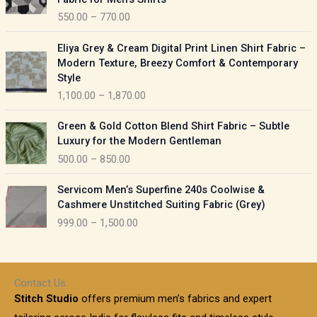
n
c
550.00
–
770.00
g
e
e
r
P
:
Eliya Grey & Cream Digital Print Linen Shirt Fabric –
a
r
Modern Texture, Breezy Comfort & Contemporary
n
i
9
Style
g
c
5
1,100.00
–
1,870.00
e
e
0
:
r
P
.
Green & Gold Cotton Blend Shirt Fabric – Subtle
a
r
0
5
Luxury for the Modern Gentleman
n
i
0
5
500.00
–
850.00
g
c
t
0
e
e
h
P
.
:
Servicom Men’s Superfine 240s Coolwise &
r
r
r
0
Cashmere Unstitched Suiting Fabric (Grey)
a
o
i
0
1
999.00
–
1,500.00
n
u
c
t
,
g
g
e
h
1
e
h
r
r
0
:
a
o
0
Contact Us
1
n
u
.
5
Stitch Studio
offers premium men’s fabrics and expert
,
g
g
0
0
6
e