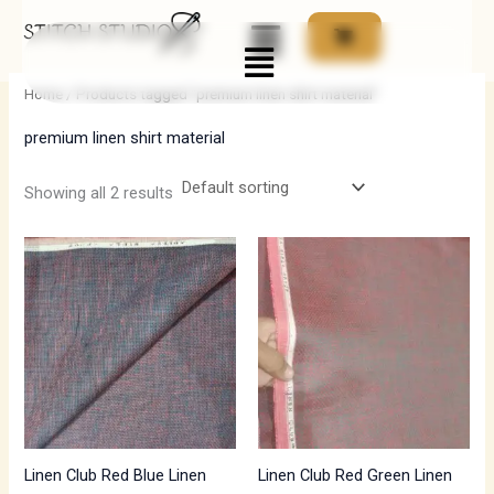
Skip
Menu
to
i
a
content
n
x
Home
/ Products tagged “premium linen shirt material”
p
p
premium linen shirt material
r
r
i
i
Showing all 2 results
c
c
e
e
Linen Club Red Blue Linen
Linen Club Red Green Linen