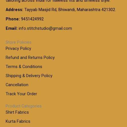
tailoring across India for flawless fits and timeless style.
h
0
0
1
:
t
Address:
Tayyab Masjid Rd, Bhiwandi, Maharashtra 421302.
.
5
7
h
0
.
9
7
Phone:
9451424992
r
0
0
9
0
o
t
Email:
info.stitchstudio@gmail.com
0
9
.
u
h
.
0
g
r
0
Store Policies
0
h
o
0
Privacy Policy
u
t
1
Refund and Returns Policy
g
h
,
h
r
Terms & Conditions
8
o
7
8
Shipping & Delivery Policy
u
0
5
g
Cancellation
.
0
h
0
.
Track Your Order
0
0
1
0
Product Categories
,
Shirt Fabrics
5
0
Kurta Fabrics
0