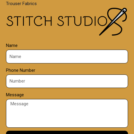
Trouser Fabrics
.
0
0
Name
Phone Number
Message