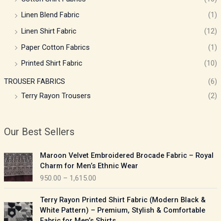
Linen Blend Fabric
(1)
Linen Shirt Fabric
(12)
Paper Cotton Fabrics
(1)
Printed Shirt Fabric
(10)
TROUSER FABRICS
(6)
Terry Rayon Trousers
(2)
Our Best Sellers
P
Maroon Velvet Embroidered Brocade Fabric – Royal
r
Charm for Men’s Ethnic Wear
i
950.00
–
1,615.00
c
e
P
Terry Rayon Printed Shirt Fabric (Modern Black &
r
r
White Pattern) – Premium, Stylish & Comfortable
a
i
Fabric for Men’s Shirts