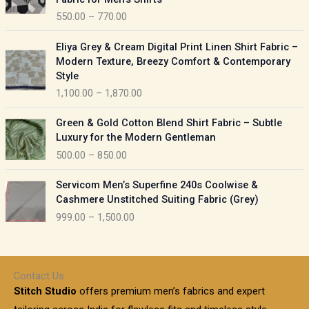
n
c
550.00
–
770.00
g
e
e
r
P
:
Eliya Grey & Cream Digital Print Linen Shirt Fabric –
a
r
Modern Texture, Breezy Comfort & Contemporary
n
i
9
Style
g
c
5
1,100.00
–
1,870.00
e
e
0
:
r
P
.
Green & Gold Cotton Blend Shirt Fabric – Subtle
a
r
0
5
Luxury for the Modern Gentleman
n
i
0
5
500.00
–
850.00
g
c
t
0
e
e
h
P
.
:
Servicom Men’s Superfine 240s Coolwise &
r
r
r
0
Cashmere Unstitched Suiting Fabric (Grey)
a
o
i
0
1
999.00
–
1,500.00
n
u
c
t
,
g
g
e
h
1
e
h
r
r
0
:
a
o
0
Contact Us
1
n
u
.
5
Stitch Studio
offers premium men’s fabrics and expert
,
g
g
0
0
6
e