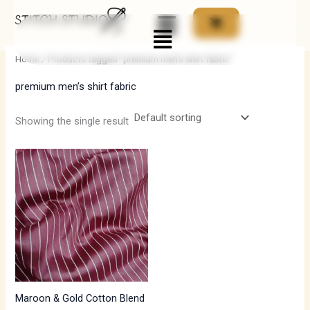
Skip
Menu
to
i
a
content
n
x
Home
/ Products tagged “premium men’s shirt fabric”
p
p
premium men’s shirt fabric
r
r
i
i
Showing the single result
c
c
e
e
Maroon & Gold Cotton Blend