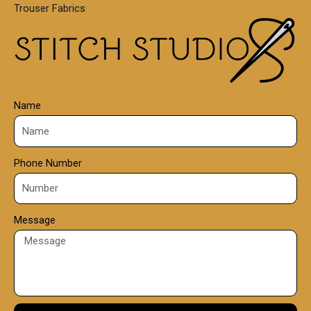
Trouser Fabrics
.
0
0
Name
Phone Number
Message