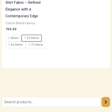
Shirt Fabric – Refined
Elegance with a
Contemporary Edge
Cotton Blend Fabrics
750.00
1 Meter
1.50 Meter
1.60 Meter
1.70 Meter