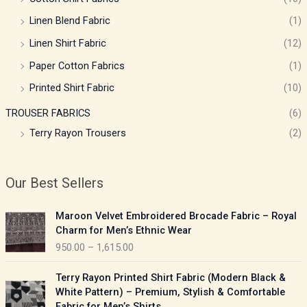
Linen Blend Fabric
(1)
Linen Shirt Fabric
(12)
Paper Cotton Fabrics
(1)
Printed Shirt Fabric
(10)
TROUSER FABRICS
(6)
Terry Rayon Trousers
(2)
Our Best Sellers
P
Maroon Velvet Embroidered Brocade Fabric – Royal
r
Charm for Men’s Ethnic Wear
i
950.00
–
1,615.00
c
e
P
Terry Rayon Printed Shirt Fabric (Modern Black &
r
r
White Pattern) – Premium, Stylish & Comfortable
a
i
Fabric for Men’s Shirts