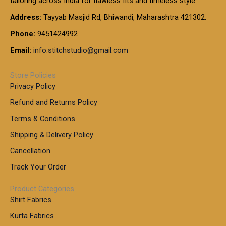
tailoring across India for flawless fits and timeless style.
h
0
0
1
:
t
Address:
Tayyab Masjid Rd, Bhiwandi, Maharashtra 421302.
.
5
7
h
0
.
9
7
Phone:
9451424992
r
0
0
9
0
o
t
Email:
info.stitchstudio@gmail.com
0
9
.
u
h
.
0
g
r
0
Store Policies
0
h
o
0
Privacy Policy
u
t
1
Refund and Returns Policy
g
h
,
h
r
Terms & Conditions
8
o
7
8
Shipping & Delivery Policy
u
0
5
g
Cancellation
.
0
h
0
.
Track Your Order
0
0
1
0
Product Categories
,
Shirt Fabrics
5
0
Kurta Fabrics
0