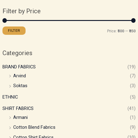
Filter by Price
FILTER
Price:
₹500
—
₹850
Categories
BRAND FABRICS
(19)
Arvind
(7)
Soktas
(3)
ETHNIC
(5)
SHIRT FABRICS
(41)
Armani
(1)
Cotton Blend Fabrics
(9)
Cotton Shirt Fabrics
(10)