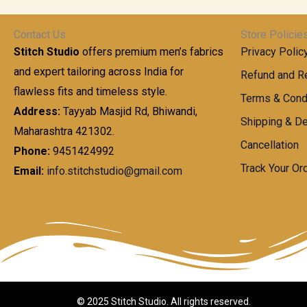
t
0
n
.
h
0
g
0
Contact Us
Store Policie
r
.
e
0
Stitch Studio
offers premium men’s fabrics
Privacy Polic
o
0
:
u
and expert tailoring across India for
0
Refund and Re
g
t
flawless fits and timeless style.
9
Terms & Cond
h
h
9
Address:
Tayyab Masjid Rd, Bhiwandi,
Shipping & De
r
9
Maharashtra 421302.
1
o
.
Cancellation
,
Phone:
9451424992
u
0
8
Track Your Or
Email:
info.stitchstudio@gmail.com
g
0
7
h
t
0
h
.
8
r
0
5
o
0
0
u
.
g
0
h
© 2025 Stitch Studio. All rights reserved.
0