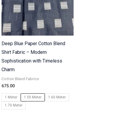
Deep Blue Paper Cotton Blend
Shirt Fabric – Modern
Sophistication with Timeless
Charm
Cotton Blend Fabrics
675.00
1 Meter
1.50 Meter
1.60 Meter
1.70 Meter