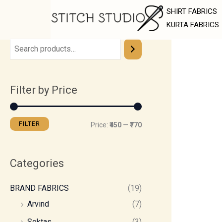
Skip
M
M
SHIRT FABRICS
to
i
a
KURTA FABRICS
content
n
x
p
p
r
r
Filter by Price
i
i
c
c
e
e
FILTER
Price:
₹450
—
₹770
Categories
BRAND FABRICS
(19)
Arvind
(7)
Soktas
(3)