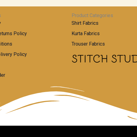
s
Product Categories
y
Shirt Fabrics
turns Policy
Kurta Fabrics
itions
Trouser Fabrics
livery Policy
der