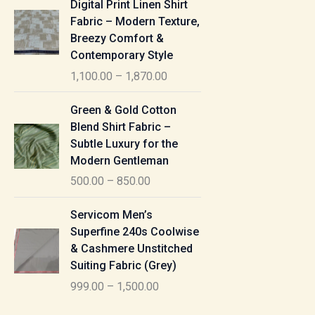
Digital Print Linen Shirt
0
:
i
Fabric – Modern Texture,
0
c
Breezy Comfort &
t
5
e
Contemporary Style
h
5
r
r
1,100.00
–
1,870.00
0
a
o
.
n
P
u
Green & Gold Cotton
0
g
r
g
Blend Shirt Fabric –
0
e
i
h
Subtle Luxury for the
t
:
c
Modern Gentleman
h
e
1
r
500.00
–
850.00
1
r
,
o
,
a
P
6
u
Servicom Men’s
1
n
r
1
g
Superfine 240s Coolwise
0
g
i
5
h
& Cashmere Unstitched
0
e
c
.
Suiting Fabric (Grey)
.
:
e
0
7
0
999.00
–
1,500.00
r
0
7
0
5
a
0