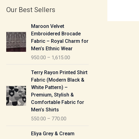
Our Best Sellers
P
Maroon Velvet
r
Embroidered Brocade
i
Fabric – Royal Charm for
c
Men’s Ethnic Wear
e
950.00
–
1,615.00
r
a
P
Terry Rayon Printed Shirt
n
r
Fabric (Modern Black &
g
i
White Pattern) –
e
c
Premium, Stylish &
:
e
Comfortable Fabric for
r
Men’s Shirts
9
a
550.00
–
770.00
5
n
0
g
P
Eliya Grey & Cream
.
e
r