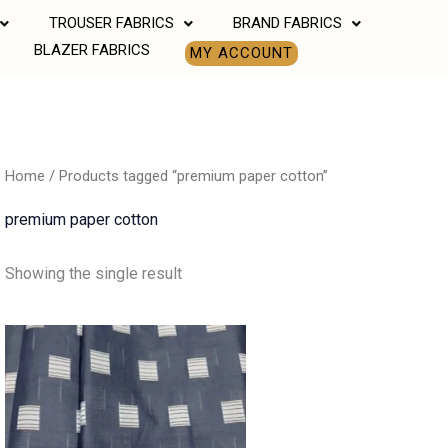
TROUSER FABRICS
BRAND FABRICS
BLAZER FABRICS
MY ACCOUNT
Home
/ Products tagged “premium paper cotton”
premium paper cotton
Showing the single result