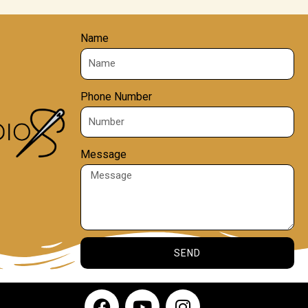
Name
Phone Number
Message
SEND
F
Y
I