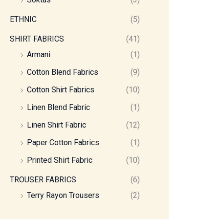
ETHNIC
(5)
SHIRT FABRICS
(41)
Armani
(1)
Cotton Blend Fabrics
(9)
Cotton Shirt Fabrics
(10)
Linen Blend Fabric
(1)
Linen Shirt Fabric
(12)
Paper Cotton Fabrics
(1)
Printed Shirt Fabric
(10)
TROUSER FABRICS
(6)
Terry Rayon Trousers
(2)