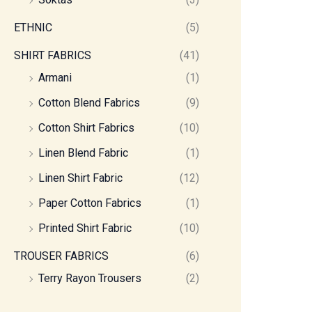
ETHNIC
(5)
SHIRT FABRICS
(41)
Armani
(1)
Cotton Blend Fabrics
(9)
Cotton Shirt Fabrics
(10)
Linen Blend Fabric
(1)
Linen Shirt Fabric
(12)
Paper Cotton Fabrics
(1)
Printed Shirt Fabric
(10)
TROUSER FABRICS
(6)
Terry Rayon Trousers
(2)