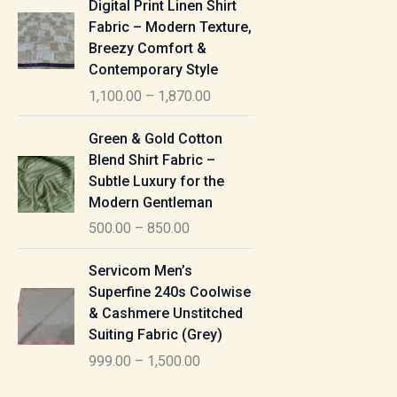
Digital Print Linen Shirt
0
:
i
Fabric – Modern Texture,
0
c
Breezy Comfort &
t
5
e
Contemporary Style
h
5
r
r
1,100.00
–
1,870.00
0
a
o
.
n
P
u
Green & Gold Cotton
0
g
r
g
Blend Shirt Fabric –
0
e
i
h
Subtle Luxury for the
t
:
c
Modern Gentleman
h
e
1
r
500.00
–
850.00
1
r
,
o
,
a
P
6
u
Servicom Men’s
1
n
r
1
g
Superfine 240s Coolwise
0
g
i
5
h
& Cashmere Unstitched
0
e
c
.
Suiting Fabric (Grey)
.
:
e
0
7
0
999.00
–
1,500.00
r
0
7
0
5
a
0