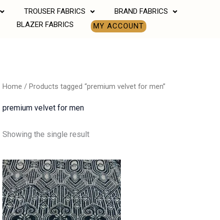
TROUSER FABRICS
BRAND FABRICS
BLAZER FABRICS
MY ACCOUNT
Home
/ Products tagged “premium velvet for men”
premium velvet for men
Showing the single result