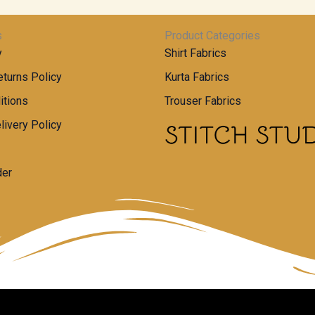
s
Product Categories
y
Shirt Fabrics
turns Policy
Kurta Fabrics
itions
Trouser Fabrics
livery Policy
der