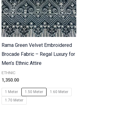
Rama Green Velvet Embroidered
Brocade Fabric – Regal Luxury for
Men’s Ethnic Attire
ETHNIC
1,350.00
1 Meter
1.50 Meter
1.60 Meter
1.70 Meter