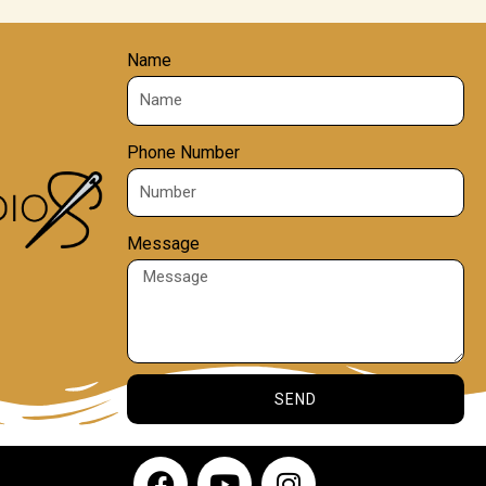
Name
Phone Number
Message
SEND
F
Y
I