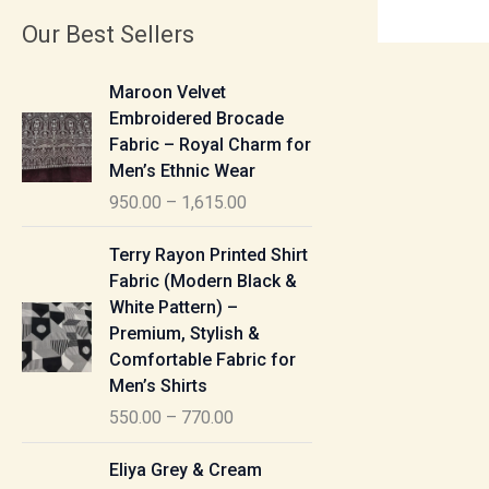
Our Best Sellers
P
Maroon Velvet
r
Embroidered Brocade
i
Fabric – Royal Charm for
c
Men’s Ethnic Wear
e
950.00
–
1,615.00
r
a
P
Terry Rayon Printed Shirt
n
r
Fabric (Modern Black &
g
i
White Pattern) –
e
c
Premium, Stylish &
:
e
Comfortable Fabric for
r
Men’s Shirts
9
a
550.00
–
770.00
5
n
0
g
P
Eliya Grey & Cream
.
e
r