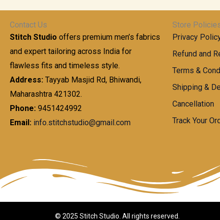
t
0
n
.
h
0
g
0
Contact Us
Store Policie
r
.
e
0
Stitch Studio
offers premium men’s fabrics
Privacy Polic
o
0
:
u
and expert tailoring across India for
0
Refund and Re
g
t
flawless fits and timeless style.
9
Terms & Cond
h
h
9
Address:
Tayyab Masjid Rd, Bhiwandi,
Shipping & De
r
9
Maharashtra 421302.
1
o
.
Cancellation
,
Phone:
9451424992
u
0
8
Track Your Or
Email:
info.stitchstudio@gmail.com
g
0
7
h
t
0
h
.
8
r
0
5
o
0
0
u
.
g
0
h
© 2025 Stitch Studio. All rights reserved.
0