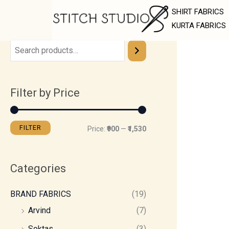
Skip
M
M
SHIRT FABRICS
to
i
a
KURTA FABRICS
content
n
x
p
p
r
r
Filter by Price
i
i
c
c
e
e
FILTER
Price:
₹900
—
₹1,530
Categories
BRAND FABRICS
(19)
Arvind
(7)
Soktas
(3)