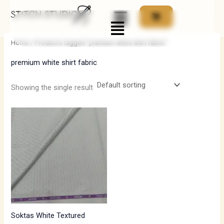
Skip
Menu
to
i
a
content
n
x
Home
/ Products tagged “premium white shirt fabric”
p
p
premium white shirt fabric
r
r
i
i
Showing the single result
c
c
e
e
Soktas White Textured