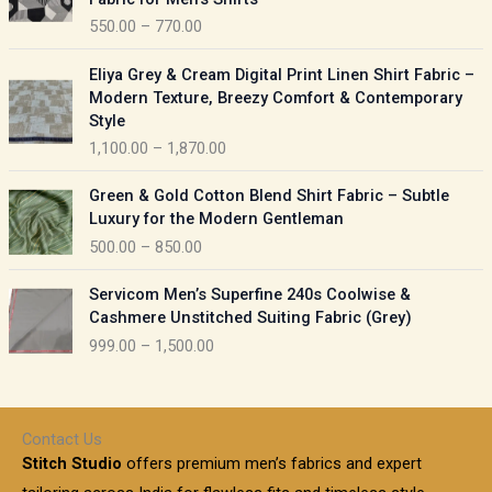
n
c
550.00
–
770.00
g
e
e
r
P
:
Eliya Grey & Cream Digital Print Linen Shirt Fabric –
a
r
Modern Texture, Breezy Comfort & Contemporary
n
i
9
Style
g
c
5
1,100.00
–
1,870.00
e
e
0
:
r
P
.
Green & Gold Cotton Blend Shirt Fabric – Subtle
a
r
0
5
Luxury for the Modern Gentleman
n
i
0
5
500.00
–
850.00
g
c
t
0
e
e
h
P
.
:
Servicom Men’s Superfine 240s Coolwise &
r
r
r
0
Cashmere Unstitched Suiting Fabric (Grey)
a
o
i
0
1
999.00
–
1,500.00
n
u
c
t
,
g
g
e
h
1
e
h
r
r
0
:
a
o
0
Contact Us
1
n
u
.
5
Stitch Studio
offers premium men’s fabrics and expert
,
g
g
0
0
6
e