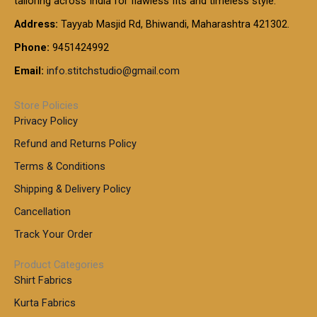
tailoring across India for flawless fits and timeless style.
h
0
0
1
:
t
Address:
Tayyab Masjid Rd, Bhiwandi, Maharashtra 421302.
.
5
7
h
0
.
9
7
Phone:
9451424992
r
0
0
9
0
o
t
Email:
info.stitchstudio@gmail.com
0
9
.
u
h
.
0
g
r
0
Store Policies
0
h
o
0
Privacy Policy
u
t
1
Refund and Returns Policy
g
h
,
h
r
Terms & Conditions
8
o
7
8
Shipping & Delivery Policy
u
0
5
g
Cancellation
.
0
h
0
.
Track Your Order
0
0
1
0
Product Categories
,
Shirt Fabrics
5
0
Kurta Fabrics
0