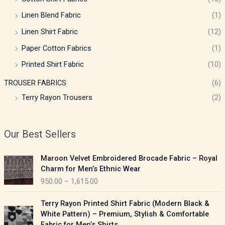
Linen Blend Fabric
(1)
Linen Shirt Fabric
(12)
Paper Cotton Fabrics
(1)
Printed Shirt Fabric
(10)
TROUSER FABRICS
(6)
Terry Rayon Trousers
(2)
Our Best Sellers
P
Maroon Velvet Embroidered Brocade Fabric – Royal
r
Charm for Men’s Ethnic Wear
i
950.00
–
1,615.00
c
e
P
Terry Rayon Printed Shirt Fabric (Modern Black &
r
r
White Pattern) – Premium, Stylish & Comfortable
a
i
Fabric for Men’s Shirts