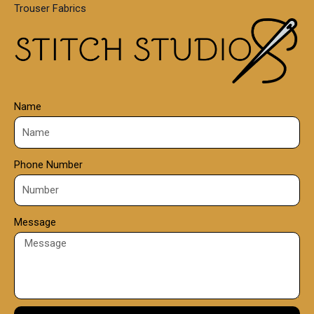
Trouser Fabrics
.
0
0
Name
Phone Number
Message