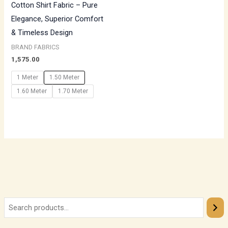
Cotton Shirt Fabric – Pure
Elegance, Superior Comfort
& Timeless Design
BRAND FABRICS
1,575.00
1 Meter
1.50 Meter
1.60 Meter
1.70 Meter