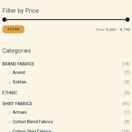
Filter by Price
FILTER
Price:
₹1,050
—
₹1,790
Categories
BRAND FABRICS
(19)
Arvind
(7)
Soktas
(3)
ETHNIC
(5)
SHIRT FABRICS
(41)
Armani
(1)
Cotton Blend Fabrics
(9)
Cotton Shirt Fabrics
(10)