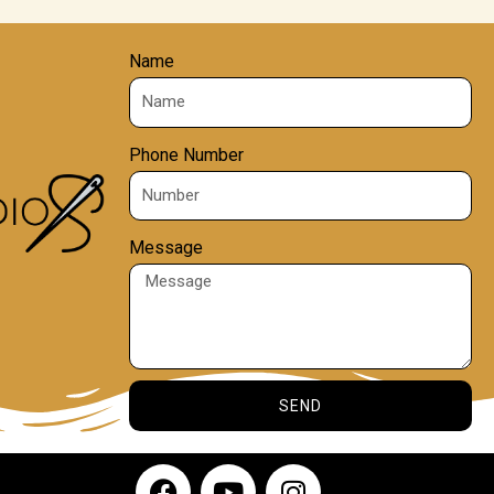
Name
Phone Number
Message
SEND
F
Y
I