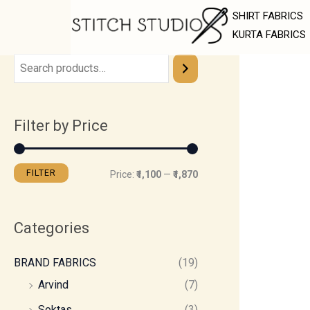
Skip
M
M
SHIRT FABRICS
to
i
a
KURTA FABRICS
content
n
x
p
p
r
r
Filter by Price
i
i
c
c
e
e
FILTER
Price:
₹1,100
—
₹1,870
Categories
BRAND FABRICS
(19)
Arvind
(7)
Soktas
(3)