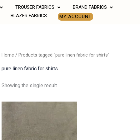
TROUSER FABRICS
BRAND FABRICS
BLAZER FABRICS
MY ACCOUNT
Home
/ Products tagged “pure linen fabric for shirts”
pure linen fabric for shirts
Showing the single result