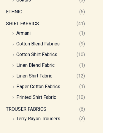
ETHNIC
(5)
SHIRT FABRICS
(41)
Armani
(1)
Cotton Blend Fabrics
(9)
Cotton Shirt Fabrics
(10)
Linen Blend Fabric
(1)
Linen Shirt Fabric
(12)
Paper Cotton Fabrics
(1)
Printed Shirt Fabric
(10)
TROUSER FABRICS
(6)
Terry Rayon Trousers
(2)