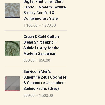
Digital Print Linen Shirt
0
:
i
Fabric – Modern Texture,
0
c
Breezy Comfort &
t
5
e
Contemporary Style
h
5
r
r
1,100.00
–
1,870.00
0
a
o
.
n
P
u
Green & Gold Cotton
0
g
r
g
Blend Shirt Fabric –
0
e
i
h
Subtle Luxury for the
t
:
c
Modern Gentleman
h
e
1
r
500.00
–
850.00
1
r
,
o
,
a
P
6
u
Servicom Men’s
1
n
r
1
g
Superfine 240s Coolwise
0
g
i
5
h
& Cashmere Unstitched
0
e
c
.
Suiting Fabric (Grey)
.
:
e
0
7
0
999.00
–
1,500.00
r
0
7
0
5
a
0