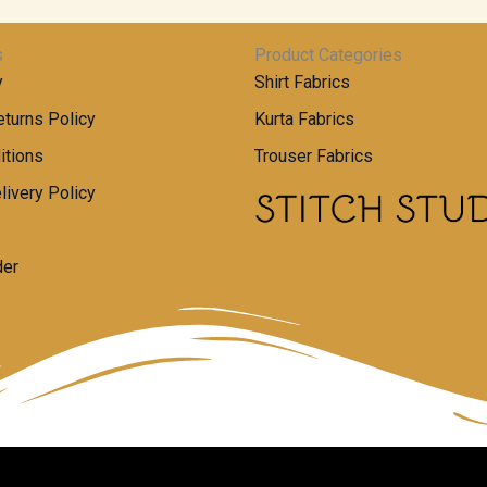
s
Product Categories
y
Shirt Fabrics
turns Policy
Kurta Fabrics
itions
Trouser Fabrics
livery Policy
der