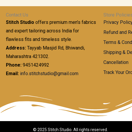
t
0
n
.
h
0
g
0
Contact Us
Store Policie
r
.
e
0
Stitch Studio
offers premium men’s fabrics
Privacy Polic
o
0
:
u
and expert tailoring across India for
0
Refund and Re
g
t
flawless fits and timeless style.
9
Terms & Cond
h
h
9
Address:
Tayyab Masjid Rd, Bhiwandi,
Shipping & De
r
9
Maharashtra 421302.
1
o
.
Cancellation
,
Phone:
9451424992
u
0
8
Track Your Or
Email:
info.stitchstudio@gmail.com
g
0
7
h
t
0
h
.
8
r
0
5
o
0
0
u
.
g
0
h
© 2025 Stitch Studio. All rights reserved.
0