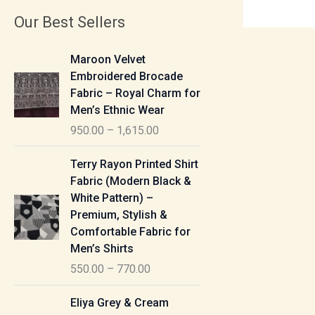
Our Best Sellers
P
Maroon Velvet
r
Embroidered Brocade
i
Fabric – Royal Charm for
c
Men’s Ethnic Wear
e
950.00
–
1,615.00
r
a
P
Terry Rayon Printed Shirt
n
r
Fabric (Modern Black &
g
i
White Pattern) –
e
c
Premium, Stylish &
:
e
Comfortable Fabric for
r
Men’s Shirts
9
a
550.00
–
770.00
5
n
0
g
P
Eliya Grey & Cream
.
e
r