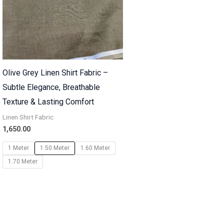
Olive Grey Linen Shirt Fabric –
Subtle Elegance, Breathable
Texture & Lasting Comfort
Linen Shirt Fabric
1,650.00
1 Meter
1.50 Meter
1.60 Meter
1.70 Meter