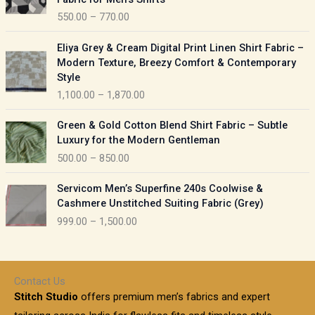
n
c
550.00
–
770.00
g
e
e
r
P
:
Eliya Grey & Cream Digital Print Linen Shirt Fabric –
a
r
Modern Texture, Breezy Comfort & Contemporary
n
i
9
Style
g
c
5
1,100.00
–
1,870.00
e
e
0
:
r
P
.
Green & Gold Cotton Blend Shirt Fabric – Subtle
a
r
0
5
Luxury for the Modern Gentleman
n
i
0
5
500.00
–
850.00
g
c
t
0
e
e
h
P
.
:
Servicom Men’s Superfine 240s Coolwise &
r
r
r
0
Cashmere Unstitched Suiting Fabric (Grey)
a
o
i
0
1
999.00
–
1,500.00
n
u
c
t
,
g
g
e
h
1
e
h
r
r
0
:
a
o
0
Contact Us
1
n
u
.
5
Stitch Studio
offers premium men’s fabrics and expert
,
g
g
0
0
6
e