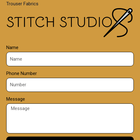
Trouser Fabrics
.
0
0
Name
Phone Number
Message