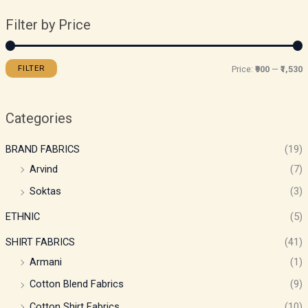
Filter by Price
FILTER
Price:
₹900
—
₹1,530
Categories
BRAND FABRICS
(19)
Arvind
(7)
Soktas
(3)
ETHNIC
(5)
SHIRT FABRICS
(41)
Armani
(1)
Cotton Blend Fabrics
(9)
Cotton Shirt Fabrics
(10)