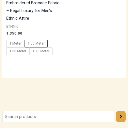
Embroidered Brocade Fabric
– Regal Luxury for Men’s
Ethnic Attire
ETHNIC
1,350.00
1 Meter
1.50 Meter
1.60 Meter
1.70 Meter