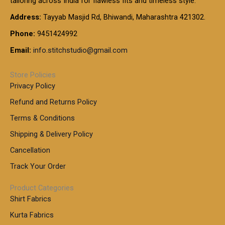
tailoring across India for flawless fits and timeless style.
h
0
0
1
:
t
Address:
Tayyab Masjid Rd, Bhiwandi, Maharashtra 421302.
.
5
7
h
0
.
9
7
Phone:
9451424992
r
0
0
9
0
o
t
Email:
info.stitchstudio@gmail.com
0
9
.
u
h
.
0
g
r
0
Store Policies
0
h
o
0
Privacy Policy
u
t
1
Refund and Returns Policy
g
h
,
h
r
Terms & Conditions
8
o
7
8
Shipping & Delivery Policy
u
0
5
g
Cancellation
.
0
h
0
.
Track Your Order
0
0
1
0
Product Categories
,
Shirt Fabrics
5
0
Kurta Fabrics
0