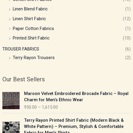
Linen Blend Fabric
(1)
Linen Shirt Fabric
(12)
Paper Cotton Fabrics
(1)
Printed Shirt Fabric
(10)
TROUSER FABRICS
(6)
Terry Rayon Trousers
(2)
Our Best Sellers
P
Maroon Velvet Embroidered Brocade Fabric – Royal
r
Charm for Men’s Ethnic Wear
i
950.00
–
1,615.00
c
e
P
Terry Rayon Printed Shirt Fabric (Modern Black &
r
r
White Pattern) – Premium, Stylish & Comfortable
a
i
Fabric for Men’s Shirts