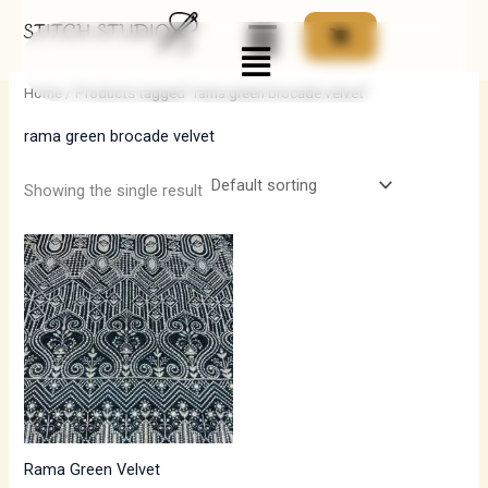
Skip
Menu
to
i
a
content
n
x
Home
/ Products tagged “rama green brocade velvet”
p
p
rama green brocade velvet
r
r
i
i
Showing the single result
c
c
e
e
Rama Green Velvet