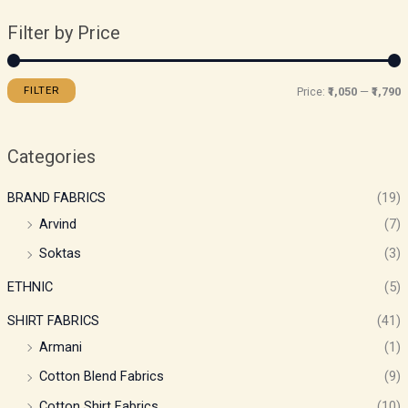
Filter by Price
FILTER
Price:
₹1,050
—
₹1,790
Categories
BRAND FABRICS
(19)
Arvind
(7)
Soktas
(3)
ETHNIC
(5)
SHIRT FABRICS
(41)
Armani
(1)
Cotton Blend Fabrics
(9)
Cotton Shirt Fabrics
(10)