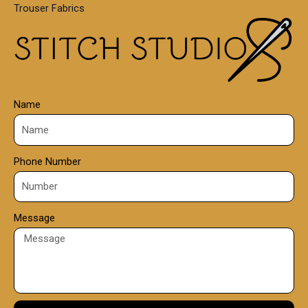
Trouser Fabrics
.
0
0
Name
Phone Number
Message