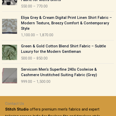
n
c
550.00
–
770.00
g
e
e
r
P
:
Eliya Grey & Cream Digital Print Linen Shirt Fabric –
a
r
Modern Texture, Breezy Comfort & Contemporary
n
i
9
Style
g
c
5
1,100.00
–
1,870.00
e
e
0
:
r
P
.
Green & Gold Cotton Blend Shirt Fabric – Subtle
a
r
0
5
Luxury for the Modern Gentleman
n
i
0
5
500.00
–
850.00
g
c
t
0
e
e
h
P
.
:
Servicom Men’s Superfine 240s Coolwise &
r
r
r
0
Cashmere Unstitched Suiting Fabric (Grey)
a
o
i
0
1
999.00
–
1,500.00
n
u
c
t
,
g
g
e
h
1
e
h
r
r
0
:
a
o
0
Contact Us
1
n
u
.
5
Stitch Studio
offers premium men’s fabrics and expert
,
g
g
0
0
6
e