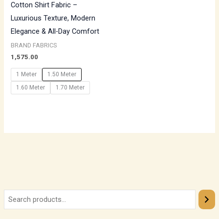
Cotton Shirt Fabric –
Luxurious Texture, Modern
Elegance & All-Day Comfort
BRAND FABRICS
1,575.00
1 Meter
1.50 Meter
1.60 Meter
1.70 Meter