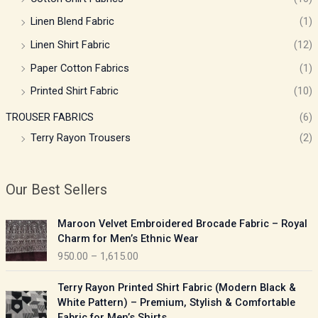
Linen Blend Fabric
(1)
Linen Shirt Fabric
(12)
Paper Cotton Fabrics
(1)
Printed Shirt Fabric
(10)
TROUSER FABRICS
(6)
Terry Rayon Trousers
(2)
Our Best Sellers
P
Maroon Velvet Embroidered Brocade Fabric – Royal
r
Charm for Men’s Ethnic Wear
i
950.00
–
1,615.00
c
e
P
Terry Rayon Printed Shirt Fabric (Modern Black &
r
r
White Pattern) – Premium, Stylish & Comfortable
a
i
Fabric for Men’s Shirts