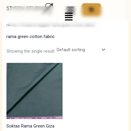
Skip
Menu
to
i
a
content
n
x
Home
/ Products tagged “rama green cotton fabric”
p
p
rama green cotton fabric
r
r
i
i
Showing the single result
c
c
e
e
Soktas Rama Green Giza