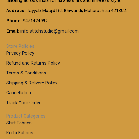
tailoring across India for flawless fits and timeless style.
h
0
0
1
:
t
Address:
Tayyab Masjid Rd, Bhiwandi, Maharashtra 421302.
.
5
7
h
0
.
9
7
Phone:
9451424992
r
0
0
9
0
o
t
Email:
info.stitchstudio@gmail.com
0
9
.
u
h
.
0
g
r
0
Store Policies
0
h
o
0
Privacy Policy
u
t
1
Refund and Returns Policy
g
h
,
h
r
Terms & Conditions
8
o
7
8
Shipping & Delivery Policy
u
0
5
g
Cancellation
.
0
h
0
.
Track Your Order
0
0
1
0
Product Categories
,
Shirt Fabrics
5
0
Kurta Fabrics
0