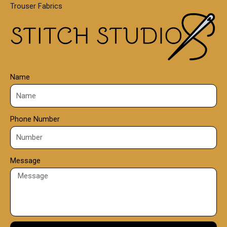
Trouser Fabrics
.
0
0
Name
Phone Number
Message