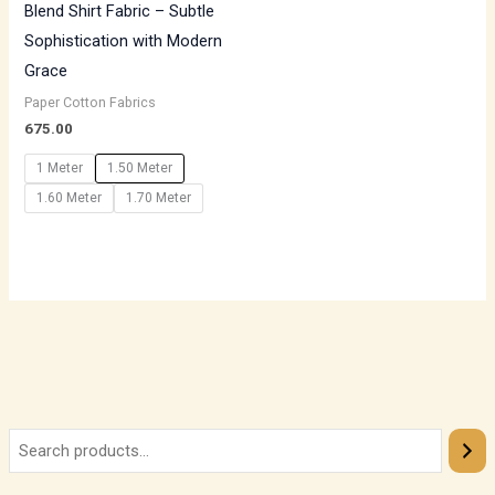
Blend Shirt Fabric – Subtle
Sophistication with Modern
Grace
Paper Cotton Fabrics
675.00
1 Meter
1.50 Meter
1.60 Meter
1.70 Meter