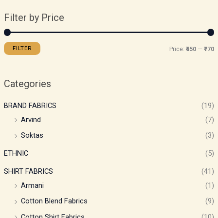
Filter by Price
FILTER
Price:
₹450
—
₹770
Categories
BRAND FABRICS
(19)
Arvind
(7)
Soktas
(3)
ETHNIC
(5)
SHIRT FABRICS
(41)
Armani
(1)
Cotton Blend Fabrics
(9)
Cotton Shirt Fabrics
(10)