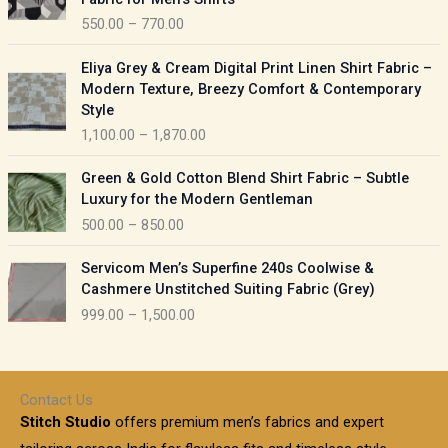
n
c
550.00
–
770.00
g
e
e
r
P
:
Eliya Grey & Cream Digital Print Linen Shirt Fabric –
a
r
Modern Texture, Breezy Comfort & Contemporary
n
i
9
Style
g
c
5
1,100.00
–
1,870.00
e
e
0
:
r
P
.
Green & Gold Cotton Blend Shirt Fabric – Subtle
a
r
0
5
Luxury for the Modern Gentleman
n
i
0
5
500.00
–
850.00
g
c
t
0
e
e
h
P
.
:
Servicom Men’s Superfine 240s Coolwise &
r
r
r
0
Cashmere Unstitched Suiting Fabric (Grey)
a
o
i
0
1
999.00
–
1,500.00
n
u
c
t
,
g
g
e
h
1
e
h
r
r
0
:
a
o
0
Contact Us
1
n
u
.
5
Stitch Studio
offers premium men’s fabrics and expert
,
g
g
0
0
6
e