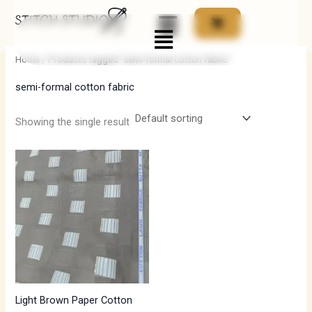
Skip
Menu
to
i
a
content
n
x
Home
/ Products tagged “semi-formal cotton fabric”
p
p
semi-formal cotton fabric
r
r
i
i
Showing the single result
c
c
e
e
Light Brown Paper Cotton