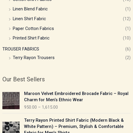
Linen Blend Fabric
(1)
Linen Shirt Fabric
(12)
Paper Cotton Fabrics
(1)
Printed Shirt Fabric
(10)
TROUSER FABRICS
(6)
Terry Rayon Trousers
(2)
Our Best Sellers
P
Maroon Velvet Embroidered Brocade Fabric – Royal
r
Charm for Men’s Ethnic Wear
i
950.00
–
1,615.00
c
e
P
Terry Rayon Printed Shirt Fabric (Modern Black &
r
r
White Pattern) – Premium, Stylish & Comfortable
a
i
Fabric for Men’s Shirts