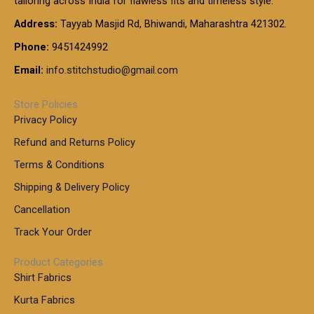
tailoring across India for flawless fits and timeless style.
h
0
0
1
:
t
Address:
Tayyab Masjid Rd, Bhiwandi, Maharashtra 421302.
.
5
7
h
0
.
9
7
Phone:
9451424992
r
0
0
9
0
o
t
Email:
info.stitchstudio@gmail.com
0
9
.
u
h
.
0
g
r
0
Store Policies
0
h
o
0
Privacy Policy
u
t
1
Refund and Returns Policy
g
h
,
h
r
Terms & Conditions
8
o
7
8
Shipping & Delivery Policy
u
0
5
g
Cancellation
.
0
h
0
.
Track Your Order
0
0
1
0
Product Categories
,
Shirt Fabrics
5
0
Kurta Fabrics
0