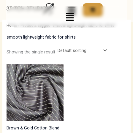
Skip
Menu
to
i
a
content
n
x
Home
/ Products tagged “smooth lightweight fabric for shirts”
p
p
smooth lightweight fabric for shirts
r
r
i
i
Showing the single result
c
c
e
e
Brown & Gold Cotton Blend