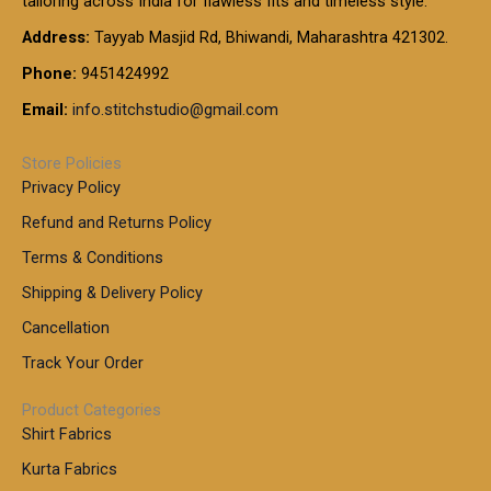
tailoring across India for flawless fits and timeless style.
h
0
0
1
:
t
Address:
Tayyab Masjid Rd, Bhiwandi, Maharashtra 421302.
.
5
7
h
0
.
9
7
Phone:
9451424992
r
0
0
9
0
o
t
Email:
info.stitchstudio@gmail.com
0
9
.
u
h
.
0
g
r
0
Store Policies
0
h
o
0
Privacy Policy
u
t
1
Refund and Returns Policy
g
h
,
h
r
Terms & Conditions
8
o
7
8
Shipping & Delivery Policy
u
0
5
g
Cancellation
.
0
h
0
.
Track Your Order
0
0
1
0
Product Categories
,
Shirt Fabrics
5
0
Kurta Fabrics
0