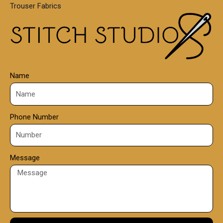
Trouser Fabrics
.
0
0
Name
Phone Number
Message