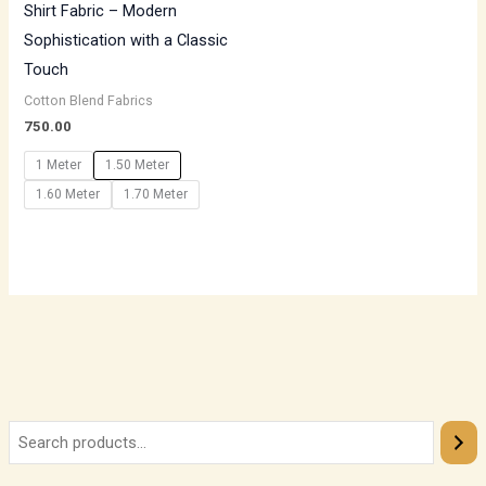
Shirt Fabric – Modern
Sophistication with a Classic
Touch
Cotton Blend Fabrics
750.00
1 Meter
1.50 Meter
1.60 Meter
1.70 Meter