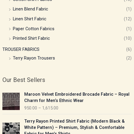
Linen Blend Fabric
(1)
Linen Shirt Fabric
(12)
Paper Cotton Fabrics
(1)
Printed Shirt Fabric
(10)
TROUSER FABRICS
(6)
Terry Rayon Trousers
(2)
Our Best Sellers
P
Maroon Velvet Embroidered Brocade Fabric – Royal
r
Charm for Men’s Ethnic Wear
i
950.00
–
1,615.00
c
e
P
Terry Rayon Printed Shirt Fabric (Modern Black &
r
r
White Pattern) – Premium, Stylish & Comfortable
a
i
Fabric for Men’s Shirts