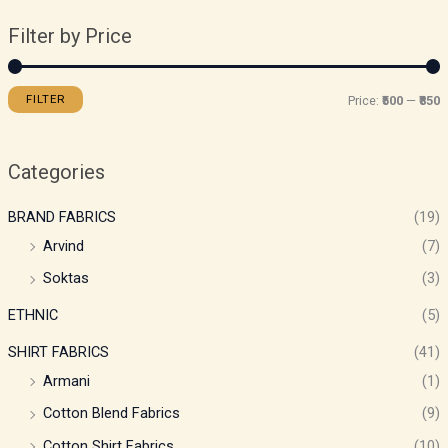
Filter by Price
FILTER
Price:
₹500
—
₹850
Categories
BRAND FABRICS
(19)
Arvind
(7)
Soktas
(3)
ETHNIC
(5)
SHIRT FABRICS
(41)
Armani
(1)
Cotton Blend Fabrics
(9)
Cotton Shirt Fabrics
(10)