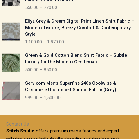
n
c
550.00
–
770.00
g
e
e
r
P
:
Eliya Grey & Cream Digital Print Linen Shirt Fabric –
a
r
Modern Texture, Breezy Comfort & Contemporary
n
i
9
Style
g
c
5
1,100.00
–
1,870.00
e
e
0
:
r
P
.
Green & Gold Cotton Blend Shirt Fabric – Subtle
a
r
0
5
Luxury for the Modern Gentleman
n
i
0
5
500.00
–
850.00
g
c
t
0
e
e
h
P
.
:
Servicom Men’s Superfine 240s Coolwise &
r
r
r
0
Cashmere Unstitched Suiting Fabric (Grey)
a
o
i
0
1
999.00
–
1,500.00
n
u
c
t
,
g
g
e
h
1
e
h
r
r
0
:
a
o
0
Contact Us
1
n
u
.
5
Stitch Studio
offers premium men’s fabrics and expert
,
g
g
0
0
6
e