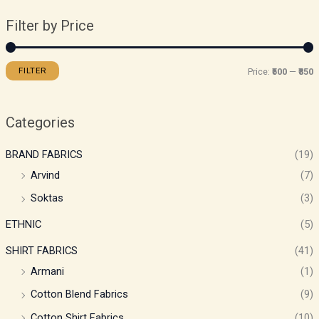
Filter by Price
FILTER
Price:
₹500
—
₹850
Categories
BRAND FABRICS
(19)
Arvind
(7)
Soktas
(3)
ETHNIC
(5)
SHIRT FABRICS
(41)
Armani
(1)
Cotton Blend Fabrics
(9)
Cotton Shirt Fabrics
(10)