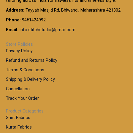
tailoring across India for flawless fits and timeless style.
h
0
0
1
:
t
Address:
Tayyab Masjid Rd, Bhiwandi, Maharashtra 421302.
.
5
7
h
0
.
9
7
Phone:
9451424992
r
0
0
9
0
o
t
Email:
info.stitchstudio@gmail.com
0
9
.
u
h
.
0
g
r
0
Store Policies
0
h
o
0
Privacy Policy
u
t
1
Refund and Returns Policy
g
h
,
h
r
Terms & Conditions
8
o
7
8
Shipping & Delivery Policy
u
0
5
g
Cancellation
.
0
h
0
.
Track Your Order
0
0
1
0
Product Categories
,
Shirt Fabrics
5
0
Kurta Fabrics
0