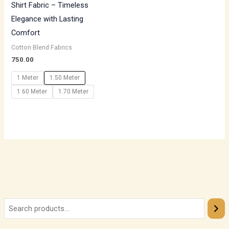
Shirt Fabric – Timeless
Elegance with Lasting
Comfort
Cotton Blend Fabrics
750.00
1 Meter
1.50 Meter
1.60 Meter
1.70 Meter