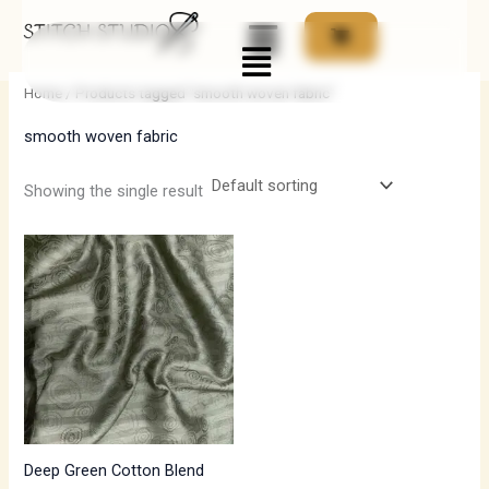
Skip
Menu
to
i
a
content
n
x
Home
/ Products tagged “smooth woven fabric”
p
p
smooth woven fabric
r
r
i
i
Showing the single result
c
c
e
e
Deep Green Cotton Blend