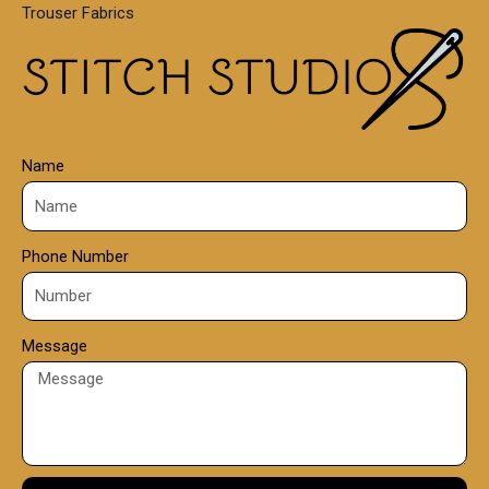
Trouser Fabrics
.
0
0
Name
Phone Number
Message