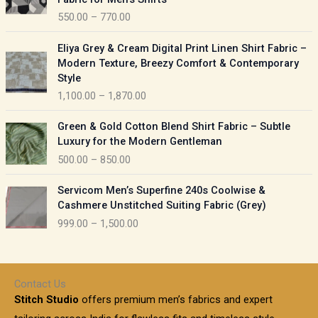
n
c
550.00
–
770.00
g
e
e
r
P
:
Eliya Grey & Cream Digital Print Linen Shirt Fabric –
a
r
Modern Texture, Breezy Comfort & Contemporary
n
i
9
Style
g
c
5
1,100.00
–
1,870.00
e
e
0
:
r
P
.
Green & Gold Cotton Blend Shirt Fabric – Subtle
a
r
0
5
Luxury for the Modern Gentleman
n
i
0
5
500.00
–
850.00
g
c
t
0
e
e
h
P
.
:
Servicom Men’s Superfine 240s Coolwise &
r
r
r
0
Cashmere Unstitched Suiting Fabric (Grey)
a
o
i
0
1
999.00
–
1,500.00
n
u
c
t
,
g
g
e
h
1
e
h
r
r
0
:
a
o
0
Contact Us
1
n
u
.
5
Stitch Studio
offers premium men’s fabrics and expert
,
g
g
0
0
6
e