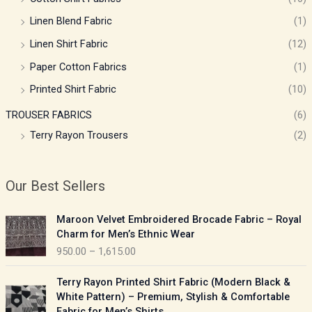
Linen Blend Fabric
(1)
Linen Shirt Fabric
(12)
Paper Cotton Fabrics
(1)
Printed Shirt Fabric
(10)
TROUSER FABRICS
(6)
Terry Rayon Trousers
(2)
Our Best Sellers
P
Maroon Velvet Embroidered Brocade Fabric – Royal
r
Charm for Men’s Ethnic Wear
i
950.00
–
1,615.00
c
e
P
Terry Rayon Printed Shirt Fabric (Modern Black &
r
r
White Pattern) – Premium, Stylish & Comfortable
a
i
Fabric for Men’s Shirts