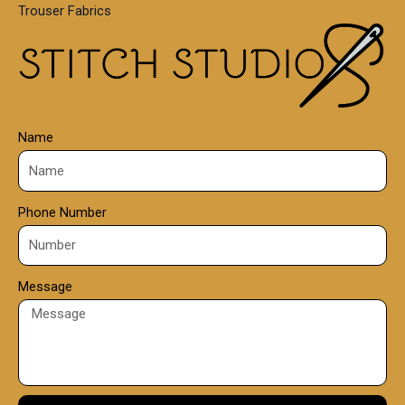
Trouser Fabrics
.
0
0
Name
Phone Number
Message