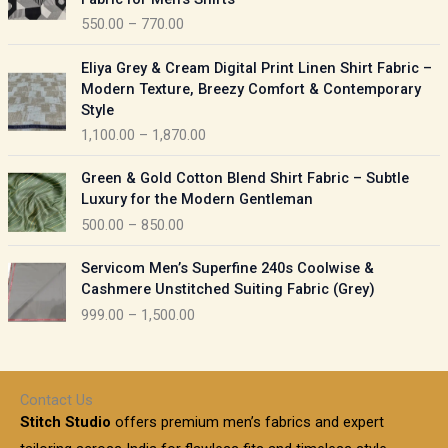
n
c
550.00
–
770.00
g
e
e
r
P
:
Eliya Grey & Cream Digital Print Linen Shirt Fabric –
a
r
Modern Texture, Breezy Comfort & Contemporary
n
i
9
Style
g
c
5
1,100.00
–
1,870.00
e
e
0
:
r
P
.
Green & Gold Cotton Blend Shirt Fabric – Subtle
a
r
0
5
Luxury for the Modern Gentleman
n
i
0
5
500.00
–
850.00
g
c
t
0
e
e
h
P
.
:
Servicom Men’s Superfine 240s Coolwise &
r
r
r
0
Cashmere Unstitched Suiting Fabric (Grey)
a
o
i
0
1
999.00
–
1,500.00
n
u
c
t
,
g
g
e
h
1
e
h
r
r
0
:
a
o
0
Contact Us
1
n
u
.
5
Stitch Studio
offers premium men’s fabrics and expert
,
g
g
0
0
6
e