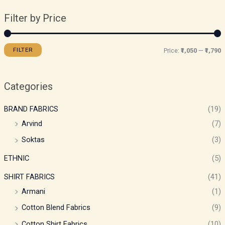
Filter by Price
FILTER
Price:
₹1,050
—
₹1,790
Categories
BRAND FABRICS
(19)
Arvind
(7)
Soktas
(3)
ETHNIC
(5)
SHIRT FABRICS
(41)
Armani
(1)
Cotton Blend Fabrics
(9)
Cotton Shirt Fabrics
(10)