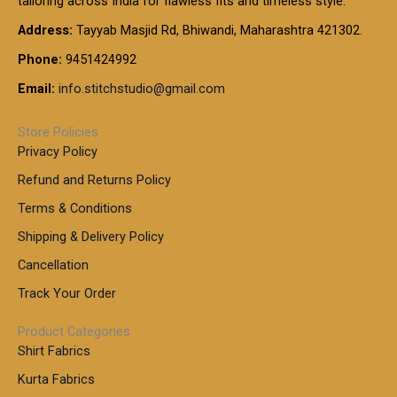
tailoring across India for flawless fits and timeless style.
h
0
0
1
:
t
Address:
Tayyab Masjid Rd, Bhiwandi, Maharashtra 421302.
.
5
7
h
0
.
9
7
Phone:
9451424992
r
0
0
9
0
o
t
Email:
info.stitchstudio@gmail.com
0
9
.
u
h
.
0
g
r
0
Store Policies
0
h
o
0
Privacy Policy
u
t
1
Refund and Returns Policy
g
h
,
h
r
Terms & Conditions
8
o
7
8
Shipping & Delivery Policy
u
0
5
g
Cancellation
.
0
h
0
.
Track Your Order
0
0
1
0
Product Categories
,
Shirt Fabrics
5
0
Kurta Fabrics
0