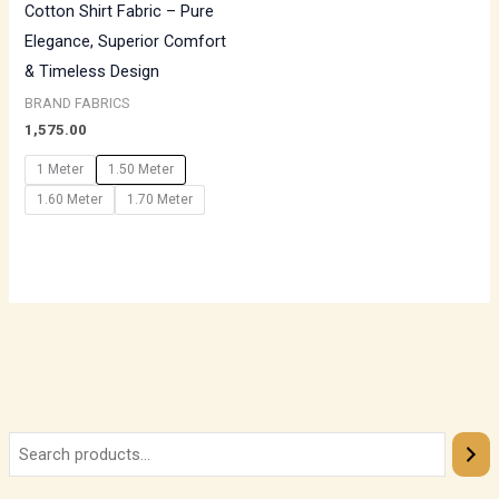
Cotton Shirt Fabric – Pure
Elegance, Superior Comfort
& Timeless Design
BRAND FABRICS
1,575.00
1 Meter
1.50 Meter
1.60 Meter
1.70 Meter