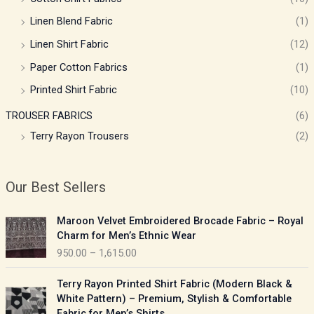
Linen Blend Fabric
(1)
Linen Shirt Fabric
(12)
Paper Cotton Fabrics
(1)
Printed Shirt Fabric
(10)
TROUSER FABRICS
(6)
Terry Rayon Trousers
(2)
Our Best Sellers
P
Maroon Velvet Embroidered Brocade Fabric – Royal
r
Charm for Men’s Ethnic Wear
i
950.00
–
1,615.00
c
e
P
Terry Rayon Printed Shirt Fabric (Modern Black &
r
r
White Pattern) – Premium, Stylish & Comfortable
a
i
Fabric for Men’s Shirts