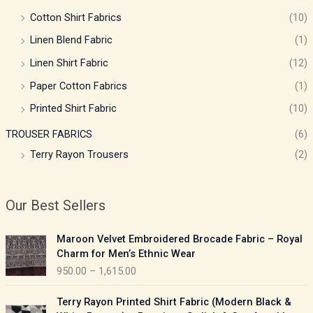
Cotton Shirt Fabrics
(10)
Linen Blend Fabric
(1)
Linen Shirt Fabric
(12)
Paper Cotton Fabrics
(1)
Printed Shirt Fabric
(10)
TROUSER FABRICS
(6)
Terry Rayon Trousers
(2)
Our Best Sellers
P
Maroon Velvet Embroidered Brocade Fabric – Royal
r
Charm for Men’s Ethnic Wear
i
950.00
–
1,615.00
c
e
P
Terry Rayon Printed Shirt Fabric (Modern Black &
r
r