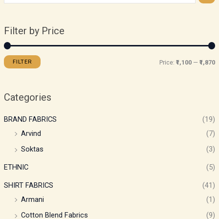
Filter by Price
FILTER
Price:
₹1,100
—
₹1,870
Categories
BRAND FABRICS
(19)
Arvind
(7)
Soktas
(3)
ETHNIC
(5)
SHIRT FABRICS
(41)
Armani
(1)
Cotton Blend Fabrics
(9)