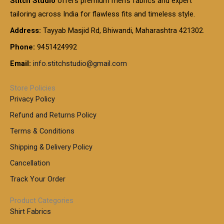
Stitch Studio
offers premium men’s fabrics and expert
,
g
g
0
0
6
e
tailoring across India for flawless fits and timeless style.
h
0
0
1
:
t
Address:
Tayyab Masjid Rd, Bhiwandi, Maharashtra 421302.
.
5
7
h
0
.
9
7
Phone:
9451424992
r
0
0
9
0
o
t
Email:
info.stitchstudio@gmail.com
0
9
.
u
h
.
0
g
r
0
Store Policies
0
h
o
0
Privacy Policy
u
t
1
Refund and Returns Policy
g
h
,
h
r
Terms & Conditions
8
o
7
8
Shipping & Delivery Policy
u
0
5
g
Cancellation
.
0
h
0
.
Track Your Order
0
0
1
0
Product Categories
,
Shirt Fabrics
5
0