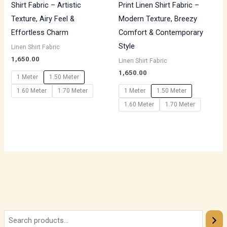
Shirt Fabric – Artistic
Print Linen Shirt Fabric –
Texture, Airy Feel &
Modern Texture, Breezy
Effortless Charm
Comfort & Contemporary
Style
Linen Shirt Fabric
1,650.00
Linen Shirt Fabric
1,650.00
1 Meter
1.50 Meter
1.60 Meter
1.70 Meter
1 Meter
1.50 Meter
1.60 Meter
1.70 Meter