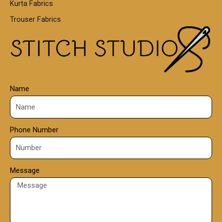
Kurta Fabrics
0
Trouser Fabrics
.
0
0
Name
Phone Number
Message