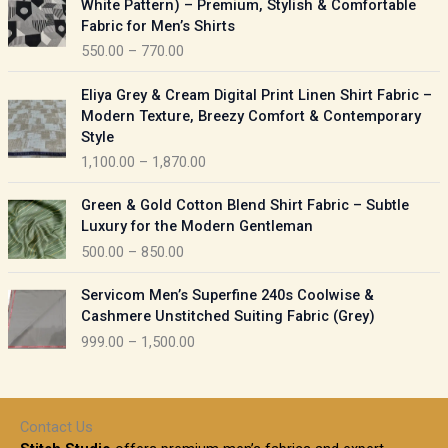
White Pattern) – Premium, Stylish & Comfortable
a
i
Fabric for Men’s Shirts
n
c
550.00
–
770.00
g
e
e
r
P
:
Eliya Grey & Cream Digital Print Linen Shirt Fabric –
a
r
Modern Texture, Breezy Comfort & Contemporary
n
i
9
Style
g
c
5
1,100.00
–
1,870.00
e
e
0
:
r
P
.
Green & Gold Cotton Blend Shirt Fabric – Subtle
a
r
0
5
Luxury for the Modern Gentleman
n
i
0
5
500.00
–
850.00
g
c
t
0
e
e
h
P
.
:
Servicom Men’s Superfine 240s Coolwise &
r
r
r
0
Cashmere Unstitched Suiting Fabric (Grey)
a
o
i
0
1
999.00
–
1,500.00
n
u
c
t
,
g
g
e
h
1
e
h
r
r
0
:
a
o
0
Contact Us
1
n
u
.
5