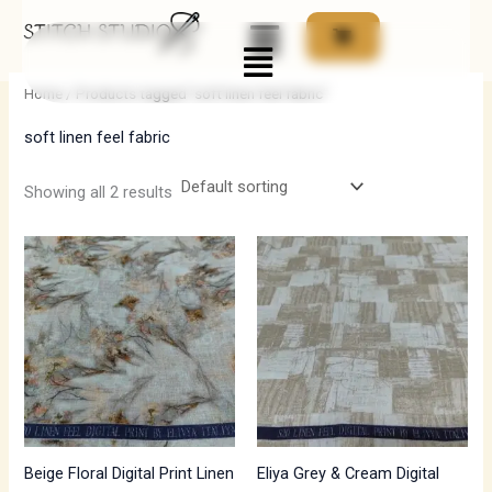
Skip
Menu
to
i
a
content
n
x
Home
/ Products tagged “soft linen feel fabric”
p
p
soft linen feel fabric
r
r
i
i
Showing all 2 results
c
c
e
e
Beige Floral Digital Print Linen
Eliya Grey & Cream Digital