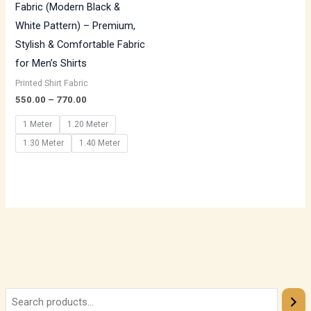
Fabric (Modern Black &
White Pattern) – Premium,
Stylish & Comfortable Fabric
for Men’s Shirts
Printed Shirt Fabric
550.00
–
770.00
1 Meter
1.20 Meter
1.30 Meter
1.40 Meter