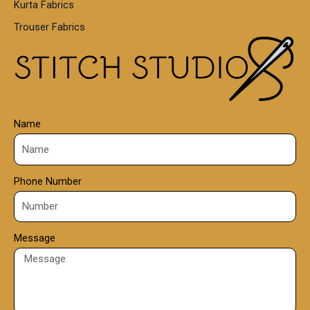
Kurta Fabrics
0
Trouser Fabrics
.
0
0
Name
Phone Number
Message