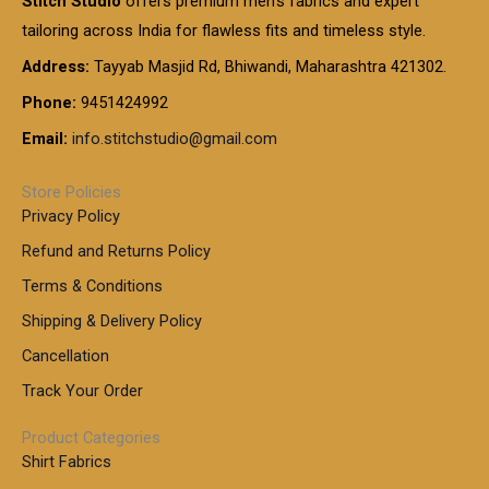
Stitch Studio
offers premium men’s fabrics and expert
,
g
g
0
0
6
e
tailoring across India for flawless fits and timeless style.
h
0
0
1
:
t
Address:
Tayyab Masjid Rd, Bhiwandi, Maharashtra 421302.
.
5
7
h
0
.
9
7
Phone:
9451424992
r
0
0
9
0
o
t
Email:
info.stitchstudio@gmail.com
0
9
.
u
h
.
0
g
r
0
Store Policies
0
h
o
0
Privacy Policy
u
t
1
Refund and Returns Policy
g
h
,
h
r
Terms & Conditions
8
o
7
8
Shipping & Delivery Policy
u
0
5
g
Cancellation
.
0
h
0
.
Track Your Order
0
0
1
0
Product Categories
,
Shirt Fabrics
5
0