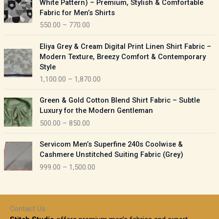
White Pattern) – Premium, Stylish & Comfortable
a
i
Fabric for Men’s Shirts
n
c
550.00
–
770.00
g
e
e
r
P
:
Eliya Grey & Cream Digital Print Linen Shirt Fabric –
a
r
Modern Texture, Breezy Comfort & Contemporary
n
i
9
Style
g
c
5
1,100.00
–
1,870.00
e
e
0
:
r
P
.
Green & Gold Cotton Blend Shirt Fabric – Subtle
a
r
0
5
Luxury for the Modern Gentleman
n
i
0
5
500.00
–
850.00
g
c
t
0
e
e
h
P
.
:
Servicom Men’s Superfine 240s Coolwise &
r
r
r
0
Cashmere Unstitched Suiting Fabric (Grey)
a
o
i
0
1
999.00
–
1,500.00
n
u
c
t
,
g
g
e
h
1
e
h
r
r
0
:
a
o
0
Contact Us
1
n
u
.
5