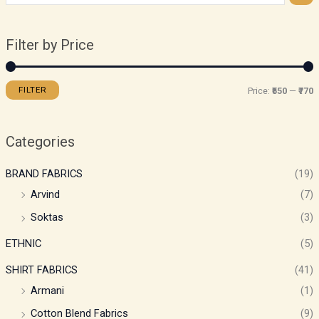
Filter by Price
FILTER
Price:
₹550
—
₹770
Categories
BRAND FABRICS
(19)
Arvind
(7)
Soktas
(3)
ETHNIC
(5)
SHIRT FABRICS
(41)
Armani
(1)
Cotton Blend Fabrics
(9)