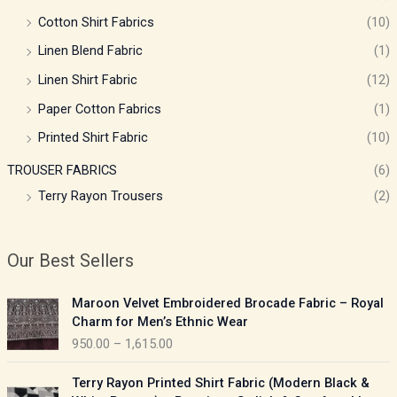
Cotton Shirt Fabrics
(10)
Linen Blend Fabric
(1)
Linen Shirt Fabric
(12)
Paper Cotton Fabrics
(1)
Printed Shirt Fabric
(10)
TROUSER FABRICS
(6)
Terry Rayon Trousers
(2)
Our Best Sellers
P
Maroon Velvet Embroidered Brocade Fabric – Royal
r
Charm for Men’s Ethnic Wear
i
950.00
–
1,615.00
c
e
P
Terry Rayon Printed Shirt Fabric (Modern Black &
r
r