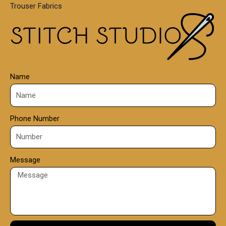
Trouser Fabrics
.
0
0
Name
Phone Number
Message