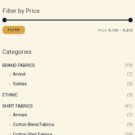
Filter by Price
FILTER
Price:
₹1,100
—
₹1,870
Categories
BRAND FABRICS
(19)
Arvind
(7)
Soktas
(3)
ETHNIC
(5)
SHIRT FABRICS
(41)
Armani
(1)
Cotton Blend Fabrics
(9)
Cotton Shirt Fabrics
(10)