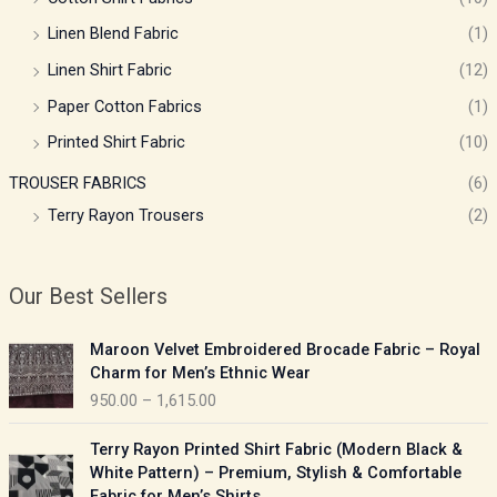
Linen Blend Fabric
(1)
Linen Shirt Fabric
(12)
Paper Cotton Fabrics
(1)
Printed Shirt Fabric
(10)
TROUSER FABRICS
(6)
Terry Rayon Trousers
(2)
Our Best Sellers
P
Maroon Velvet Embroidered Brocade Fabric – Royal
r
Charm for Men’s Ethnic Wear
i
950.00
–
1,615.00
c
e
P
Terry Rayon Printed Shirt Fabric (Modern Black &
r
r
White Pattern) – Premium, Stylish & Comfortable
a
i
Fabric for Men’s Shirts