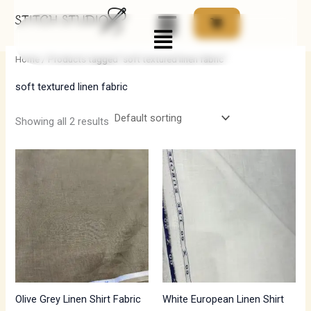
Skip
Menu
to
i
a
content
n
x
Home
/ Products tagged “soft textured linen fabric”
p
p
soft textured linen fabric
r
r
i
i
Showing all 2 results
c
c
e
e
Olive Grey Linen Shirt Fabric
White European Linen Shirt