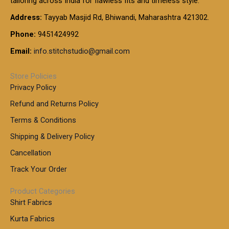
tailoring across India for flawless fits and timeless style.
h
0
0
1
:
t
Address:
Tayyab Masjid Rd, Bhiwandi, Maharashtra 421302.
.
5
7
h
0
.
9
7
Phone:
9451424992
r
0
0
9
0
o
t
Email:
info.stitchstudio@gmail.com
0
9
.
u
h
.
0
g
r
0
Store Policies
0
h
o
0
Privacy Policy
u
t
1
Refund and Returns Policy
g
h
,
h
r
Terms & Conditions
8
o
7
8
Shipping & Delivery Policy
u
0
5
g
Cancellation
.
0
h
0
.
Track Your Order
0
0
1
0
Product Categories
,
Shirt Fabrics
5
0
Kurta Fabrics
0