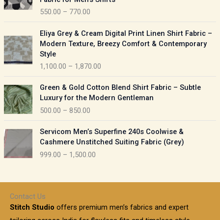
n
c
550.00
–
770.00
g
e
e
r
P
:
Eliya Grey & Cream Digital Print Linen Shirt Fabric –
a
r
Modern Texture, Breezy Comfort & Contemporary
n
i
9
Style
g
c
5
1,100.00
–
1,870.00
e
e
0
:
r
P
.
Green & Gold Cotton Blend Shirt Fabric – Subtle
a
r
0
5
Luxury for the Modern Gentleman
n
i
0
5
500.00
–
850.00
g
c
t
0
e
e
h
P
.
:
Servicom Men’s Superfine 240s Coolwise &
r
r
r
0
Cashmere Unstitched Suiting Fabric (Grey)
a
o
i
0
1
999.00
–
1,500.00
n
u
c
t
,
g
g
e
h
1
e
h
r
r
0
:
a
o
0
Contact Us
1
n
u
.
5
Stitch Studio
offers premium men’s fabrics and expert
,
g
g
0
0
6
e