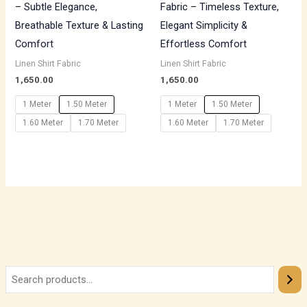
– Subtle Elegance,
Fabric – Timeless Texture,
Breathable Texture & Lasting
Elegant Simplicity &
Comfort
Effortless Comfort
Linen Shirt Fabric
Linen Shirt Fabric
1,650.00
1,650.00
1 Meter
1.50 Meter
1 Meter
1.50 Meter
1.60 Meter
1.70 Meter
1.60 Meter
1.70 Meter