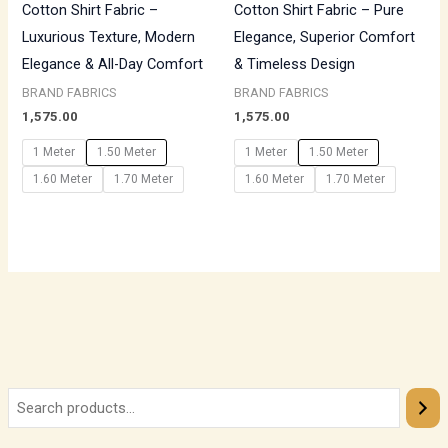
Cotton Shirt Fabric –
Cotton Shirt Fabric – Pure
Luxurious Texture, Modern
Elegance, Superior Comfort
Elegance & All-Day Comfort
& Timeless Design
BRAND FABRICS
BRAND FABRICS
1,575.00
1,575.00
1 Meter
1.50 Meter
1 Meter
1.50 Meter
1.60 Meter
1.70 Meter
1.60 Meter
1.70 Meter