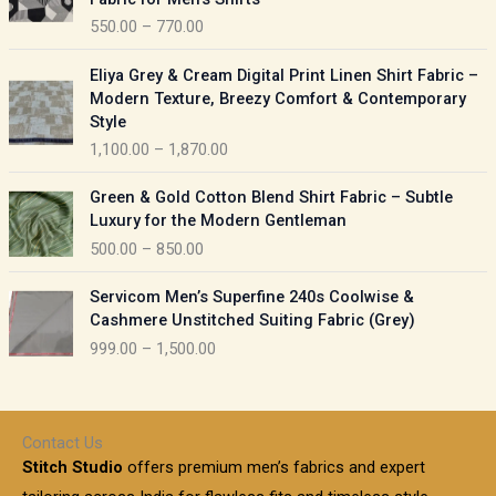
n
c
550.00
–
770.00
g
e
e
r
P
:
Eliya Grey & Cream Digital Print Linen Shirt Fabric –
a
r
Modern Texture, Breezy Comfort & Contemporary
n
i
9
Style
g
c
5
1,100.00
–
1,870.00
e
e
0
:
r
P
.
Green & Gold Cotton Blend Shirt Fabric – Subtle
a
r
0
5
Luxury for the Modern Gentleman
n
i
0
5
500.00
–
850.00
g
c
t
0
e
e
h
P
.
:
Servicom Men’s Superfine 240s Coolwise &
r
r
r
0
Cashmere Unstitched Suiting Fabric (Grey)
a
o
i
0
1
999.00
–
1,500.00
n
u
c
t
,
g
g
e
h
1
e
h
r
r
0
:
a
o
0
Contact Us
1
n
u
.
5
Stitch Studio
offers premium men’s fabrics and expert
,
g
g
0
0
6
e