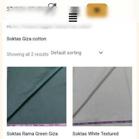
Skip
Menu
to
i
a
content
n
x
Home
/ Products tagged “Soktas Giza cotton”
p
p
Soktas Giza cotton
r
r
i
i
Showing all 2 results
c
c
e
e
Soktas Rama Green Giza
Soktas White Textured