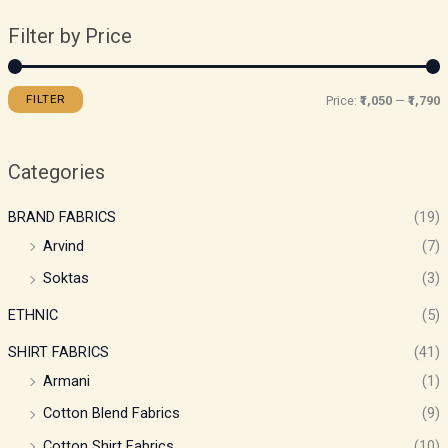
Filter by Price
FILTER
Price:
₹1,050
—
₹1,790
Categories
BRAND FABRICS
(19)
Arvind
(7)
Soktas
(3)
ETHNIC
(5)
SHIRT FABRICS
(41)
Armani
(1)
Cotton Blend Fabrics
(9)
Cotton Shirt Fabrics
(10)