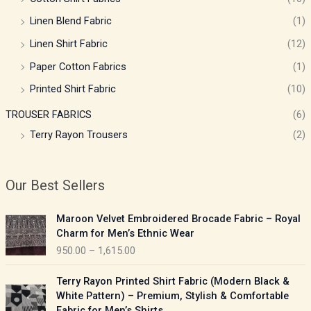
Linen Blend Fabric
(1)
Linen Shirt Fabric
(12)
Paper Cotton Fabrics
(1)
Printed Shirt Fabric
(10)
TROUSER FABRICS
(6)
Terry Rayon Trousers
(2)
Our Best Sellers
P
Maroon Velvet Embroidered Brocade Fabric – Royal
r
Charm for Men’s Ethnic Wear
i
950.00
–
1,615.00
c
e
P
Terry Rayon Printed Shirt Fabric (Modern Black &
r
r
White Pattern) – Premium, Stylish & Comfortable
a
i
Fabric for Men’s Shirts