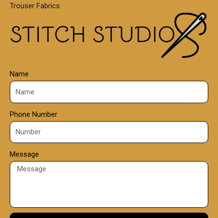
Trouser Fabrics
.
0
0
Name
Phone Number
Message