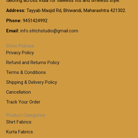
tailoring across India for flawless fits and timeless style.
h
0
0
1
:
t
Address:
Tayyab Masjid Rd, Bhiwandi, Maharashtra 421302.
.
5
7
h
0
.
9
7
Phone:
9451424992
r
0
0
9
0
o
t
Email:
info.stitchstudio@gmail.com
0
9
.
u
h
.
0
g
r
0
Store Policies
0
h
o
0
Privacy Policy
u
t
1
Refund and Returns Policy
g
h
,
h
r
Terms & Conditions
8
o
7
8
Shipping & Delivery Policy
u
0
5
g
Cancellation
.
0
h
0
.
Track Your Order
0
0
1
0
Product Categories
,
Shirt Fabrics
5
0
Kurta Fabrics
0